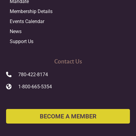
Mandate
Membership Details
Events Calendar
News
Support Us
Contact Us
780-422-8174
1-800-665-5354
BECOME A MEMBER