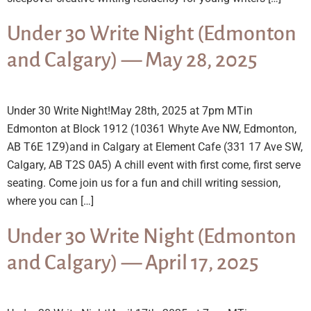
Under 30 Write Night (Edmonton
and Calgary) — May 28, 2025
Under 30 Write Night!May 28th, 2025 at 7pm MTin
Edmonton at Block 1912 (10361 Whyte Ave NW, Edmonton,
AB T6E 1Z9)and in Calgary at Element Cafe (331 17 Ave SW,
Calgary, AB T2S 0A5) A chill event with first come, first serve
seating. Come join us for a fun and chill writing session,
where you can […]
Under 30 Write Night (Edmonton
and Calgary) — April 17, 2025