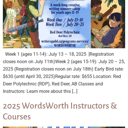
Week 1 (ages 11-14): July 13 – 18, 2025 [Registration
closes noon on July 11th)Week 2 (ages 15-19): July 20 – 25,
2025 (Registration closes noon on July 18th) Early Bird rate:
$630 (until April 30, 2025)Regular rate: $655 Location: Red
Deer Polytechnic (RDP), Red Deer, AB Classes and
Instructors: Learn more about this […]
2025 WordsWorth Instructors &
Courses