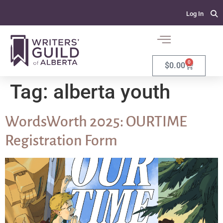
Log In
0
$
0.00
Tag:
alberta youth
WordsWorth 2025: OURTIME
Registration Form