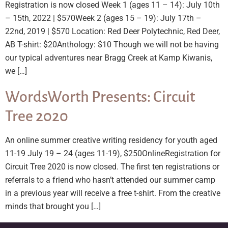
Registration is now closed Week 1 (ages 11 – 14): July 10th
– 15th, 2022 | $570Week 2 (ages 15 – 19): July 17th –
22nd, 2019 | $570 Location: Red Deer Polytechnic, Red Deer,
AB T-shirt: $20Anthology: $10 Though we will not be having
our typical adventures near Bragg Creek at Kamp Kiwanis,
we […]
WordsWorth Presents: Circuit
Tree 2020
An online summer creative writing residency for youth aged
11-19 July 19 – 24 (ages 11-19), $250OnlineRegistration for
Circuit Tree 2020 is now closed. The first ten registrations or
referrals to a friend who hasn’t attended our summer camp
in a previous year will receive a free t-shirt. From the creative
minds that brought you […]