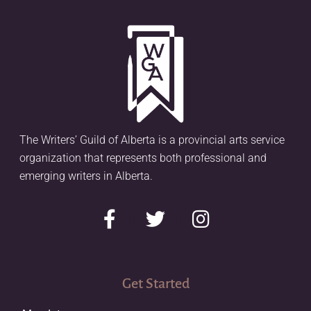
The Writers’ Guild of Alberta is a provincial arts service
organization that represents both professional and
emerging writers in Alberta.
Get Started