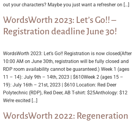
out your characters? Maybe you just want a refresher on […]
WordsWorth 2023: Let’s Go!! –
Registration deadline June 30!
WordsWorth 2023: Let’s Go!! Registration is now closed(After
10:00 AM on June 30th, registration will be fully closed and
RDP room availability cannot be guaranteed.) Week 1 (ages
11 – 14): July 9th – 14th, 2023 | $610Week 2 (ages 15 –
19): July 16th – 21st, 2023 | $610 Location: Red Deer
Polytechnic (RDP), Red Deer, AB T-shirt: $25Anthology: $12
We’re excited […]
WordsWorth 2022: Regeneration