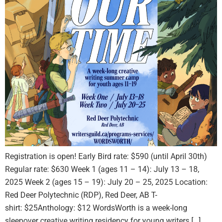
Registration is open! Early Bird rate: $590 (until April 30th)
Regular rate: $630 Week 1 (ages 11 – 14): July 13 – 18,
2025 Week 2 (ages 15 – 19): July 20 – 25, 2025 Location:
Red Deer Polytechnic (RDP), Red Deer, AB T-
shirt: $25Anthology: $12 WordsWorth is a week-long
sleepover creative writing residency for young writers […]