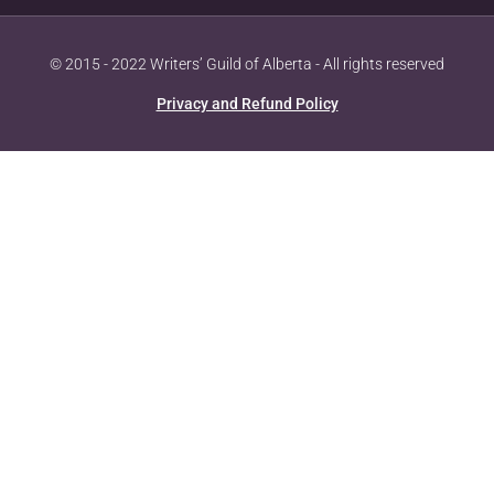
© 2015 - 2022 Writers’ Guild of Alberta - All rights reserved
Privacy and Refund Policy