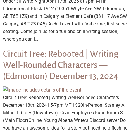
Under 30 Write Night!April 17th, 2025 at 7pm MTin
Edmonton at Block 1912 (10361 Whyte Ave NW, Edmonton,
AB T6E 1Z9)and in Calgary at Element Cafe (331 17 Ave SW,
Calgary, AB T2S 0A5) A chill event with first come, first serve
seating. Come join us for a fun and chill writing session,
where you can […]
Circuit Tree: Rebooted | Writing
Well-Rounded Characters —
(Edmonton) December 13, 2024
Circuit Tree: Rebooted | Writing Well-Rounded Characters
December 13th, 2024 | 5-7pm MT | $20In-Person: Stanley A.
Milner Library (Downtown): Civic Employees Fund Room 3
(Main Floor)Online: Young Alberta Writers Discord server Do
you have an awesome idea for a story but need help fleshing