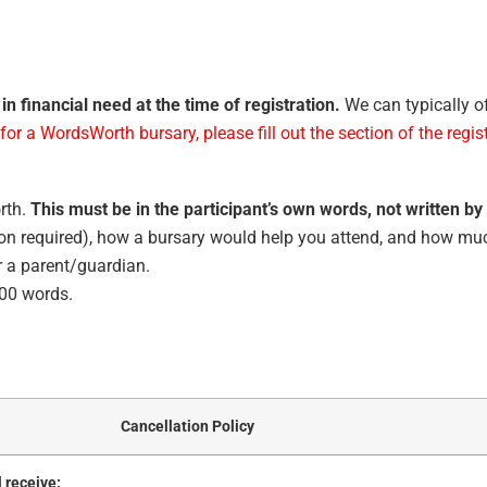
in financial need at the time of registration.
We can typically o
for a WordsWorth bursary, please fill out the section of the regis
rth.
This must be in the participant’s own words, not written by
ion required), how a bursary would help you attend, and how muc
or a parent/guardian.
000 words.
Cancellation Policy
l receive: