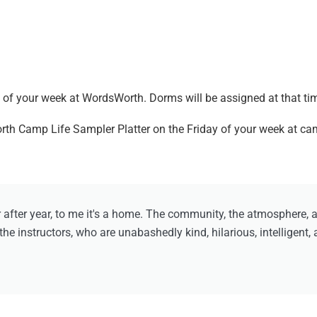
.
of your week at WordsWorth. Dorms will be assigned at that ti
orth Camp Life Sampler Platter on the Friday of your week at c
ter year, to me it's a home. The community, the atmosphere, and
he instructors, who are unabashedly kind, hilarious, intelligent,