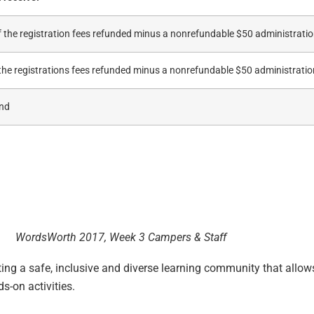
 the registration fees refunded minus a nonrefundable $50 administratio
the registrations fees refunded minus a nonrefundable $50 administratio
und
WordsWorth 2017, Week 3 Campers & Staff
ng a safe, inclusive and diverse learning community that allows
ds-on activities.