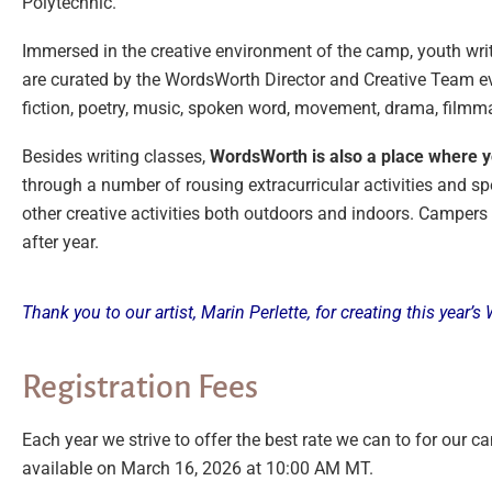
Polytechnic.
Immersed in the creative environment of the camp, youth writ
are curated by the WordsWorth Director and Creative Team ever
fiction, poetry, music, spoken word, movement, drama, filmma
Besides writing classes,
WordsWorth is also a place where yo
through a number of rousing extracurricular activities and sp
other creative activities both outdoors and indoors. Campers
after year.
Thank you to our artist, Marin Perlette, for creating this year
Registration Fees
Each year we strive to offer the best rate we can to for our cam
available on March 16, 2026 at 10:00 AM MT.