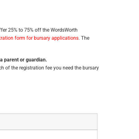
ffer 25% to 75% off the WordsWorth
tration form for bursary applications
. The
 a parent or guardian.
h of the registration fee you need the bursary