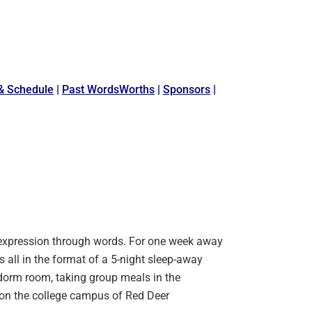
& Schedule
|
Past WordsWorths
|
Sponsors
|
 expression through words. For one week away
s all in the format of a 5-night sleep-away
orm room, taking group meals in the
a, on the college campus of Red Deer