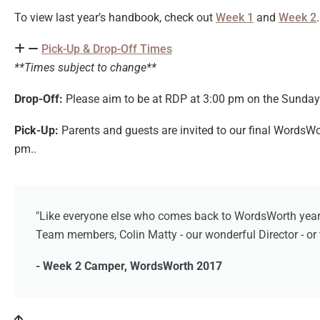
To view last year’s handbook, check out
Week 1
and
Week 2
Pick-Up & Drop-Off Times
**Times subject to change**
Drop-Off:
Please aim to be at RDP at 3:00 pm on the Sunday 
Pick-Up:
Parents and guests are invited to our final WordsW
pm..
"Like everyone else who comes back to WordsWorth year af
Team members, Colin Matty - our wonderful Director - or t
- Week 2 Camper, WordsWorth 2017