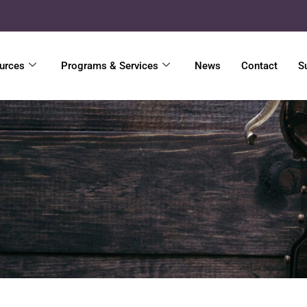
urces
Programs & Services
News
Contact
S