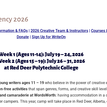
ency 2026
ormation & FAQs
|
2026 Creative Team & Instructors
|
Courses 
Donate
|
Sign Up for WriteOn
Week 1 (Ages 11-14): July 19 – 24, 2026
eek 2 (Ages 15 – 19): July 26 – 31, 2026
at Red Deer Polytechnic College
young writers ages 11 – 19
who believe in the power of creative
n-free activities
that span genres, forms, and creative skill level
y and camaraderie at WordsWorth:
having accommodation in a d
ther campers. This year, camp will take place in Red Deer, Albert