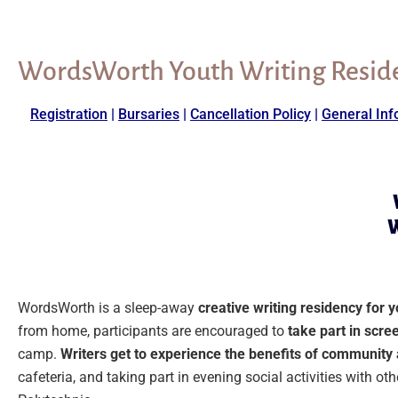
WordsWorth Youth Writing Resid
Registration
|
Bursaries
|
Cancellation Policy
|
General Inf
W
WordsWorth is a sleep-away
creative writing residency for 
from home, participants are encouraged to
take part in scree
camp.
Writers get to experience the benefits of communit
cafeteria, and taking part in evening social activities with o