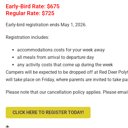
Early-Bird Rate: $675
Regular Rate: $725
Early-bird registration ends May 1, 2026.
Registration includes:
accommodations costs for your week away
all meals from arrival to departure day
any activity costs that come up during the week
Campers will be expected to be dropped off at Red Deer Poly
will take place on Friday, where parents are invited to take 
Please note that our cancellation policy applies. Please emai
CLICK HERE TO REGISTER TODAY!