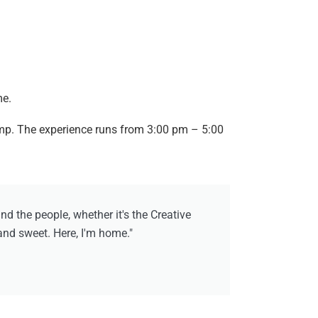
me.
amp. The experience runs from 3:00 pm – 5:00
 the people, whether it's the Creative
 and sweet. Here, I'm home."