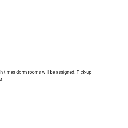
ch times dorm rooms will be assigned. Pick-up
PM.