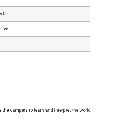
n fee
n fee
 the campers to learn and interpret the world