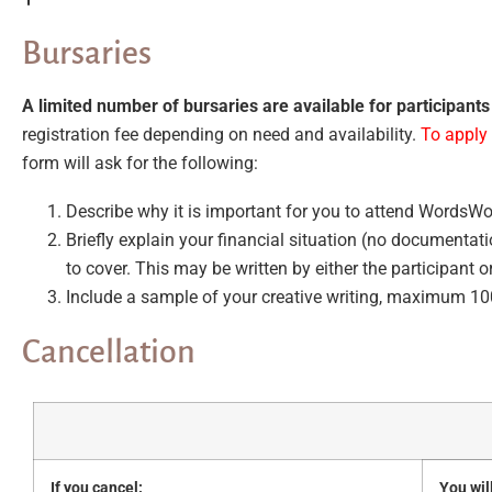
Bursaries
A limited number of bursaries are available for participants 
registration fee depending on need and availability.
To apply 
form will ask for the following:
Describe why it is important for you to attend WordsWo
Briefly explain your financial situation (no documentat
to cover. This may be written by either the participant 
Include a sample of your creative writing, maximum 1
Cancellation
If you cancel:
You wil