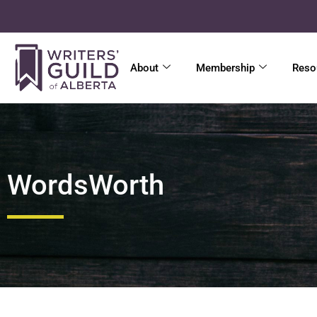
About
Membership
Reso
WordsWorth