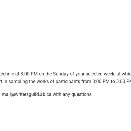
technic at 3:00 PM on the Sunday of your selected week, at whi
part in sampling the works of participants from 3:00 PM to 5:00 
l
mail@writersguild.ab.ca
with any questions.