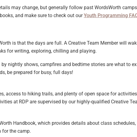
etails may change, but generally follow past WordsWorth camps.
dbooks, and make sure to check out our
Youth Programming FA
Worth is that the days are full. A Creative Team Member will wake
s for writing, exploring, chilling and playing.
 by nightly shows, campfires and bedtime stories are what to e
ds, be prepared for busy, full days!
s, access to hiking trails, and plenty of open space for activitie
vities at RDP are supervised by our highly-qualified Creative Te
dsWorth Handbook, which provides details about class schedules, 
n for the camp.