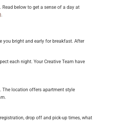
 Read below to get a sense of a day at
Q
.
 you bright and early for breakfast. After
xpect each night. Your Creative Team have
s. The location offers apartment style
am.
registration, drop off and pick-up times, what