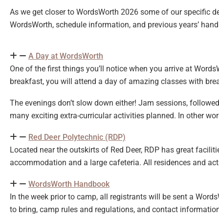
As we get closer to WordsWorth 2026 some of our specific d
WordsWorth, schedule information, and previous years’ han
A Day at WordsWorth
One of the first things you’ll notice when you arrive at Words
breakfast, you will attend a day of amazing classes with break
The evenings don’t slow down either! Jam sessions, followed
many exciting extra-curricular activities planned. In other wor
Red Deer Polytechnic (RDP)
Located near the outskirts of Red Deer, RDP has great facilitie
accommodation and a large cafeteria. All residences and acti
WordsWorth Handbook
In the week prior to camp, all registrants will be sent a Wor
to bring, camp rules and regulations, and contact informatio