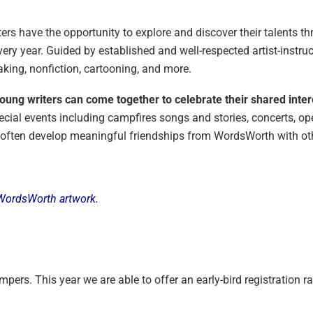
ers have the opportunity to explore and discover their talents t
y year. Guided by established and well-respected artist-instruc
king, nonfiction, cartooning, and more.
ung writers can come together to celebrate their shared intere
ecial events including campfires songs and stories, concerts, op
 often develop meaningful friendships from WordsWorth with othe
’s WordsWorth artwork.
pers. This year we are able to offer an early-bird registration rat