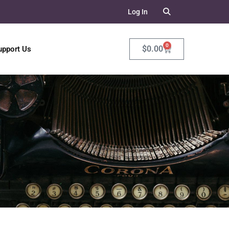
Log In
0
$
0.00
upport Us