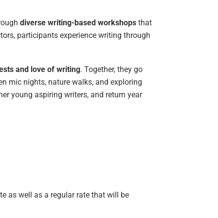
hrough
diverse writing-based workshops
that
tors, participants experience writing through
sts and love of writing
. Together, they go
en mic nights, nature walks, and exploring
r young aspiring writers, and return year
e as well as a regular rate that will be