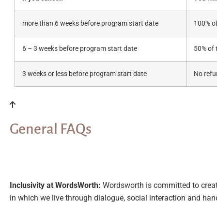
more than 6 weeks before program start date
100% of
6 – 3 weeks before program start date
50% of 
3 weeks or less before program start date
No ref
General FAQs
Inclusivity at WordsWorth:
Wordsworth is committed to creati
in which we live through dialogue, social interaction and han