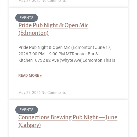
May 27, 2026
No Comments
EVENTS
Pride Pub Night & Open Mic
(Edmonton)
Pride Pub Night & Open Mic (Edmonton) June 17,
2026 7:00 PM – 9:00 PM MTRooster Bar &
Kitchen10732 82 Ave (Whyte Ave)Edmonton This is
READ MORE »
May 27, 2026
No Comments
EVENTS
Connections Brewing Pub Night — June
(Calgary)