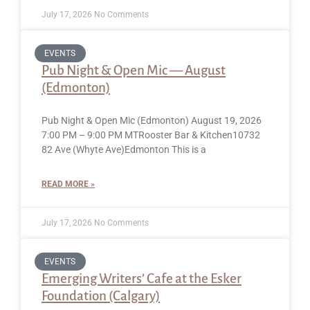
July 17, 2026
No Comments
EVENTS
Pub Night & Open Mic — August
(Edmonton)
Pub Night & Open Mic (Edmonton) August 19, 2026
7:00 PM – 9:00 PM MTRooster Bar & Kitchen10732
82 Ave (Whyte Ave)Edmonton This is a
READ MORE »
July 17, 2026
No Comments
EVENTS
Emerging Writers’ Cafe at the Esker
Foundation (Calgary)