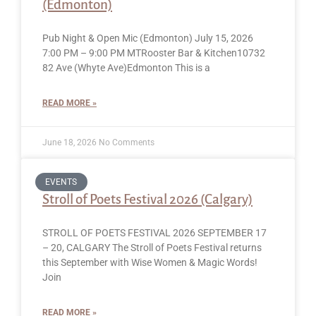
(Edmonton)
Pub Night & Open Mic (Edmonton) July 15, 2026
7:00 PM – 9:00 PM MTRooster Bar & Kitchen10732
82 Ave (Whyte Ave)Edmonton This is a
READ MORE »
June 18, 2026
No Comments
EVENTS
Stroll of Poets Festival 2026 (Calgary)
STROLL OF POETS FESTIVAL 2026 SEPTEMBER 17
– 20, CALGARY The Stroll of Poets Festival returns
this September with Wise Women & Magic Words!
Join
READ MORE »