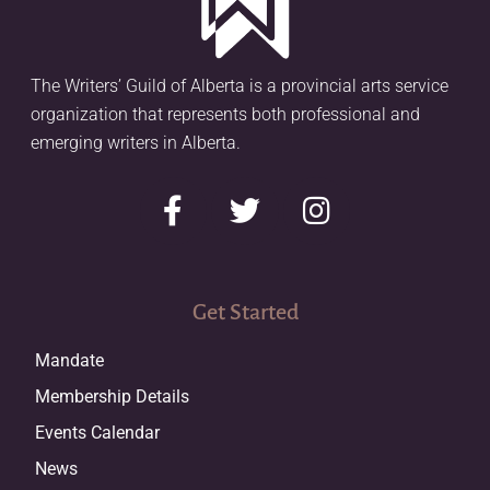
The Writers’ Guild of Alberta is a provincial arts service
organization that represents both professional and
emerging writers in Alberta.
Get Started
Mandate
Membership Details
Events Calendar
News