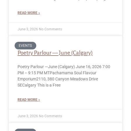
READ MORE »
June 3, 2026
No Comments
EVENTS
Poetry Parlour — June (Calgary)
Poetry Parlour —June (Calgary) June 16, 2026 7:00
PM – 9:15 PM MTPachamama Soul Flavour
Emporium2110, 380 Canyon Meadows Drive
SECalgary This is a Free
READ MORE »
June 3, 2026
No Comments