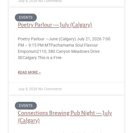
July 8, 2026
No Comments
EVENTS
Poetry Parlour — July (Calgary)
Poetry Parlour —June (Calgary) July 21, 2026 7:00
PM – 9:15 PM MTPachamama Soul Flavour
Emporium2110, 380 Canyon Meadows Drive
SECalgary This is a Free
READ MORE »
July 8, 2026
No Comments
EVENTS
Connections Brewing Pub Night — July
(Calgary)