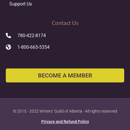
Support Us
Contact Us
780-422-8174
1-800-665-5354
BECOME A MEMBER
© 2015 - 2022 Writers’ Guild of Alberta - All rights reserved
Privacy and Refund Policy