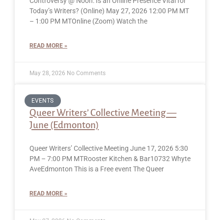
Controversy @ Noon: Is an Online Presence Vital for
Today’s Writers? (Online) May 27, 2026 12:00 PM MT
– 1:00 PM MTOnline (Zoom) Watch the
READ MORE »
May 28, 2026
No Comments
EVENTS
Queer Writers’ Collective Meeting —
June (Edmonton)
Queer Writers’ Collective Meeting June 17, 2026 5:30
PM – 7:00 PM MTRooster Kitchen & Bar10732 Whyte
AveEdmonton This is a Free event The Queer
READ MORE »