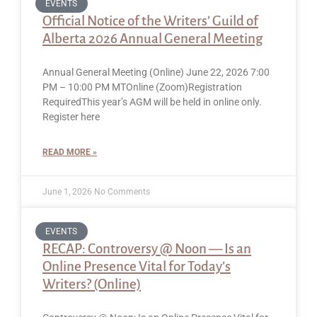
EVENTS
Official Notice of the Writers’ Guild of
Alberta 2026 Annual General Meeting
Annual General Meeting (Online) June 22, 2026 7:00
PM – 10:00 PM MTOnline (Zoom)Registration
RequiredThis year’s AGM will be held in online only.
Register here
READ MORE »
June 1, 2026
No Comments
EVENTS
RECAP: Controversy @ Noon — Is an
Online Presence Vital for Today’s
Writers? (Online)