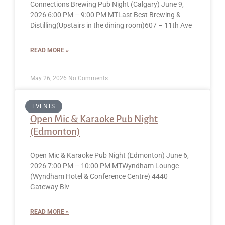
Connections Brewing Pub Night (Calgary) June 9,
2026 6:00 PM – 9:00 PM MTLast Best Brewing &
Distilling(Upstairs in the dining room)607 – 11th Ave
READ MORE »
May 26, 2026
No Comments
EVENTS
Open Mic & Karaoke Pub Night
(Edmonton)
Open Mic & Karaoke Pub Night (Edmonton) June 6,
2026 7:00 PM – 10:00 PM MTWyndham Lounge
(Wyndham Hotel & Conference Centre) 4440
Gateway Blv
READ MORE »