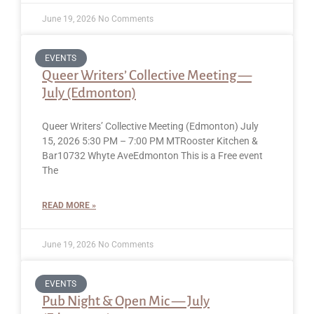
June 19, 2026
No Comments
EVENTS
Queer Writers’ Collective Meeting —
July (Edmonton)
Queer Writers’ Collective Meeting (Edmonton) July
15, 2026 5:30 PM – 7:00 PM MTRooster Kitchen &
Bar10732 Whyte AveEdmonton This is a Free event
The
READ MORE »
June 19, 2026
No Comments
EVENTS
Pub Night & Open Mic — July