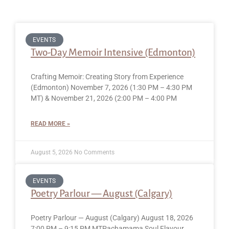
EVENTS
Two-Day Memoir Intensive (Edmonton)
Crafting Memoir: Creating Story from Experience
(Edmonton) November 7, 2026 (1:30 PM – 4:30 PM
MT) & November 21, 2026 (2:00 PM – 4:00 PM
READ MORE »
August 5, 2026
No Comments
EVENTS
Poetry Parlour — August (Calgary)
Poetry Parlour — August (Calgary) August 18, 2026
7:00 PM – 9:15 PM MTPachamama Soul Flavour