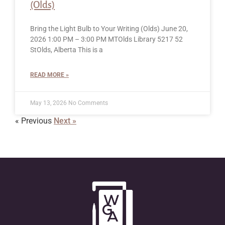
(Olds)
Bring the Light Bulb to Your Writing (Olds) June 20,
2026 1:00 PM – 3:00 PM MTOlds Library 5217 52
StOlds, Alberta This is a
READ MORE »
May 13, 2026
No Comments
« Previous
Next »