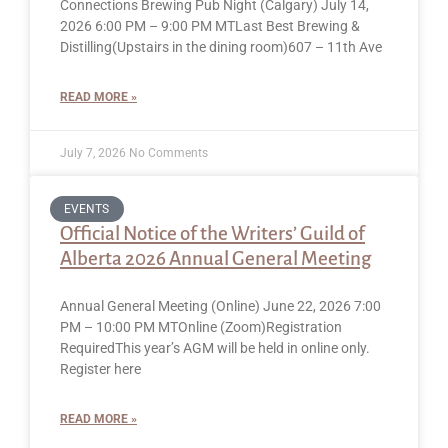
Connections Brewing Pub Night (Calgary) July 14,
2026 6:00 PM – 9:00 PM MTLast Best Brewing &
Distilling(Upstairs in the dining room)607 – 11th Ave
READ MORE »
July 7, 2026
No Comments
EVENTS
Official Notice of the Writers’ Guild of
Alberta 2026 Annual General Meeting
Annual General Meeting (Online) June 22, 2026 7:00
PM – 10:00 PM MTOnline (Zoom)Registration
RequiredThis year’s AGM will be held in online only.
Register here
READ MORE »