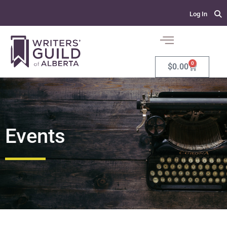
Log In
0
$
0.00
Events