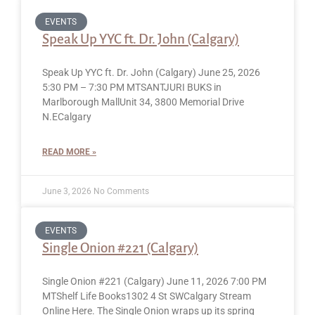
EVENTS
Speak Up YYC ft. Dr. John (Calgary)
Speak Up YYC ft. Dr. John (Calgary) June 25, 2026
5:30 PM – 7:30 PM MTSANTJURI BUKS in
Marlborough MallUnit 34, 3800 Memorial Drive
N.ECalgary
READ MORE »
June 3, 2026
No Comments
EVENTS
Single Onion #221 (Calgary)
Single Onion #221 (Calgary) June 11, 2026 7:00 PM
MTShelf Life Books1302 4 St SWCalgary Stream
Online Here. The Single Onion wraps up its spring