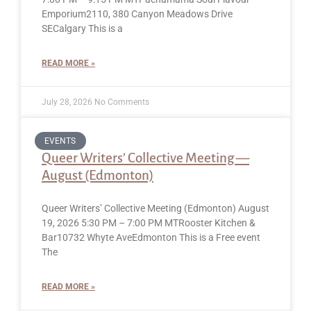
Emporium2110, 380 Canyon Meadows Drive
SECalgary This is a
READ MORE »
July 28, 2026
No Comments
EVENTS
Queer Writers’ Collective Meeting —
August (Edmonton)
Queer Writers’ Collective Meeting (Edmonton) August
19, 2026 5:30 PM – 7:00 PM MTRooster Kitchen &
Bar10732 Whyte AveEdmonton This is a Free event
The
READ MORE »