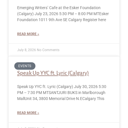
Emerging Writers’ Cafe at the Esker Foundation
(Calgary) July 23, 2026 5:30 PM – 8:00 PM MTEsker
Foundation 1011 9th Ave SE Calgary Register here
READ MORE »
July 8, 2026
No Comments
EVENTS
Speak Up YYC ft. Lyric (Calgary)
Speak Up YYC ft. Lyric (Calgary) July 30, 2026 5:30
PM – 7:30 PM MTSANTJURI BUKS in Marlborough
MallUnit 34, 3800 Memorial Drive N.ECalgary This
READ MORE »