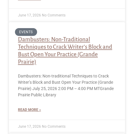
June 17, 2026
No Comments
EVENTS
Dambusters: Non-Traditional
Techniques to Crack Writer’s Block and
Bust Open Your Practice (Grande
Prairie)
Dambusters: Non-traditional Techniques to Crack
Writer’s Block and Bust Open Your Practice (Grande
Prairie) July 25, 2026 2:00 PM – 4:00 PM MTGrande
Prairie Public Library
READ MORE »
June 17, 2026
No Comments