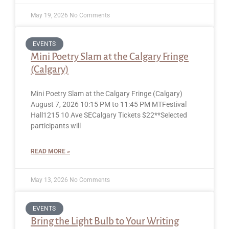
May 19, 2026
No Comments
EVENTS
Mini Poetry Slam at the Calgary Fringe
(Calgary)
Mini Poetry Slam at the Calgary Fringe (Calgary)
August 7, 2026 10:15 PM to 11:45 PM MTFestival
Hall1215 10 Ave SECalgary Tickets $22**Selected
participants will
READ MORE »
May 13, 2026
No Comments
EVENTS
Bring the Light Bulb to Your Writing