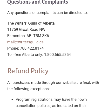
Questions and Complaints
Any questions or complaints can be directed to:
The Writers’ Guild of Alberta
11759 Groat Road NW
Edmonton, AB T5M 3K6
mail@writersguild.ca
Phone: 780.422.8174
Toll-free Alberta only: 1.800.665.5354
Refund Policy
All purchases made through our website are final, with
the following exceptions:
Program registrations may have their own
cancellation policies, as indicated on their