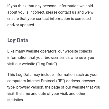
If you think that any personal information we hold
about you is incorrect, please contact us and we will
ensure that your contact information is corrected
and/or updated.
Log Data
Like many website operators, our website collects
information that your browser sends whenever you
visit our website (“Log Data”).
This Log Data may include information such as your
computer’s Internet Protocol (“IP”) address, browser
type, browser version, the page of our website that you
visit, the time and date of your visit, and other
statistics.