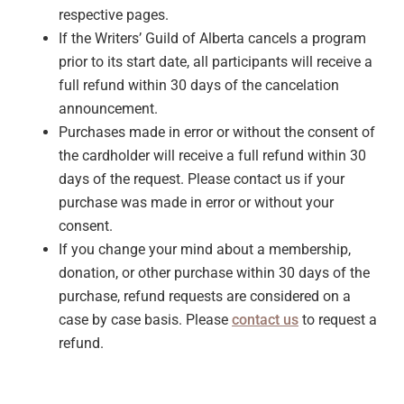
respective pages.
If the Writers’ Guild of Alberta cancels a program
prior to its start date, all participants will receive a
full refund within 30 days of the cancelation
announcement.
Purchases made in error or without the consent of
the cardholder will receive a full refund within 30
days of the request. Please contact us if your
purchase was made in error or without your
consent.
If you change your mind about a membership,
donation, or other purchase within 30 days of the
purchase, refund requests are considered on a
case by case basis. Please
contact us
to request a
refund.