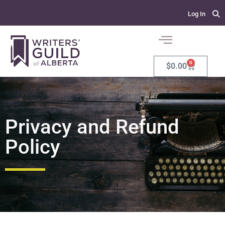
Log In
0
$
0.00
Privacy and Refund
Policy