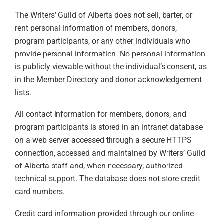
The Writers’ Guild of Alberta does not sell, barter, or
rent personal information of members, donors,
program participants, or any other individuals who
provide personal information. No personal information
is publicly viewable without the individual’s consent, as
in the Member Directory and donor acknowledgement
lists.
All contact information for members, donors, and
program participants is stored in an intranet database
on a web server accessed through a secure HTTPS
connection, accessed and maintained by Writers’ Guild
of Alberta staff and, when necessary, authorized
technical support. The database does not store credit
card numbers.
Credit card information provided through our online