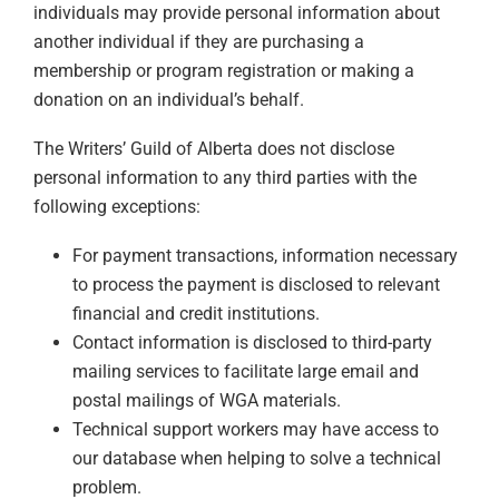
individuals may provide personal information about
another individual if they are purchasing a
membership or program registration or making a
donation on an individual’s behalf.
The Writers’ Guild of Alberta does not disclose
personal information to any third parties with the
following exceptions:
For payment transactions, information necessary
to process the payment is disclosed to relevant
financial and credit institutions.
Contact information is disclosed to third-party
mailing services to facilitate large email and
postal mailings of WGA materials.
Technical support workers may have access to
our database when helping to solve a technical
problem.