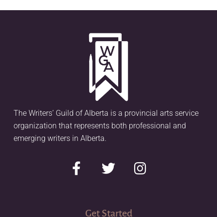
The Writers’ Guild of Alberta is a provincial arts service
organization that represents both professional and
emerging writers in Alberta.
Get Started