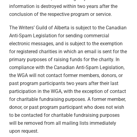
information is destroyed within two years after the
conclusion of the respective program or service.
The Writers’ Guild of Alberta is subject to the Canadian
Anti-Spam Legislation for sending commercial
electronic messages, and is subject to the exemption
for registered charities in which an email is sent for the
primary purposes of raising funds for the charity. In
compliance with the Canadian Anti-Spam Legislation,
the WGA will not contact former members, donors, or
past program participants two years after their last
participation in the WGA, with the exception of contact
for charitable fundraising purposes. A former member,
donor, or past program participant who does not wish
to be contacted for charitable fundraising purposes
will be removed from all mailing lists immediately
upon request.