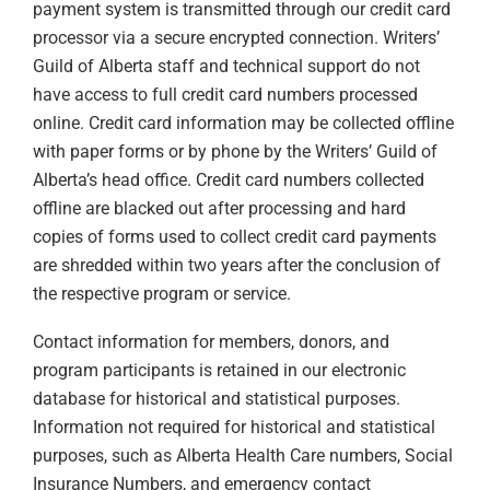
payment system is transmitted through our credit card
processor via a secure encrypted connection. Writers’
Guild of Alberta staff and technical support do not
have access to full credit card numbers processed
online. Credit card information may be collected offline
with paper forms or by phone by the Writers’ Guild of
Alberta’s head office. Credit card numbers collected
offline are blacked out after processing and hard
copies of forms used to collect credit card payments
are shredded within two years after the conclusion of
the respective program or service.
Contact information for members, donors, and
program participants is retained in our electronic
database for historical and statistical purposes.
Information not required for historical and statistical
purposes, such as Alberta Health Care numbers, Social
Insurance Numbers, and emergency contact