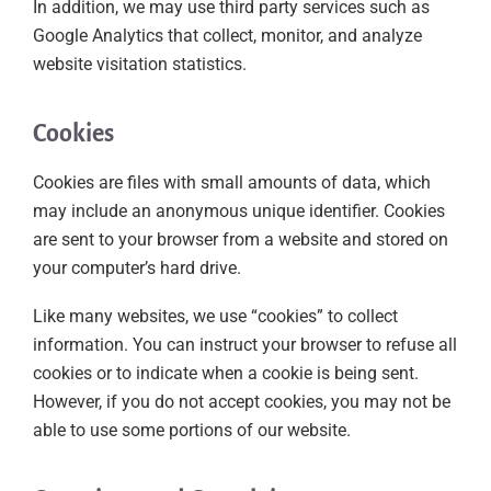
In addition, we may use third party services such as
Google Analytics that collect, monitor, and analyze
website visitation statistics.
Cookies
Cookies are files with small amounts of data, which
may include an anonymous unique identifier. Cookies
are sent to your browser from a website and stored on
your computer’s hard drive.
Like many websites, we use “cookies” to collect
information. You can instruct your browser to refuse all
cookies or to indicate when a cookie is being sent.
However, if you do not accept cookies, you may not be
able to use some portions of our website.