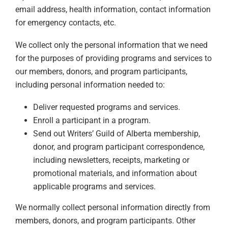
email address, health information, contact information
for emergency contacts, etc.
We collect only the personal information that we need
for the purposes of providing programs and services to
our members, donors, and program participants,
including personal information needed to:
Deliver requested programs and services.
Enroll a participant in a program.
Send out Writers’ Guild of Alberta membership,
donor, and program participant correspondence,
including newsletters, receipts, marketing or
promotional materials, and information about
applicable programs and services.
We normally collect personal information directly from
members, donors, and program participants. Other