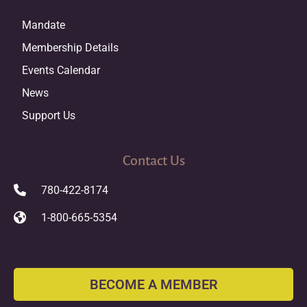
Mandate
Membership Details
Events Calendar
News
Support Us
Contact Us
780-422-8174
1-800-665-5354
BECOME A MEMBER