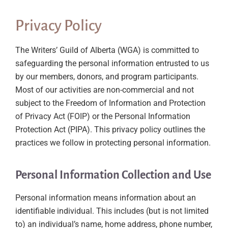
Privacy Policy
The Writers’ Guild of Alberta (WGA) is committed to
safeguarding the personal information entrusted to us
by our members, donors, and program participants.
Most of our activities are non-commercial and not
subject to the Freedom of Information and Protection
of Privacy Act (FOIP) or the Personal Information
Protection Act (PIPA). This privacy policy outlines the
practices we follow in protecting personal information.
Personal Information Collection and Use
Personal information means information about an
identifiable individual. This includes (but is not limited
to) an individual’s name, home address, phone number,