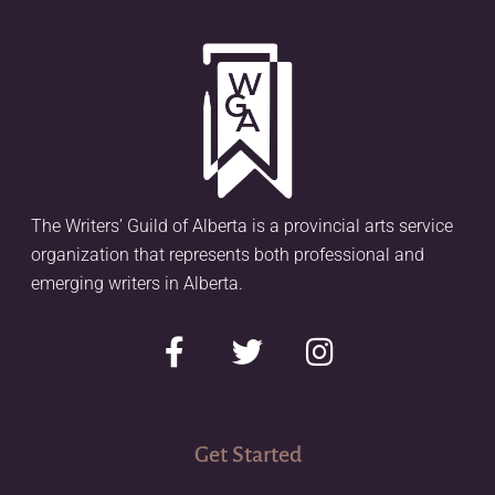
The Writers’ Guild of Alberta is a provincial arts service
organization that represents both professional and
emerging writers in Alberta.
Get Started