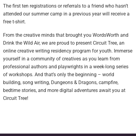
The first ten registrations or referrals to a friend who hasn’t
attended our summer camp in a previous year will receive a
free t-shirt.
From the creative minds that brought you WordsWorth and
Drink the Wild Air, we are proud to present Circuit Tree, an
online creative writing residency program for youth. Immerse
yourself in a community of creatives as you learn from
professional authors and playwrights in a week-long series
of workshops. And that’s only the beginning – world
building, song writing, Dungeons & Dragons, campfire,
bedtime stories, and more digital adventures await you at
Circuit Tree!