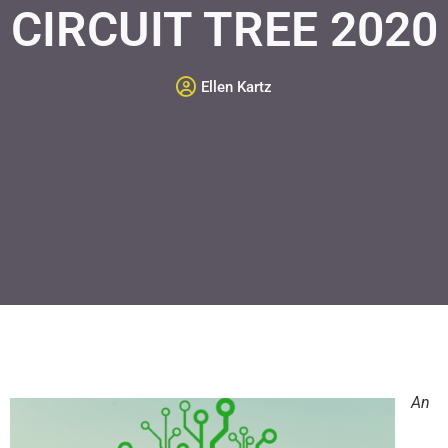
CIRCUIT TREE 2020
Ellen Kartz
An