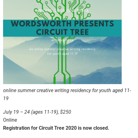
online summer creative writing residency for youth aged 11-
19
July 19 – 24 (ages 11-19), $250
Online
Registration for Circuit Tree 2020 is now closed.