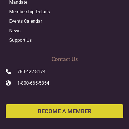
Mandate
Membership Details
Events Calendar
News
Support Us
Contact Us
780-422-8174
1-800-665-5354
BECOME A MEMBER