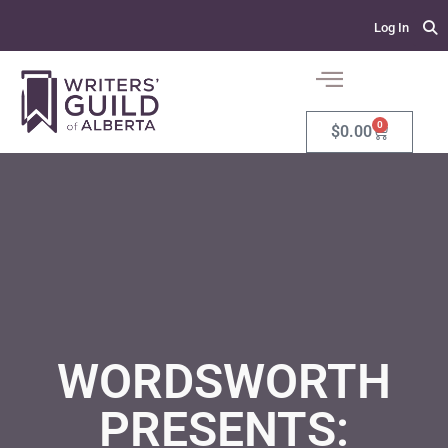
Log In
0
$
0.00
WORDSWORTH
PRESENTS: