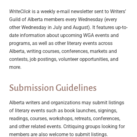
WriteClick
is a weekly e-mail newsletter sent to Writers’
Guild of Alberta members every Wednesday (every
other Wednesday in July and August). It features up-to-
date information about upcoming WGA events and
programs, as well as other literary events across
Alberta, writing courses, conferences, markets and
contests, job postings, volunteer opportunities, and
more.
Submission Guidelines
Alberta writers and organizations may submit listings
of literary events such as book launches, signings,
readings, courses, workshops, retreats, conferences,
and other related events. Critiquing groups looking for
members are also welcome to submit listings.