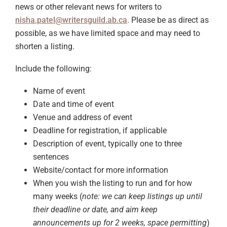
news or other relevant news for writers to
nisha.patel@writersguild.ab.ca
. Please be as direct as
possible, as we have limited space and may need to
shorten a listing.
Include the following:
Name of event
Date and time of event
Venue and address of event
Deadline for registration, if applicable
Description of event, typically one to three
sentences
Website/contact for more information
When you wish the listing to run and for how
many weeks (
note: we can keep listings up until
their deadline or date, and aim keep
announcements up for 2 weeks, space permitting
)