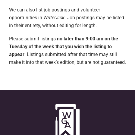
We can also list job postings and volunteer
opportunities in
WriteClick
. Job postings may be listed
in their entirety, without editing for length.
Please submit listings
no later than 9:00 am on the
Tuesday of the week that you wish the listing to
appear
. Listings submitted after that time may still
make it into that week’s edition, but are not guaranteed.