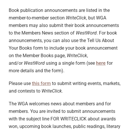
Book publication announcements are listed in the
member-to-member section
WriteClick
, but WGA
members may also submit their book announcements
to the Members News section of
WestWord
. For book
announcements, you can also use the Tell Us About
Your Books form to include your book announcement
on the Member Books page,
WriteClick
,
and/or
WestWord
using a single form (see
here
for
more details and the form).
Please use
this form
to submit writing events, markets,
and contests to
WriteClick.
The WGA welcomes news about members and for
members. You are invited to submit announcements
with the subject line FOR WRITECLICK about awards
won, upcoming book launches, public readings, literary