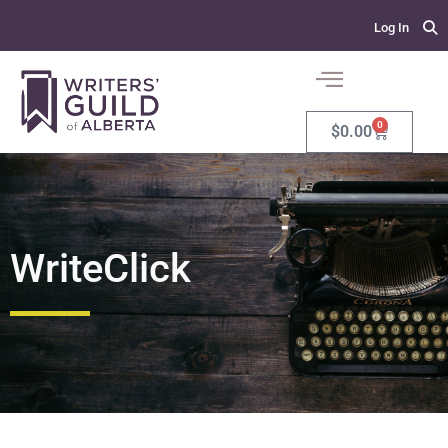
Log In
0
$
0.00
WriteClick