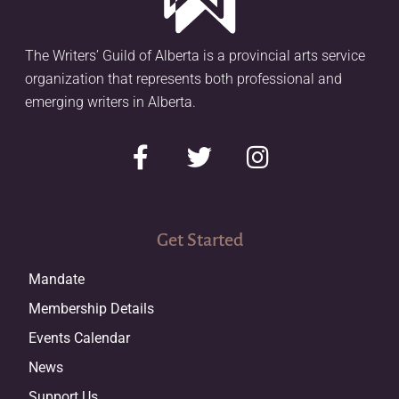
The Writers’ Guild of Alberta is a provincial arts service
organization that represents both professional and
emerging writers in Alberta.
Get Started
Mandate
Membership Details
Events Calendar
News
Support Us