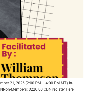
ember 21, 2026 (2:00 PM – 4:00 PM MT) In-
NNon-Members: $220.00 CDN register Here