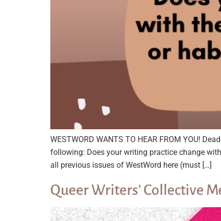
WESTWORD WANTS TO HEAR FROM YOU! Deadline: A
following: Does your writing practice change wi
all previous issues of WestWord here (must […]
Queer Writers’ Collective