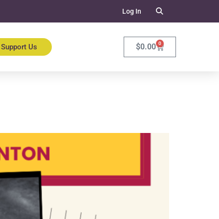
Log In
0
$
0.00
Support Us