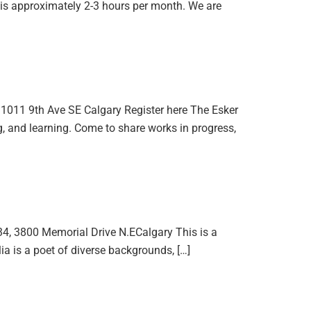
is approximately 2-3 hours per month. We are
1011 9th Ave SE Calgary Register here The Esker
g, and learning. Come to share works in progress,
4, 3800 Memorial Drive N.ECalgary This is a
ia is a poet of diverse backgrounds, […]