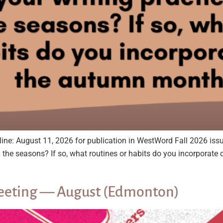
ugust 11, 2026 for publication in WestWord Fall 2026 issu
th the seasons? If so, what routines or habits do you incorpor
 Meeting — August (Edmonton)