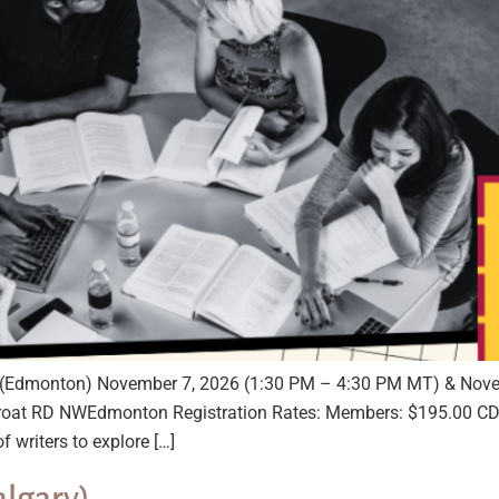
ce (Edmonton) November 7, 2026 (1:30 PM – 4:30 PM MT) & Nov
oat RD NWEdmonton Registration Rates: Members: $195.00 CD
f writers to explore […]
algary)