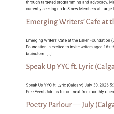
through targeted programming and advocacy. Mee
currently seeking up to 3 new Members at Large t
Emerging Writers’ Cafe at t
Emerging Writers’ Cafe at the Esker Foundation 
Foundation is excited to invite writers aged 16+ 
brainstorm […]
Speak Up YYC ft. Lyric (Calg
Speak Up YYC ft. Lyric (Calgary) July 30, 2026
Free Event Join us for our next free monthly open 
Poetry Parlour — July (Calg