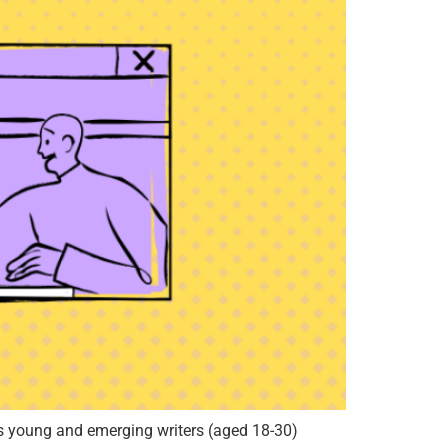
 young and emerging writers (aged 18-30)