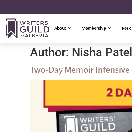
About
Membership
Reso
Author:
Nisha Pate
Two-Day Memoir Intensive