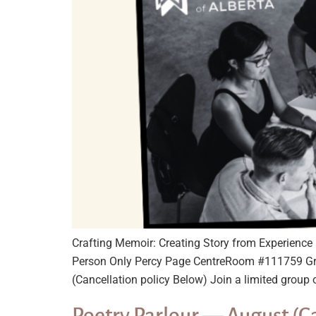
Crafting Memoir: Creating Story from Experien
Person Only Percy Page CentreRoom #111759 Gr
(Cancellation policy Below) Join a limited group o
Poetry Parlour — August (C