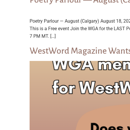
Poetry Parlour — August (Calgary) August 18,
This is a Free event Join the WGA for the LAST P
7 PM MT. […]
WestWord Magazine Wants 