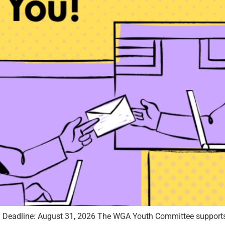
) Deadline: August 31, 2026 The WGA Youth Committee supports