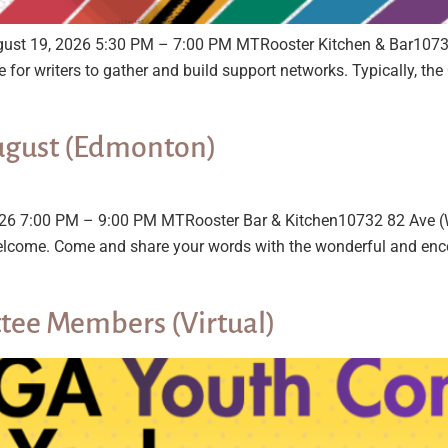
ugust 19, 2026 5:30 PM – 7:00 PM MTRooster Kitchen & Bar107
e for writers to gather and build support networks. Typically, t
ugust (Edmonton)
26 7:00 PM – 9:00 PM MTRooster Bar & Kitchen10732 82 Ave (W
are welcome. Come and share your words with the wonderful and 
tee Members (Virtual)