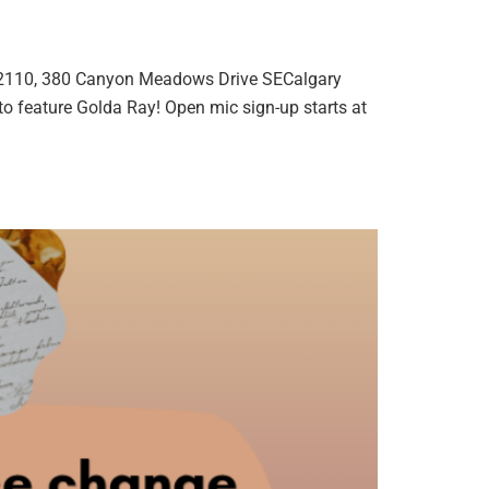
2110, 380 Canyon Meadows Drive SECalgary
o feature Golda Ray! Open mic sign-up starts at