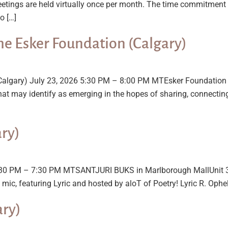
tings are held virtually once per month. The time commitment 
o […]
he Esker Foundation (Calgary)
(Calgary) July 23, 2026 5:30 PM – 8:00 PM MTEsker Foundation 
that may identify as emerging in the hopes of sharing, connectin
ary)
 5:30 PM – 7:30 PM MTSANTJURI BUKS in Marlborough MallUnit 3
mic, featuring Lyric and hosted by aloT of Poetry! Lyric R. Ophel
ary)