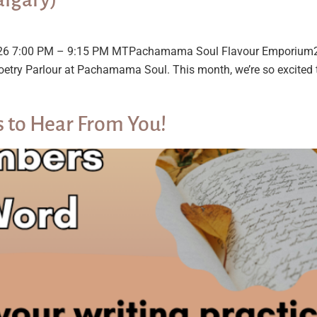
 2026 7:00 PM – 9:15 PM MTPachamama Soul Flavour Emporium
oetry Parlour at Pachamama Soul. This month, we’re so excited t
to Hear From You!