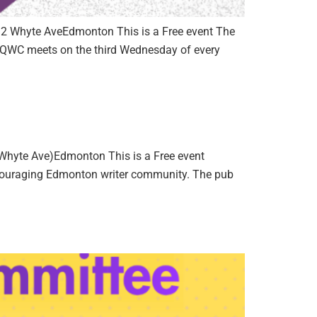
32 Whyte AveEdmonton This is a Free event The
he QWC meets on the third Wednesday of every
hyte Ave)Edmonton This is a Free event
encouraging Edmonton writer community. The pub