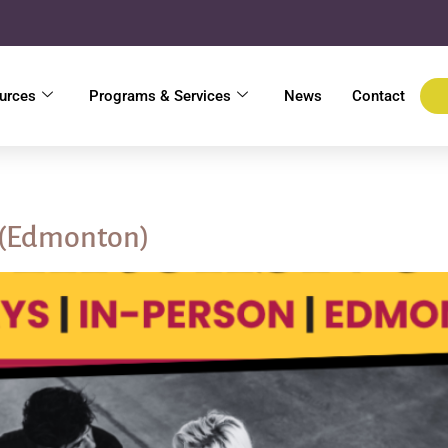
urces
Programs & Services
News
Contact
l
 (Edmonton)