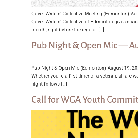
Queer Writers’ Collective Meeting (Edmonton) A
Queer Writers’ Collective of Edmonton gives spac
month, right before the regular […]
Pub Night & Open Mic — A
Pub Night & Open Mic (Edmonton) August 19, 20
Whether you’re a first timer or a veteran, all 
night follows […]
Call for WGA Youth Commit