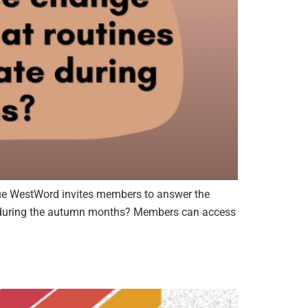
e WestWord invites members to answer the
ate during the autumn months? Members can access