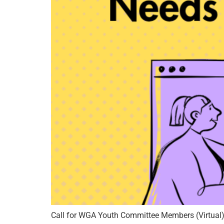
Call for WGA Youth Committee Members (Virtual