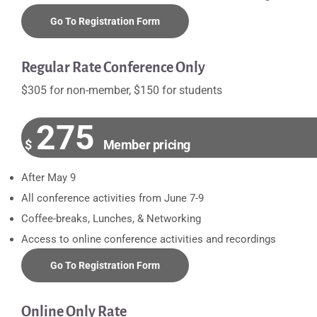
Go To Registration Form
Regular Rate Conference Only
$305 for non-member, $150 for students
275
$
Member pricing
After May 9
All conference activities from June 7-9
Coffee-breaks, Lunches, & Networking
Access to online conference activities and recordings
Go To Registration Form
Online Only Rate