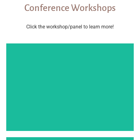
Conference Workshops
Click the workshop/panel to learn more!
SPEAKER BIO
so-so to successful.