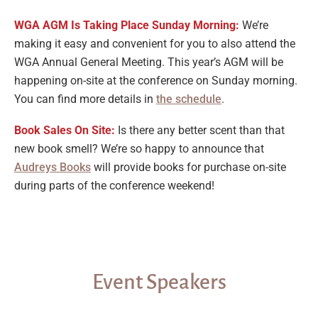
WGA AGM Is Taking Place Sunday Morning:
We’re
making it easy and convenient for you to also attend the
WGA Annual General Meeting. This year’s AGM will be
happening on-site at the conference on Sunday morning.
You can find more details in
the schedule
.
Book Sales On Site:
Is there any better scent than that
new book smell? We’re so happy to announce that
Audreys Books
will provide books for purchase on-site
during parts of the conference weekend!
Event Speakers