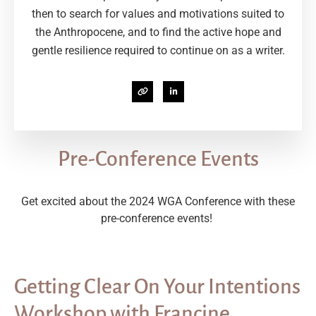
then to search for values and motivations suited to
the Anthropocene, and to find the active hope and
gentle resilience required to continue on as a writer.
Pre-Conference Events
Get excited about the 2024 WGA Conference with these
pre-conference events!
Getting Clear On Your Intentions
Workshop with Francine