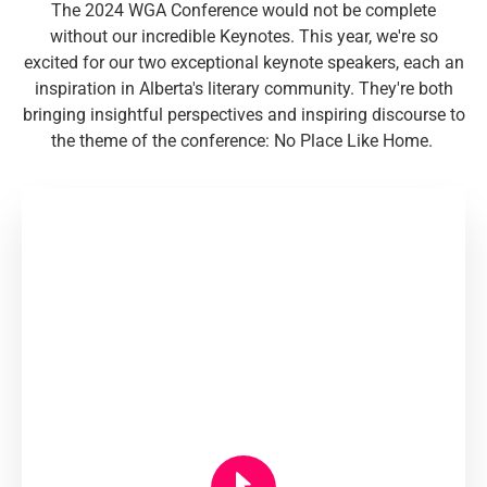
The 2024 WGA Conference would not be complete
without our incredible Keynotes. This year, we're so
excited for our two exceptional keynote speakers, each an
inspiration in Alberta's literary community. They're both
bringing insightful perspectives and inspiring discourse to
the theme of the conference: No Place Like Home.