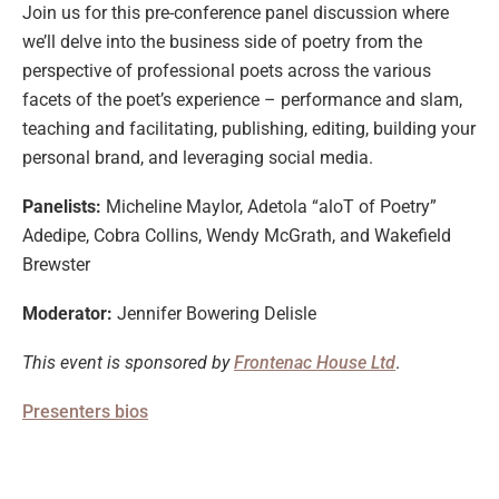
Join us for this pre-conference panel discussion where
we’ll delve into the business side of poetry from the
perspective of professional poets across the various
facets of the poet’s experience – performance and slam,
teaching and facilitating, publishing, editing, building your
personal brand, and leveraging social media.
Panelists:
Micheline Maylor, Adetola “aloT of Poetry”
Adedipe, Cobra Collins, Wendy McGrath, and Wakefield
Brewster
Moderator:
Jennifer Bowering Delisle
This event is sponsored by
Frontenac House Ltd
.
Presenters bios