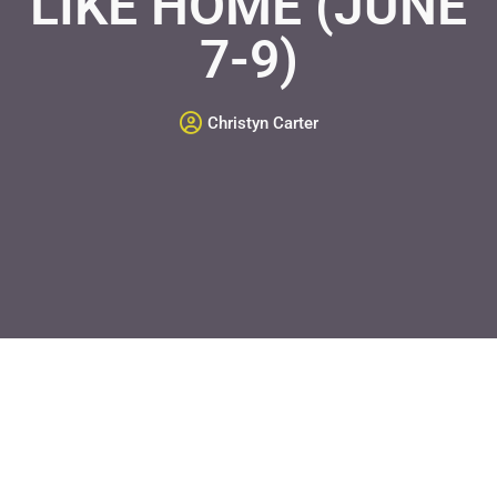
LIKE HOME (JUNE
7-9)
Christyn Carter