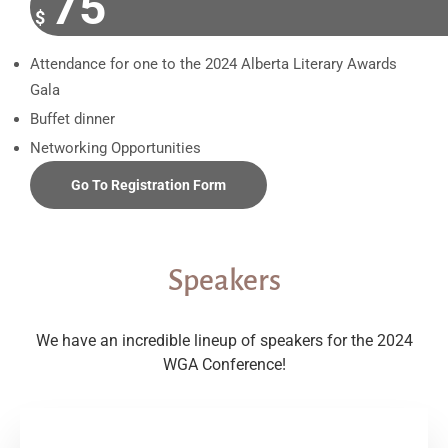
75
$
Attendance for one to the 2024 Alberta Literary Awards
Gala
Buffet dinner
Networking Opportunities
Go To Registration Form
Speakers
We have an incredible lineup of speakers for the 2024
WGA Conference!