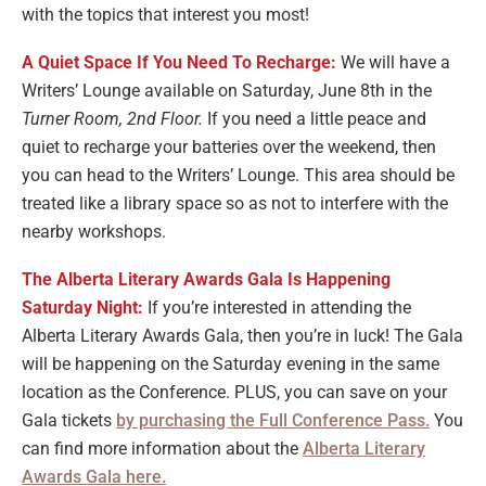
with the topics that interest you most!
A Quiet Space If You Need To Recharge:
We will have a
Writers’ Lounge available on Saturday, June 8th in the
Turner Room, 2nd Floor.
If you need a little peace and
quiet to recharge your batteries over the weekend, then
you can head to the Writers’ Lounge. This area should be
treated like a library space so as not to interfere with the
nearby workshops.
The Alberta Literary Awards Gala Is Happening
Saturday Night:
If you’re interested in attending the
Alberta Literary Awards Gala, then you’re in luck! The Gala
will be happening on the Saturday evening in the same
location as the Conference. PLUS, you can save on your
Gala tickets
by purchasing the Full Conference Pass.
You
can find more information about the
Alberta Literary
Awards Gala here.