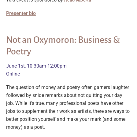
Presenter bio
Not an Oxymoron: Business &
Poetry
June 1st, 10:30am-12:00pm
Online
The question of money and poetry often garners laughter
followed by snide remarks about not quitting your day
job. While it’s true, many professional poets have other
jobs to supplement their work as artists, there are ways to
better position yourself and make your mark (and some
money) as a poet.