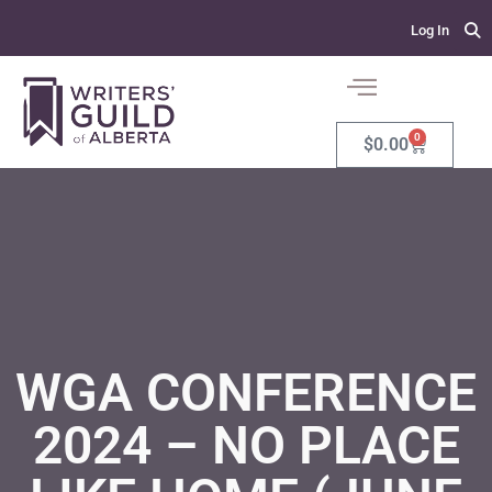
Log In
0
$
0.00
WGA CONFERENCE
2024 – NO PLACE