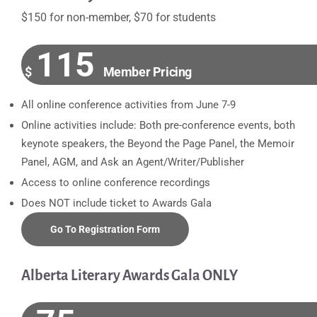
$150 for non-member, $70 for students
115
$
Member Pricing
All online conference activities from June 7-9
Online activities include: Both pre-conference events, both
keynote speakers, the Beyond the Page Panel, the Memoir
Panel, AGM, and Ask an Agent/Writer/Publisher
Access to online conference recordings
Does NOT include ticket to Awards Gala
Go To Registration Form
Alberta Literary Awards Gala ONLY