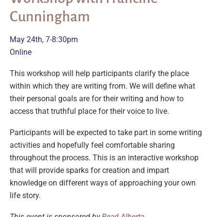
Cunningham
May 24th, 7-8:30pm
Online
This workshop will help participants clarify the place
within which they are writing from. We will define what
their personal goals are for their writing and how to
access that truthful place for their voice to live.
Participants will be expected to take part in some writing
activities and hopefully feel comfortable sharing
throughout the process. This is an interactive workshop
that will provide sparks for creation and impart
knowledge on different ways of approaching your own
life story.
This event is sponsored by
Read Alberta