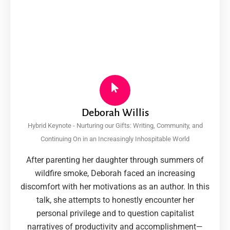
Deborah Willis
Hybrid Keynote - Nurturing our Gifts: Writing, Community, and
Continuing On in an Increasingly Inhospitable World
After parenting her daughter through summers of
wildfire smoke, Deborah faced an increasing
discomfort with her motivations as an author. In this
talk, she attempts to honestly encounter her
personal privilege and to question capitalist
narratives of productivity and accomplishment—