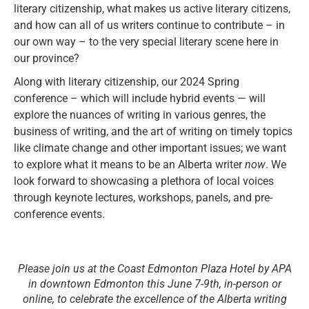
literary citizenship, what makes us active literary citizens,
and how can all of us writers continue to contribute – in
our own way – to the very special literary scene here in
our province?
Along with literary citizenship, our 2024 Spring
conference – which will include hybrid events — will
explore the nuances of writing in various genres, the
business of writing, and the art of writing on timely topics
like climate change and other important issues; we want
to explore what it means to be an Alberta writer
now
. We
look forward to showcasing a plethora of local voices
through keynote lectures, workshops, panels, and pre-
conference events.
Please join us at the Coast Edmonton Plaza Hotel by APA
in downtown Edmonton this June 7-9th, in-person or
online, to celebrate the excellence of the Alberta writing