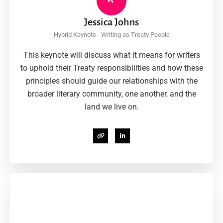
Jessica Johns
Hybrid Keynote - Writing as Treaty People
This keynote will discuss what it means for writers
to uphold their Treaty responsibilities and how these
principles should guide our relationships with the
broader literary community, one another, and the
land we live on.