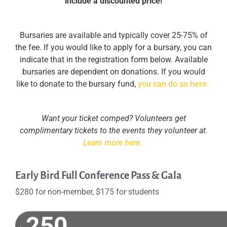
include a discounted price!
Bursaries are available and typically cover 25-75% of
the fee. If you would like to apply for a bursary, you can
indicate that in the registration form below. Available
bursaries are dependent on donations. If you would
like to donate to the bursary fund,
you can do so here
.
Want your ticket comped? Volunteers get
complimentary tickets to the events they volunteer at.
Learn more here.
Early Bird Full Conference Pass & Gala
$280 for non-member, $175 for students
250