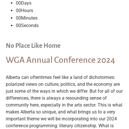
00
Days
00
Hours
00
Minutes
00
Seconds
No Place Like Home
WGA Annual Conference 2024
Alberta can oftentimes feel like a land of dichotomies:
polarized views on culture, politics, and the economy are
just some of the ways in which we differ. But for all of our
differences, there is always a resounding sense of
community here, especially in the arts sector. This is what
makes Alberta so unique, and what brings us to a very
important theme we will be incorporating into our 2024
conference programming: literary citizenship. What is