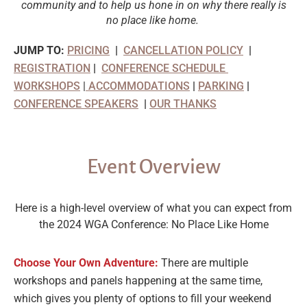
community and to help us hone in on why there really is
no place like home.
JUMP TO:
PRICING
|
CANCELLATION POLICY
|
REGISTRATION
|
CONFERENCE SCHEDULE
WORKSHOPS
|
ACCOMMODATIONS
|
PARKING
|
CONFERENCE SPEAKERS
|
OUR THANKS
Event Overview
Here is a high-level overview of what you can expect from
the 2024 WGA Conference: No Place Like Home
Choose Your Own Adventure:
There are multiple
workshops and panels happening at the same time,
which gives you plenty of options to fill your weekend