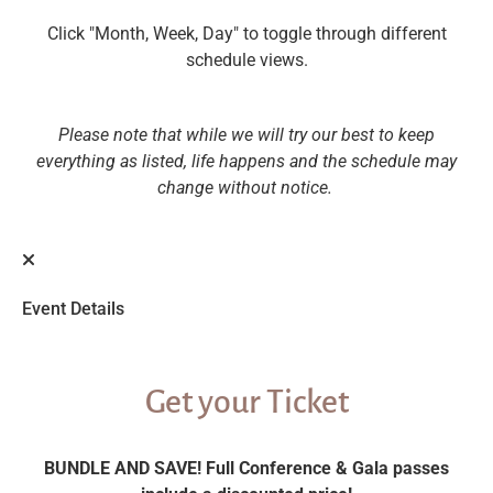
Click "Month, Week, Day" to toggle through different
schedule views.
Please note that while we will try our best to keep
everything as listed, life happens and the schedule may
change without notice.
Event Details
Get your Ticket
BUNDLE AND SAVE! Full Conference & Gala passes