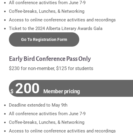
All conference activities from June 7-9
Coffee-breaks, Lunches, & Networking
Access to online conference activities and recordings
Ticket to the 2024 Alberta Literary Awards Gala
Go To Registration Form
Early Bird Conference Pass Only
$230 for non-member, $125 for students
200
$
Member pricing
Deadline extended to May 9th
All conference activities from June 7-9
Coffee-breaks, Lunches, & Networking
Access to online conference activities and recordings