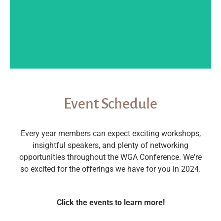
Event Schedule
Every year members can expect exciting workshops,
insightful speakers, and plenty of networking
opportunities throughout the WGA Conference. We're
so excited for the offerings we have for you in 2024.
Click the events to learn more!