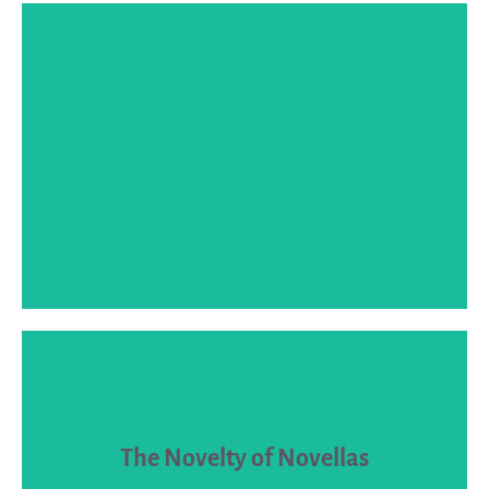
SPEAKER BIO
short fiction.
The Novelty of Novellas
and market novellas as distinct from both novels and