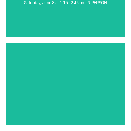
Saturday, June 8 at 1:15 - 2:45 pm IN PERSON
into a successful work of short fiction, including how
Join me as we explore some of the elements that go
Presenter: Thomas Wharton
SPEAKER BIO
new media.