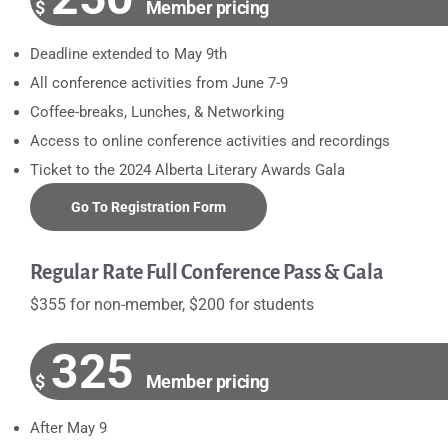
$
Member pricing
Deadline extended to May 9th
All conference activities from June 7-9
Coffee-breaks, Lunches, & Networking
Access to online conference activities and recordings
Ticket to the 2024 Alberta Literary Awards Gala
Go To Registration Form
Regular Rate Full Conference Pass & Gala
$355 for non-member, $200 for students
325
$
Member pricing
After May 9