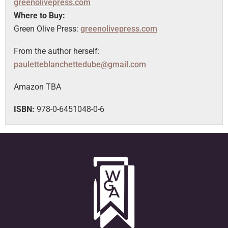
greenolivepress.com
Where to Buy:
Green Olive Press:
greenolivepress.com
From the author herself:
pauletteblanchettedube@gmail.com
Amazon TBA
ISBN:
978-0-6451048-0-6