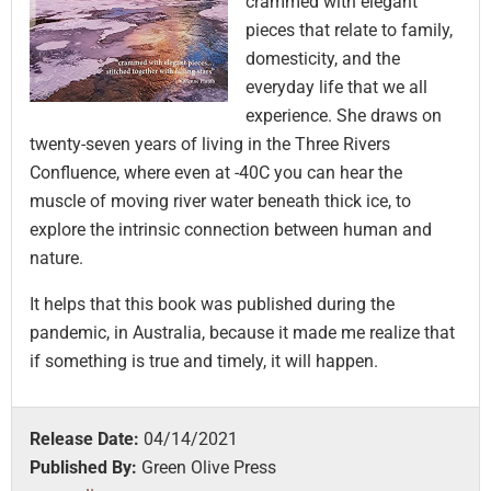
crammed with elegant
pieces that relate to family,
domesticity, and the
everyday life that we all
experience. She draws on
twenty-seven years of living in the Three Rivers
Confluence, where even at -40C you can hear the
muscle of moving river water beneath thick ice, to
explore the intrinsic connection between human and
nature.
It helps that this book was published during the
pandemic, in Australia, because it made me realize that
if something is true and timely, it will happen.
Release Date:
04/14/2021
Published By:
Green Olive Press