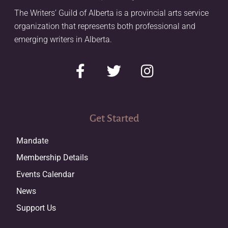
The Writers’ Guild of Alberta is a provincial arts service
organization that represents both professional and
emerging writers in Alberta.
Get Started
Mandate
Membership Details
Events Calendar
News
Support Us