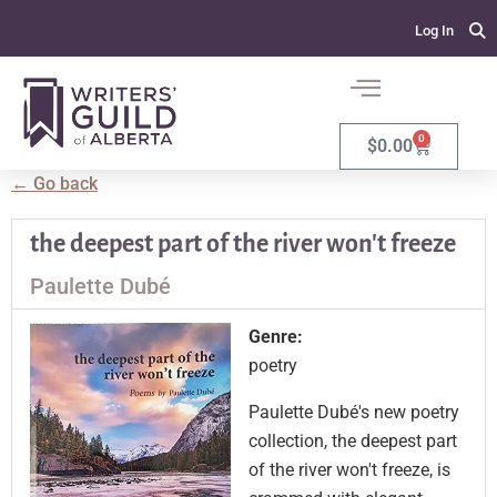
Log In
0
$
0.00
← Go back
the deepest part of the river won't freeze
Paulette Dubé
Genre:
poetry
Paulette Dubé's new poetry
collection, the deepest part
of the river won't freeze, is