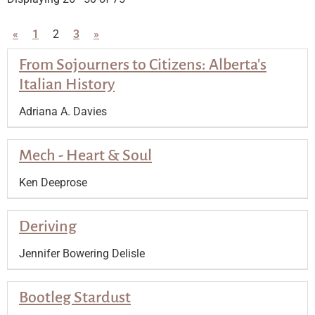
«
1
2
3
»
From Sojourners to Citizens: Alberta's
Italian History
Adriana A. Davies
Mech - Heart & Soul
Ken Deeprose
Deriving
Jennifer Bowering Delisle
Bootleg Stardust