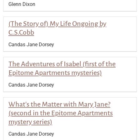
Glenn Dixon
(The Story of) My Life Ongoing by
C.S.Cobb
Candas Jane Dorsey
The Adventures of Isabel (first of the
Epitome Apartments mysteries)
Candas Jane Dorsey
What's the Matter with Mary Jane?
(second in the Epitome Apartments
mystery series)
Candas Jane Dorsey