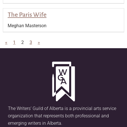
The Paris Wife
Meghan Masterson
«
1
2
3
»
The Writers’ Guild of Alberta is a provincial arts service
organization that represents both professional and
emerging writers in Alberta.