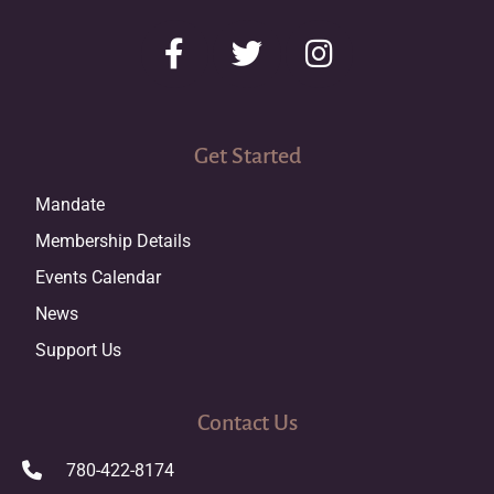
Get Started
Mandate
Membership Details
Events Calendar
News
Support Us
Contact Us
780-422-8174