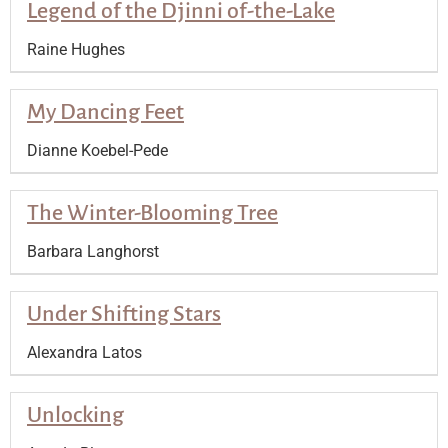
Legend of the Djinni of-the-Lake
Raine Hughes
My Dancing Feet
Dianne Koebel-Pede
The Winter-Blooming Tree
Barbara Langhorst
Under Shifting Stars
Alexandra Latos
Unlocking