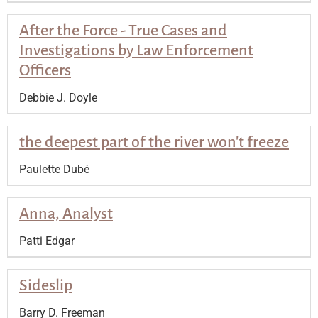
After the Force - True Cases and
Investigations by Law Enforcement
Officers
Debbie J. Doyle
the deepest part of the river won't freeze
Paulette Dubé
Anna, Analyst
Patti Edgar
Sideslip
Barry D. Freeman