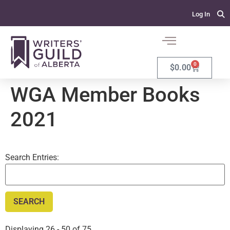
Log In
0
$
0.00
WGA Member Books
2021
Search Entries:
Displaying 26 - 50 of 75