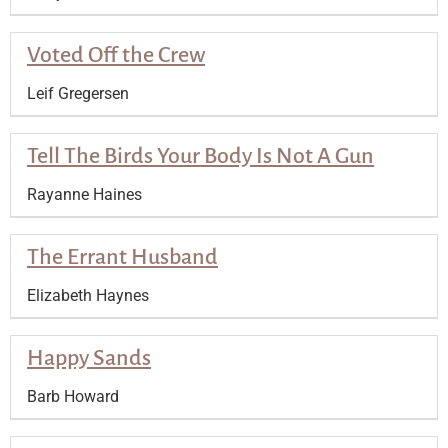
Voted Off the Crew
Leif Gregersen
Tell The Birds Your Body Is Not A Gun
Rayanne Haines
The Errant Husband
Elizabeth Haynes
Happy Sands
Barb Howard