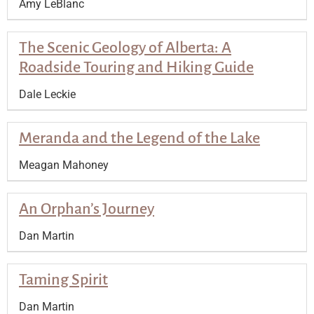
Amy LeBlanc
The Scenic Geology of Alberta: A
Roadside Touring and Hiking Guide
Dale Leckie
Meranda and the Legend of the Lake
Meagan Mahoney
An Orphan’s Journey
Dan Martin
Taming Spirit
Dan Martin