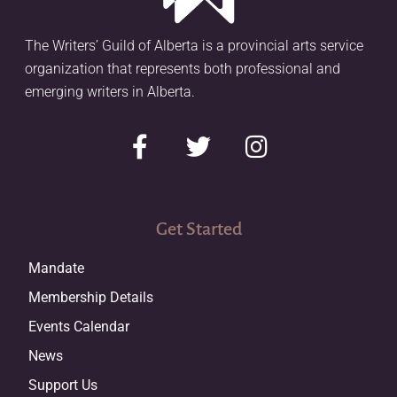
The Writers’ Guild of Alberta is a provincial arts service
organization that represents both professional and
emerging writers in Alberta.
Get Started
Mandate
Membership Details
Events Calendar
News
Support Us