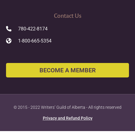
Contact Us
780-422-8174
1-800-665-5354
BECOME A MEMBER
© 2015 - 2022 Writers’ Guild of Alberta - All rights reserved
Privacy and Refund Policy