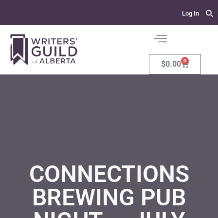
Log In
0
$
0.00
CONNECTIONS
BREWING PUB