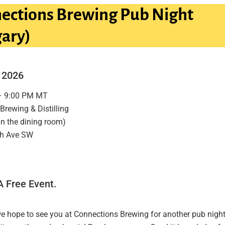
ections Brewing Pub Night
gary)
, 2026
– 9:00 PM MT
Brewing & Distilling
in the dining room)
th Ave SW
A Free Event.
we hope to see you at Connections Brewing for another pub night.