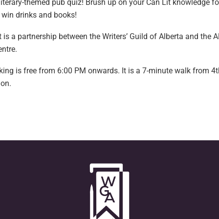
 literary-themed pub quiz! Brush up on your Can Lit knowledge fo
 win drinks and books!
 is a partnership between the Writers’ Guild of Alberta and the 
entre.
king is free from 6:00 PM onwards. It is a 7-minute walk from 4t
ion.