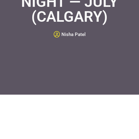
NIGHT — JULY
(CALGARY)
Nisha Patel