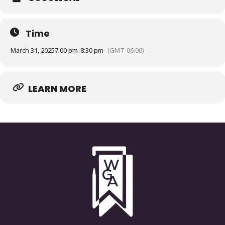
Time
March 31, 2025
7:00 pm
-
8:30 pm
(GMT-06:00)
LEARN MORE