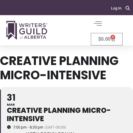
Log In
0
$
0.00
CREATIVE PLANNING
MICRO-INTENSIVE
31
MAR
CREATIVE PLANNING MICRO-
INTENSIVE
7:00 pm - 8:30 pm
(GMT-06:00)