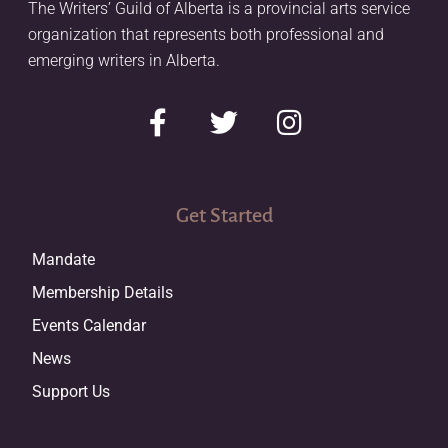
The Writers’ Guild of Alberta is a provincial arts service
organization that represents both professional and
emerging writers in Alberta.
Get Started
Mandate
Membership Details
Events Calendar
News
Support Us