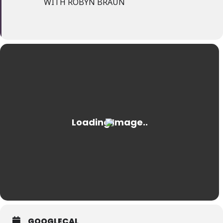
WITH ROBYN BRAUN
GOOGLECAL