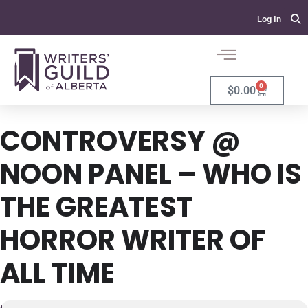
Log In
0
$
0.00
CONTROVERSY @
NOON PANEL – WHO IS
THE GREATEST
HORROR WRITER OF
ALL TIME