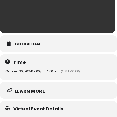
GOOGLECAL
Time
October 30, 2024
12:00 pm
-
1:00 pm
(GMT-06:00)
LEARN MORE
Virtual Event Details