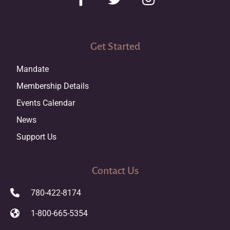
Get Started
Mandate
Membership Details
Events Calendar
News
Support Us
Contact Us
780-422-8174
1-800-665-5354