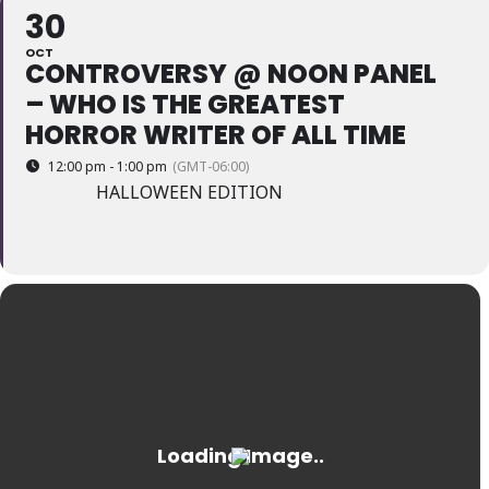
30
OCT
CONTROVERSY @ NOON PANEL
– WHO IS THE GREATEST
HORROR WRITER OF ALL TIME
12:00 pm - 1:00 pm
(GMT-06:00)
HALLOWEEN EDITION