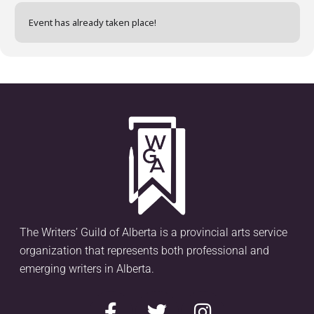
Event has already taken place!
The Writers’ Guild of Alberta is a provincial arts service
organization that represents both professional and
emerging writers in Alberta.