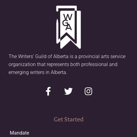
The Writers’ Guild of Alberta is a provincial arts service
organization that represents both professional and
emerging writers in Alberta.
Get Started
Mandate