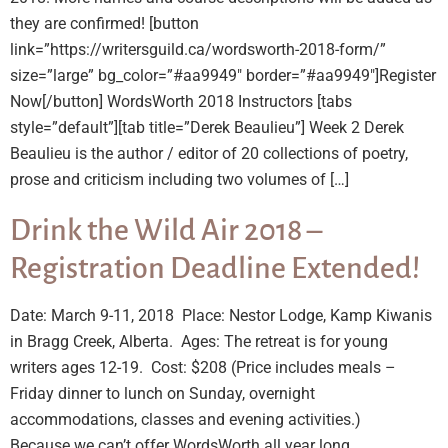
they are confirmed! [button
link=”https://writersguild.ca/wordsworth-2018-form/”
size=”large” bg_color=”#aa9949″ border=”#aa9949″]Register
Now[/button] WordsWorth 2018 Instructors [tabs
style=”default”][tab title=”Derek Beaulieu”] Week 2 Derek
Beaulieu is the author / editor of 20 collections of poetry,
prose and criticism including two volumes of […]
Drink the Wild Air 2018 –
Registration Deadline Extended!
Date: March 9-11, 2018 Place: Nestor Lodge, Kamp Kiwanis
in Bragg Creek, Alberta. Ages: The retreat is for young
writers ages 12-19. Cost: $208 (Price includes meals –
Friday dinner to lunch on Sunday, overnight
accommodations, classes and evening activities.)
Because we can’t offer WordsWorth all year long,