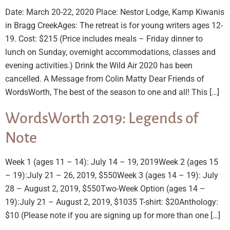
Date: March 20-22, 2020 Place: Nestor Lodge, Kamp Kiwanis
in Bragg CreekAges: The retreat is for young writers ages 12-
19. Cost: $215 (Price includes meals – Friday dinner to
lunch on Sunday, overnight accommodations, classes and
evening activities.) Drink the Wild Air 2020 has been
cancelled. A Message from Colin Matty Dear Friends of
WordsWorth, The best of the season to one and all! This […]
WordsWorth 2019: Legends of
Note
Week 1 (ages 11 – 14): July 14 – 19, 2019Week 2 (ages 15
– 19):July 21 – 26, 2019, $550Week 3 (ages 14 – 19): July
28 – August 2, 2019, $550Two-Week Option (ages 14 –
19):July 21 – August 2, 2019, $1035 T-shirt: $20Anthology:
$10 (Please note if you are signing up for more than one […]