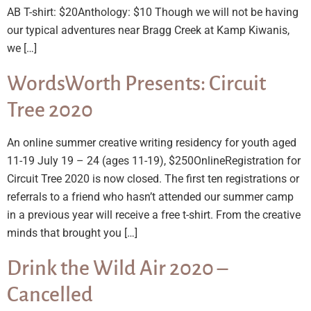
AB T-shirt: $20Anthology: $10 Though we will not be having
our typical adventures near Bragg Creek at Kamp Kiwanis,
we […]
WordsWorth Presents: Circuit
Tree 2020
An online summer creative writing residency for youth aged
11-19 July 19 – 24 (ages 11-19), $250OnlineRegistration for
Circuit Tree 2020 is now closed. The first ten registrations or
referrals to a friend who hasn’t attended our summer camp
in a previous year will receive a free t-shirt. From the creative
minds that brought you […]
Drink the Wild Air 2020 –
Cancelled