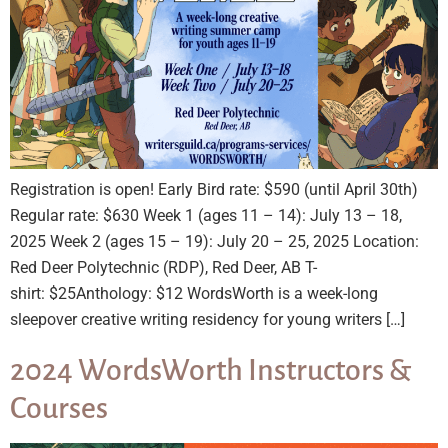
Registration is open! Early Bird rate: $590 (until April 30th)
Regular rate: $630 Week 1 (ages 11 – 14): July 13 – 18,
2025 Week 2 (ages 15 – 19): July 20 – 25, 2025 Location:
Red Deer Polytechnic (RDP), Red Deer, AB T-
shirt: $25Anthology: $12 WordsWorth is a week-long
sleepover creative writing residency for young writers […]
2024 WordsWorth Instructors &
Courses