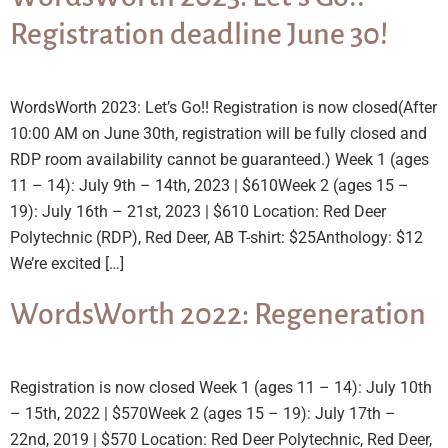
Registration deadline June 30!
WordsWorth 2023: Let’s Go!! Registration is now closed(After
10:00 AM on June 30th, registration will be fully closed and
RDP room availability cannot be guaranteed.) Week 1 (ages
11 – 14): July 9th – 14th, 2023 | $610Week 2 (ages 15 –
19): July 16th – 21st, 2023 | $610 Location: Red Deer
Polytechnic (RDP), Red Deer, AB T-shirt: $25Anthology: $12
We’re excited […]
WordsWorth 2022: Regeneration
Registration is now closed Week 1 (ages 11 – 14): July 10th
– 15th, 2022 | $570Week 2 (ages 15 – 19): July 17th –
22nd, 2019 | $570 Location: Red Deer Polytechnic, Red Deer,