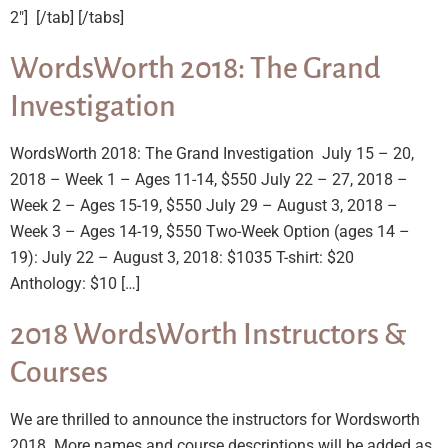
2″] ​ [/tab] [/tabs]
WordsWorth 2018: The Grand
Investigation
WordsWorth 2018: The Grand Investigation July 15 – 20,
2018 – Week 1 – Ages 11-14, $550 July 22 – 27, 2018 –
Week 2 – Ages 15-19, $550 July 29 – August 3, 2018 –
Week 3 – Ages 14-19, $550 Two-Week Option (ages 14 –
19): July 22 – August 3, 2018: $1035 T-shirt: $20
Anthology: $10 […]
2018 WordsWorth Instructors &
Courses
We are thrilled to announce the instructors for Wordsworth
2018. More names and course descriptions will be added as