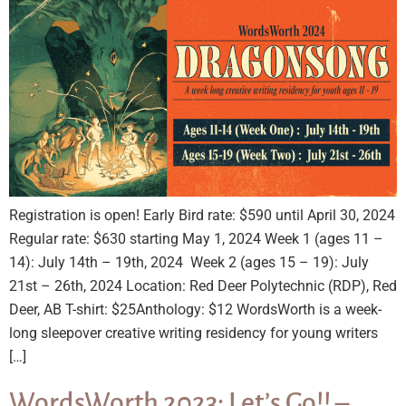
Registration is open! Early Bird rate: $590 until April 30, 2024
Regular rate: $630 starting May 1, 2024 Week 1 (ages 11 –
14): July 14th – 19th, 2024 Week 2 (ages 15 – 19): July
21st – 26th, 2024 Location: Red Deer Polytechnic (RDP), Red
Deer, AB T-shirt: $25Anthology: $12 WordsWorth is a week-
long sleepover creative writing residency for young writers
[…]
WordsWorth 2023: Let’s Go!! –