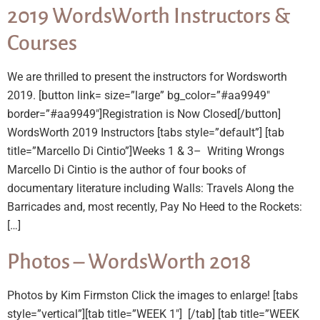
2019 WordsWorth Instructors &
Courses
We are thrilled to present the instructors for Wordsworth
2019. [button link= size=”large” bg_color=”#aa9949″
border=”#aa9949″]Registration is Now Closed[/button]
WordsWorth 2019 Instructors [tabs style=”default”] [tab
title=”Marcello Di Cintio”]Weeks 1 & 3– Writing Wrongs
Marcello Di Cintio is the author of four books of
documentary literature including Walls: Travels Along the
Barricades and, most recently, Pay No Heed to the Rockets:
[…]
Photos – WordsWorth 2018
Photos by Kim Firmston Click the images to enlarge! [tabs
style=”vertical”][tab title=”WEEK 1″] ​ [/tab] [tab title=”WEEK