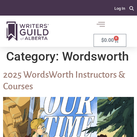
Log In
0
$
0.00
Category:
Wordsworth
2025 WordsWorth Instructors &
Courses