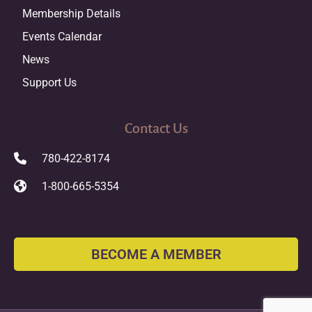
Membership Details
Events Calendar
News
Support Us
Contact Us
780-422-8174
1-800-665-5354
BECOME A MEMBER