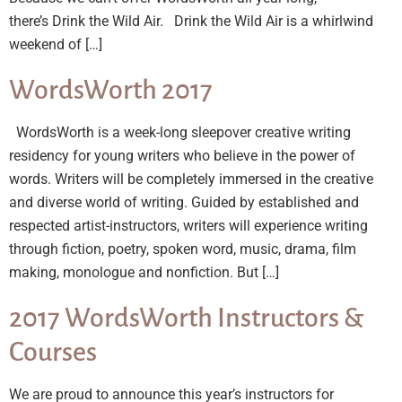
there’s Drink the Wild Air. Drink the Wild Air is a whirlwind
weekend of […]
WordsWorth 2017
WordsWorth is a week-long sleepover creative writing
residency for young writers who believe in the power of
words. Writers will be completely immersed in the creative
and diverse world of writing. Guided by established and
respected artist-instructors, writers will experience writing
through fiction, poetry, spoken word, music, drama, film
making, monologue and nonfiction. But […]
2017 WordsWorth Instructors &
Courses
We are proud to announce this year’s instructors for