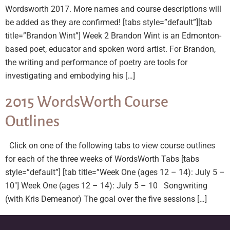
Wordsworth 2017. More names and course descriptions will
be added as they are confirmed! [tabs style=”default”][tab
title=”Brandon Wint”] Week 2 Brandon Wint is an Edmonton-
based poet, educator and spoken word artist. For Brandon,
the writing and performance of poetry are tools for
investigating and embodying his […]
2015 WordsWorth Course
Outlines
Click on one of the following tabs to view course outlines
for each of the three weeks of WordsWorth Tabs [tabs
style=”default”] [tab title=”Week One (ages 12 – 14): July 5 –
10″] Week One (ages 12 – 14): July 5 – 10 Songwriting
(with Kris Demeanor) The goal over the five sessions […]