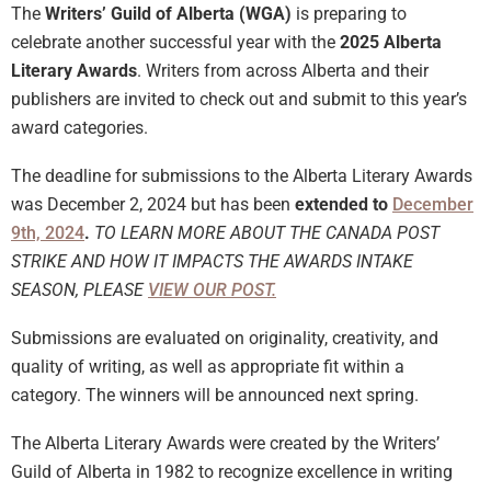
The
Writers’ Guild of Alberta (WGA)
is preparing to
celebrate another successful year with the
2025 Alberta
Literary Awards
. Writers from across Alberta and their
publishers are invited to check out and submit to this year’s
award categories.
The deadline for submissions to the Alberta Literary Awards
was December 2, 2024 but has been
extended to
December
9th, 2024
.
TO LEARN MORE ABOUT THE CANADA POST
STRIKE AND HOW IT IMPACTS THE AWARDS INTAKE
SEASON, PLEASE
VIEW OUR POST.
Submissions are evaluated on originality, creativity, and
quality of writing, as well as appropriate fit within a
category. The winners will be announced next spring.
The Alberta Literary Awards were created by the Writers’
Guild of Alberta in 1982 to recognize excellence in writing