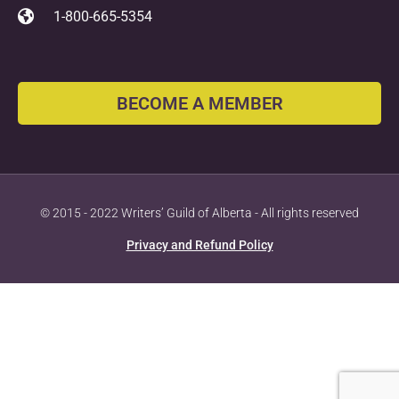
1-800-665-5354
BECOME A MEMBER
© 2015 - 2022 Writers’ Guild of Alberta - All rights reserved
Privacy and Refund Policy