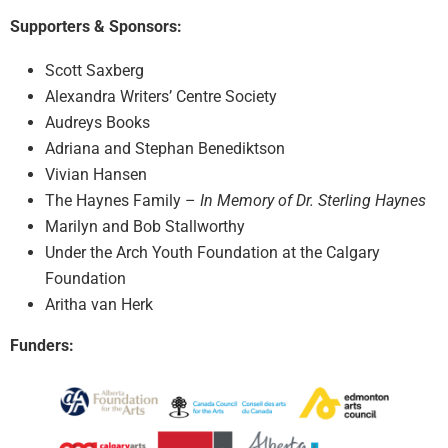
Supporters & Sponsors:
Scott Saxberg
Alexandra Writers’ Centre Society
Audreys Books
Adriana and Stephan Benediktson
Vivian Hansen
The Haynes Family –
In Memory of Dr. Sterling Haynes
Marilyn and Bob Stallworthy
Under the Arch Youth Foundation at the Calgary
Foundation
Aritha van Herk
Funders: