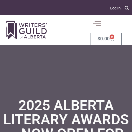
Log In
0
$
0.00
2025 ALBERTA
LITERARY AWARDS