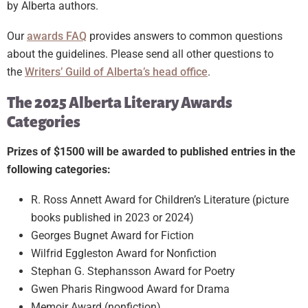
by Alberta authors.
Our
awards FAQ
provides answers to common questions
about the guidelines. Please send all other questions to
the
Writers’ Guild of Alberta’s head office
.
The 2025 Alberta Literary Awards
Categories
Prizes of $1500 will be awarded to published entries in the
following categories:
R. Ross Annett Award for Children’s Literature (picture
books published in 2023 or 2024)
Georges Bugnet Award for Fiction
Wilfrid Eggleston Award for Nonfiction
Stephan G. Stephansson Award for Poetry
Gwen Pharis Ringwood Award for Drama
Memoir Award (nonfiction)