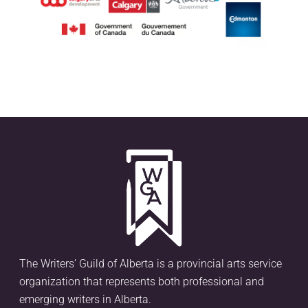
The Writers’ Guild of Alberta is a provincial arts service
organization that represents both professional and
emerging writers in Alberta.