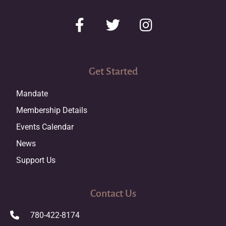
Get Started
Mandate
Membership Details
Events Calendar
News
Support Us
Contact Us
780-422-8174