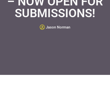
– NOW OPEN FOR
SUBMISSIONS!
Jason Norman