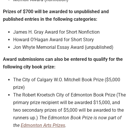
Prizes of $700 will be awarded to unpublished and
published entries in the following categories:
James H. Gray Award for Short Nonfiction
Howard O’Hagan Award for Short Story
Jon Whyte Memorial Essay Award (unpublished)
Award submissions can also be entered to qualify for the
following city book prize:
The City of Calgary W.O. Mitchell Book Prize ($5,000
prize)
The Robert Kroetsch City of Edmonton Book Prize (The
primary prize recipient will be awarded $15,000, and
two secondary prizes of $5,000 will be awarded to the
runners up.)
The Edmonton Book Prize is now part of
the
Edmonton Arts Prizes
.