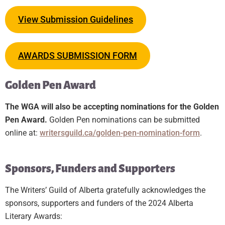
View Submission Guidelines
AWARDS SUBMISSION FORM
Golden Pen Award
The WGA will also be accepting nominations for the Golden
Pen Award.
Golden Pen nominations can be submitted
online at:
writersguild.ca/golden-pen-nomination-form
.
Sponsors, Funders and Supporters
The Writers’ Guild of Alberta gratefully acknowledges the
sponsors, supporters and funders of the 2024 Alberta
Literary Awards: