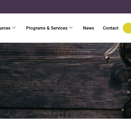
urces
Programs & Services
News
Contact