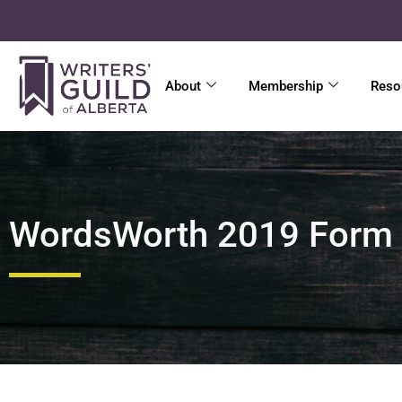
About
Membership
Reso
WordsWorth 2019 Form