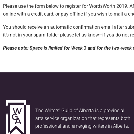
Please use the form below to register for WordsWorth 2019. Aft
online with a credit card, or pay offline if you wish to mail a ch
You should receive an automatic confirmation email after submi
it’s not in your spam folder please let us know–if you do not r
Please note: Space is limited for Week 3 and for the two-week o
The Writers’ Guild of Alberta is a provincial
arts service organization that represents both
professional and emerging writers in Alberta.