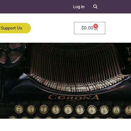
Log In
0
$
0.00
Support Us