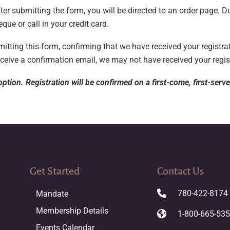
er submitting the form, you will be directed to an order page. D
eque or call in your credit card.
tting this form, confirming that we have received your registrat
eceive a confirmation email, we may not have received your regis
ption. Registration will be confirmed on a first-come, first-serv
Get Started
Contact Us
780-422-8174
Mandate
Membership Details
1-800-665-53
Events Calendar