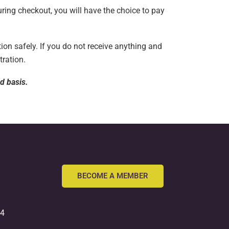
uring checkout, you will have the choice to pay
ion safely. If you do not receive anything and
tration.
ed basis.
BECOME A MEMBER
54