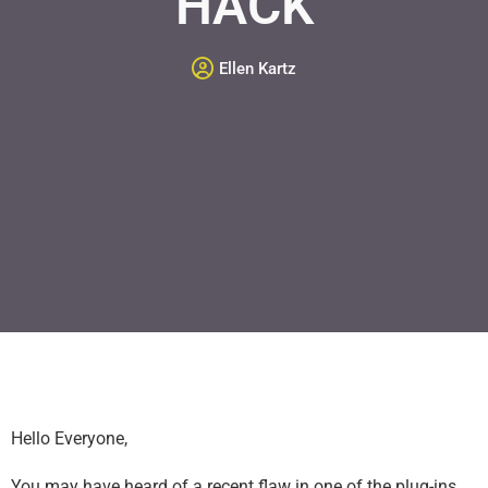
HACK
Ellen Kartz
Hello Everyone,
You may have heard of a recent flaw in one of the plug-ins