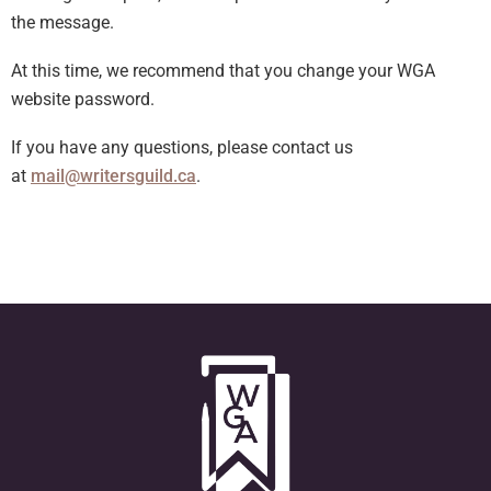
the message.
At this time, we recommend that you change your WGA
website password.
If you have any questions, please contact us
at
mail@writersguild.ca
.