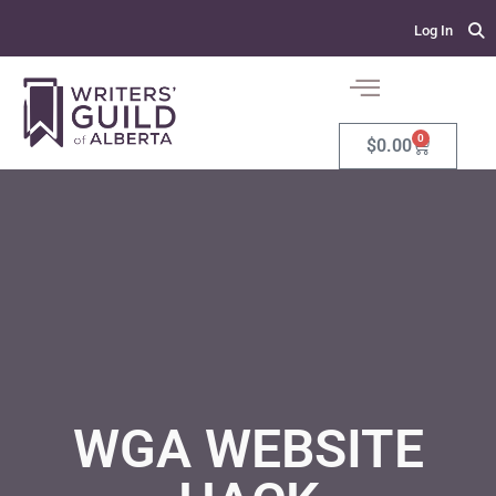
Log In
0
$
0.00
WGA WEBSITE