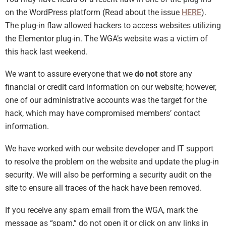
on the WordPress platform (Read about the issue
HERE
).
The plug-in flaw allowed hackers to access websites utilizing
the Elementor plug-in. The WGA’s website was a victim of
this hack last weekend.
We want to assure everyone that we
do not
store any
financial or credit card information on our website; however,
one of our administrative accounts was the target for the
hack, which may have compromised members’ contact
information.
We have worked with our website developer and IT support
to resolve the problem on the website and update the plug-in
security. We will also be performing a security audit on the
site to ensure all traces of the hack have been removed.
If you receive any spam email from the WGA, mark the
message as “spam,” do not open it or click on any links in