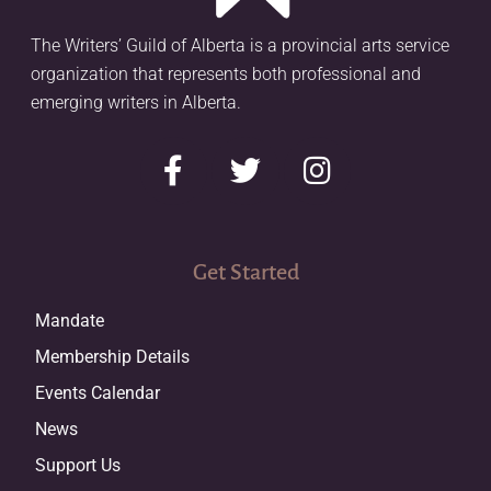
The Writers’ Guild of Alberta is a provincial arts service
organization that represents both professional and
emerging writers in Alberta.
Get Started
Mandate
Membership Details
Events Calendar
News
Support Us