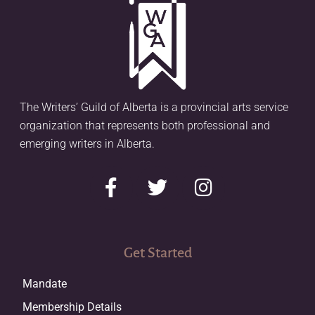
The Writers’ Guild of Alberta is a provincial arts service
organization that represents both professional and
emerging writers in Alberta.
Get Started
Mandate
Membership Details