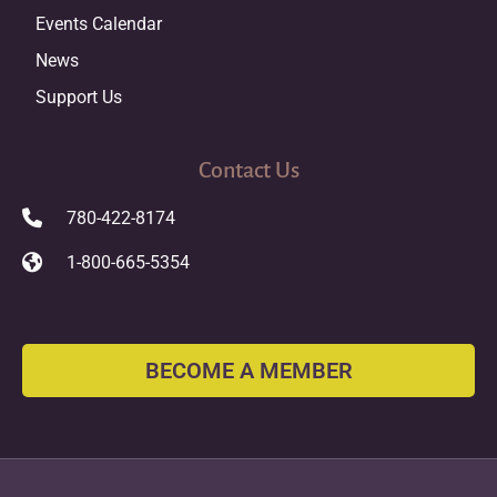
Events Calendar
News
Support Us
Contact Us
780-422-8174
1-800-665-5354
BECOME A MEMBER