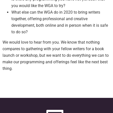
you would like the WGA to try?
What else can the WGA do in 2020 to bring writers
together, offering professional and creative
development, both online and in person when it is safe
to do so?
We would love to hear from you. We know that nothing
compares to gathering with your fellow writers for a book
launch or workshop, but we want to do everything we can to
make our programming and offerings feel like the next best
thing.