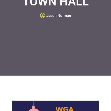
TOWN HALL
Jason Norman