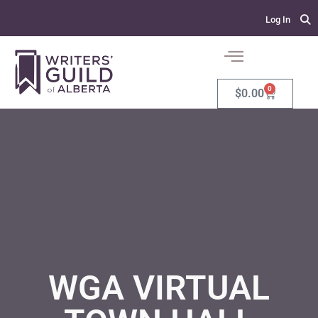
Log In
0
$
0.00
WGA VIRTUAL