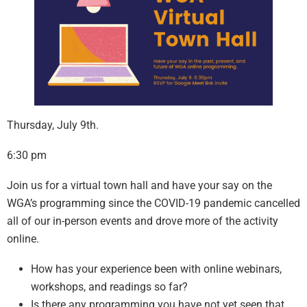
Thursday, July 9th.
6:30 pm
Join us for a virtual town hall and have your say on the
WGA’s programming since the COVID-19 pandemic cancelled
all of our in-person events and drove more of the activity
online.
How has your experience been with online webinars,
workshops, and readings so far?
Is there any programming you have not yet seen that