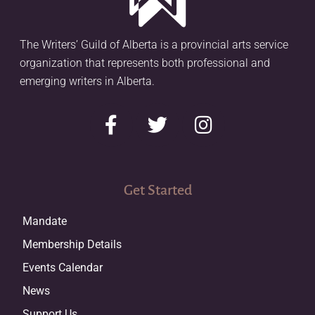
The Writers’ Guild of Alberta is a provincial arts service
organization that represents both professional and
emerging writers in Alberta.
Get Started
Mandate
Membership Details
Events Calendar
News
Support Us