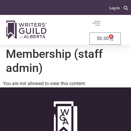
Log In
0
$
0.00
Membership (staff
admin)
You are not allowed to view this content.