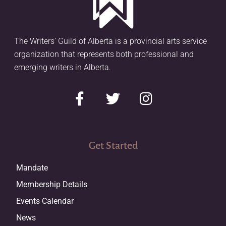
The Writers’ Guild of Alberta is a provincial arts service
organization that represents both professional and
emerging writers in Alberta.
Get Started
Mandate
Membership Details
Events Calendar
News