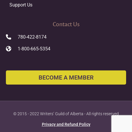
Support Us
Contact Us
780-422-8174
1-800-665-5354
BECOME A MEMBER
© 2015 - 2022 Writers’ Guild of Alberta - All rights reserved
Privacy and Refund Policy