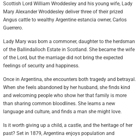
Scottish Lord William Wroddesley and his young wife, Lady
Mary Alexander Wroddesley deliver three of their prized
Angus cattle to wealthy Argentine estancia owner, Carlos
Guerrero.
Lady Mary was born a commoner, daughter to the herdsman
of the Ballindalloch Estate in Scotland. She became the wife
of the Lord, but the marriage did not bring the expected
feelings of security and happiness.
Once in Argentina, she encounters both tragedy and betrayal.
When she feels abandoned by her husband, she finds kind
and welcoming people who show her that family is more
than sharing common bloodlines. She learns a new
language and culture, and finds a man she might love.
Is it worth giving up a child, a castle, and the heritage of her
past? Set in 1879, Argentina enjoys population and