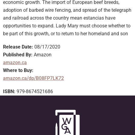
economic growth. The import of European beef breeds,
adoption of barbed wire fencing, and spread of the telegraph
and railroad across the country mean estancias have
opportunities to expand. Lady Mary must choose whether to
be part of this growth, or to return to her homeland and son
Release Date:
08/17/2020
Published By:
Amazon
amazon.ca
Where to Buy:
amazon.ca/dp/B08FP7LK72
ISBN:
979-8674521686