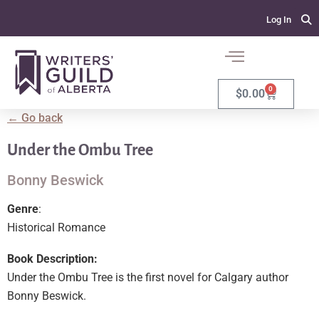
Log In
0
$
0.00
← Go back
Under the Ombu Tree
Bonny Beswick
Genre
:
Historical Romance
Book Description:
Under the Ombu Tree is the first novel for Calgary author
Bonny Beswick.