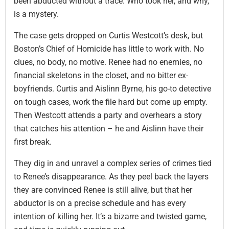
been abducted without a trace. Who took her, and why,
is a mystery.
The case gets dropped on Curtis Westcott’s desk, but
Boston’s Chief of Homicide has little to work with. No
clues, no body, no motive. Renee had no enemies, no
financial skeletons in the closet, and no bitter ex-
boyfriends. Curtis and Aislinn Byrne, his go-to detective
on tough cases, work the file hard but come up empty.
Then Westcott attends a party and overhears a story
that catches his attention – he and Aislinn have their
first break.
They dig in and unravel a complex series of crimes tied
to Renee’s disappearance. As they peel back the layers
they are convinced Renee is still alive, but that her
abductor is on a precise schedule and has every
intention of killing her. It’s a bizarre and twisted game,