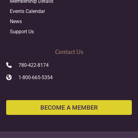
Membership Details
Events Calendar
News
Support Us
Contact Us
780-422-8174
1-800-665-5354
BECOME A MEMBER