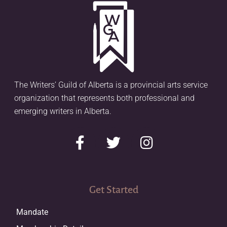
The Writers’ Guild of Alberta is a provincial arts service
organization that represents both professional and
emerging writers in Alberta.
Get Started
Mandate