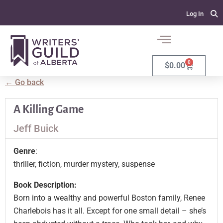
Log In
0
$
0.00
← Go back
A Killing Game
Jeff Buick
Genre
:
thriller, fiction, murder mystery, suspense
Book Description:
Born into a wealthy and powerful Boston family, Renee
Charlebois has it all. Except for one small detail – she’s