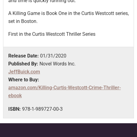
and time is quickly running out.
A Killing Game is Book One in the Curtis Westcott series,
set in Boston.
First in the Curtis Westcott Thriller Series
Release Date:
01/31/2020
Published By:
Novel Words Inc.
JeffBuick.com
Where to Buy:
amazon.com/Killing-Curtis-Westcott-Crime-Thriller-
ebook
ISBN:
978-1-989727-00-3