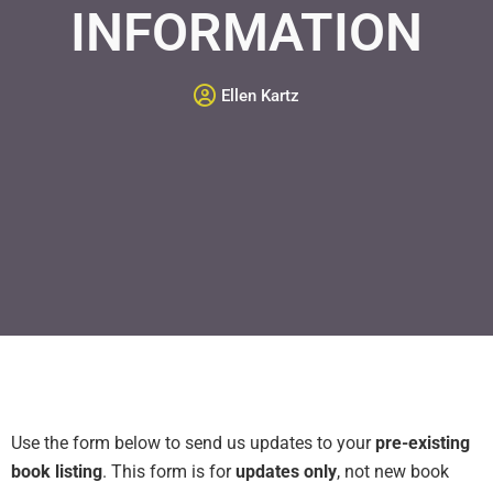
INFORMATION
Ellen Kartz
Use the form below to send us updates to your
pre-existing
book listing
. This form is for
updates only
, not new book