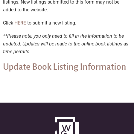
listings. New listings submitted to this form may not be
added to the website.
Click
HERE
to submit a new listing.
**Please note, you only need to fill in the information to be
updated. Updates will be made to the online book listings as
time permits.
Update Book Listing Information