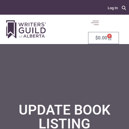
Log In
0
$
0.00
UPDATE BOOK
LISTING