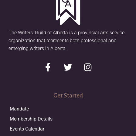
The Writers’ Guild of Alberta is a provincial arts service
organization that represents both professional and
emerging writers in Alberta.
Get Started
Mandate
Membership Details
Events Calendar