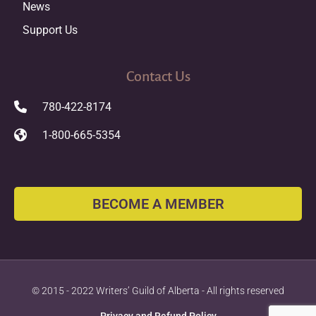
News
Support Us
Contact Us
780-422-8174
1-800-665-5354
BECOME A MEMBER
© 2015 - 2022 Writers’ Guild of Alberta - All rights reserved