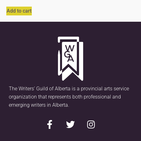
Add to cart
The Writers’ Guild of Alberta is a provincial arts service
organization that represents both professional and
emerging writers in Alberta.