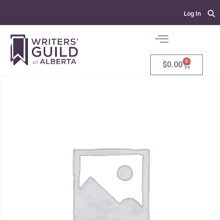
Log In
0
$
0.00