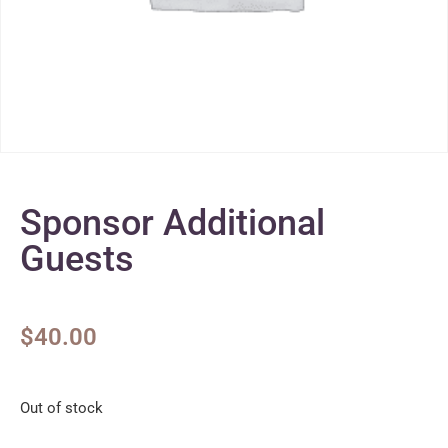
Sponsor Additional
Guests
$
40.00
Out of stock