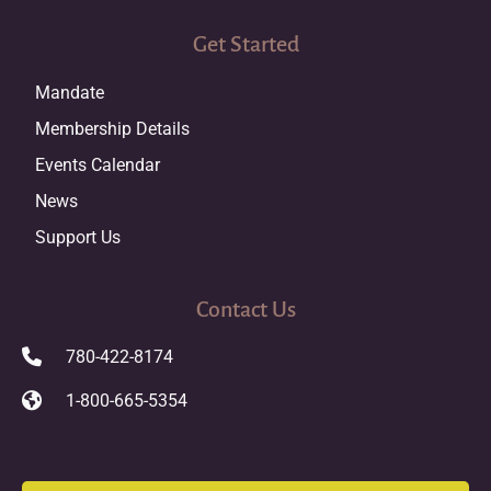
Get Started
Mandate
Membership Details
Events Calendar
News
Support Us
Contact Us
780-422-8174
1-800-665-5354