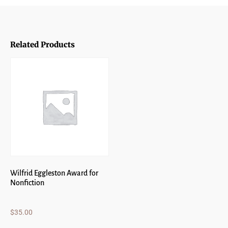
Related Products
Wilfrid Eggleston Award for
Nonfiction
$
35.00