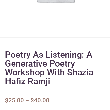
Poetry As Listening: A
Generative Poetry
Workshop With Shazia
Hafiz Ramji
$
25.00
–
$
40.00