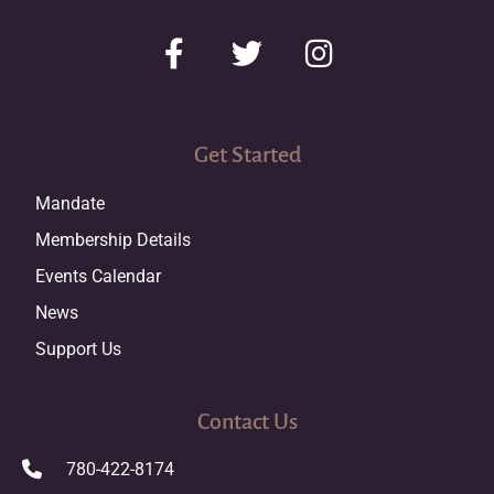
Get Started
Mandate
Membership Details
Events Calendar
News
Support Us
Contact Us
780-422-8174