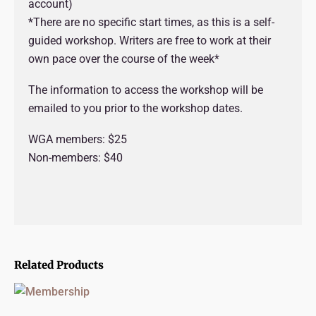
account)
*There are no specific start times, as this is a self-
guided workshop. Writers are free to work at their
own pace over the course of the week*
The information to access the workshop will be
emailed to you prior to the workshop dates.
WGA members: $25
Non-members: $40
Related Products