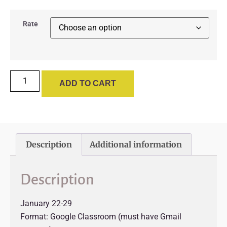
Rate
ADD TO CART
Description
Additional information
Description
January 22-29
Format: Google Classroom (must have Gmail