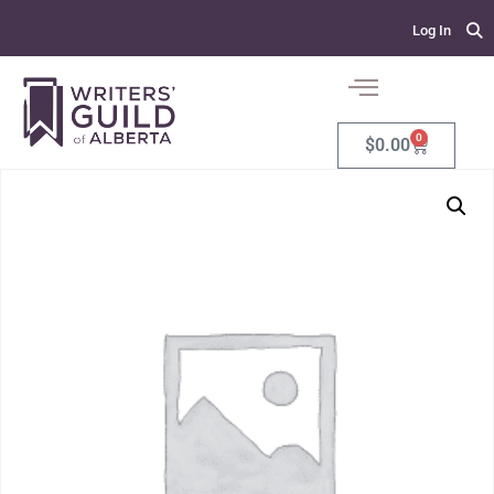
Log In
0
$
0.00