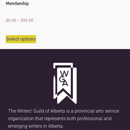
Membership
$
0.00
–
$
95.00
Select options
The Writers’ Guild of Alberta is a provincial arts service
organization that represents both professional and
emerging writers in Alberta.