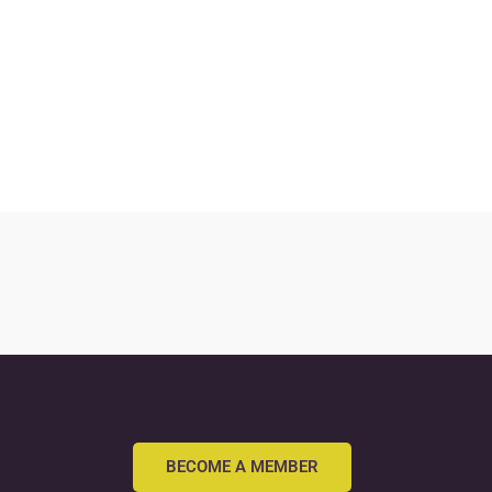
BECOME A MEMBER