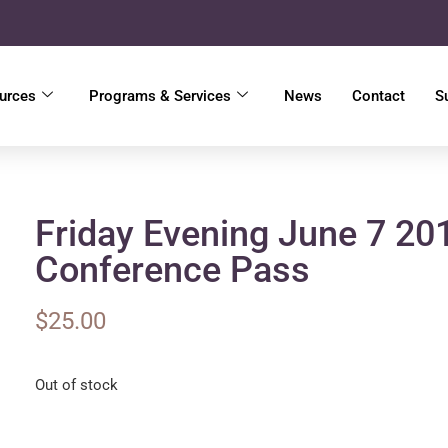
urces
Programs & Services
News
Contact
S
Friday Evening June 7 20
Conference Pass
$
25.00
Out of stock