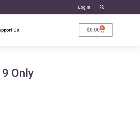
Log In
0
$
0.00
upport Us
19 Only