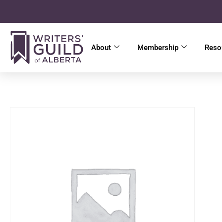
About
Membership
Reso