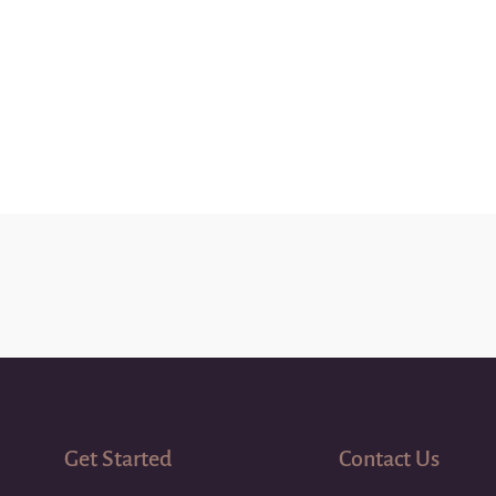
Get Started
Contact Us