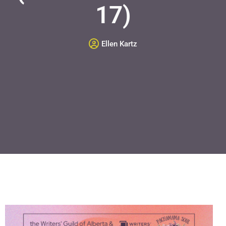
17)
Ellen Kartz