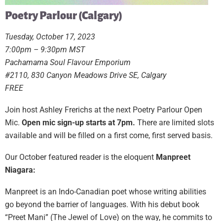
Poetry Parlour (Calgary)
Tuesday, October 17, 2023
7:00pm – 9:30pm MST
Pachamama Soul Flavour Emporium
#2110, 830 Canyon Meadows Drive SE, Calgary
FREE
Join host Ashley Frerichs at the next Poetry Parlour Open
Mic.
Open mic sign-up starts at 7pm.
There are limited slots
available and will be filled on a first come, first served basis.
Our October featured reader is the eloquent
Manpreet
Niagara:
Manpreet is an Indo-Canadian poet whose writing abilities
go beyond the barrier of languages. With his debut book
“Preet Mani” (The Jewel of Love) on the way, he commits to