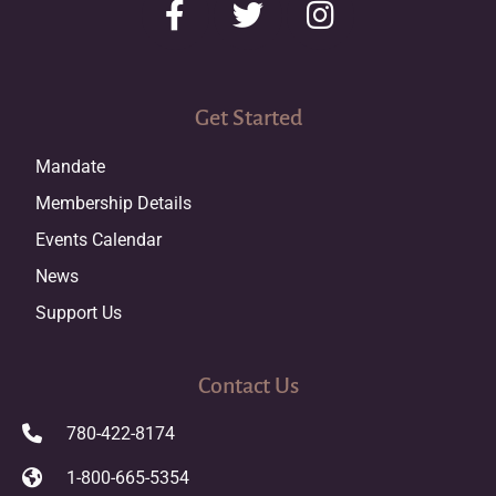
Get Started
Mandate
Membership Details
Events Calendar
News
Support Us
Contact Us
780-422-8174
1-800-665-5354