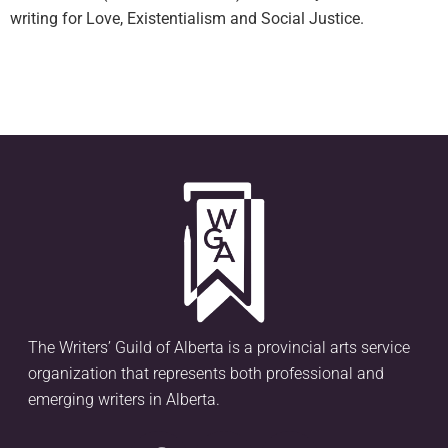
writing for Love, Existentialism and Social Justice.
The Writers’ Guild of Alberta is a provincial arts service
organization that represents both professional and
emerging writers in Alberta.