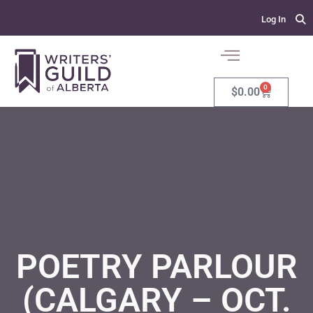
Log In
0
$
0.00
POETRY PARLOUR
(CALGARY – OCT.