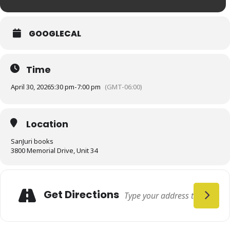
GOOGLECAL
Time
April 30, 2026
5:30 pm
-
7:00 pm
(GMT-06:00)
Location
SanJuri books
3800 Memorial Drive, Unit 34
Get Directions