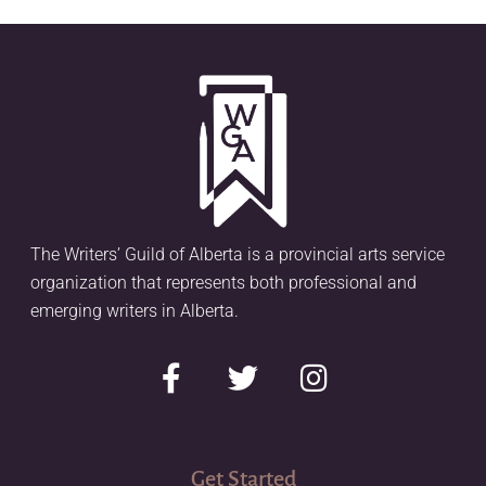
The Writers’ Guild of Alberta is a provincial arts service
organization that represents both professional and
emerging writers in Alberta.
Get Started