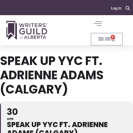
Log In
0
$
0.00
SPEAK UP YYC FT.
ADRIENNE ADAMS
(CALGARY)
30
APR
SPEAK UP YYC FT. ADRIENNE
ADAMS (CALGARY)