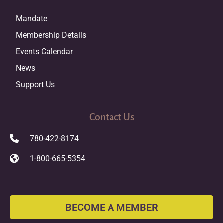
Mandate
Membership Details
Events Calendar
News
Support Us
Contact Us
780-422-8174
1-800-665-5354
BECOME A MEMBER