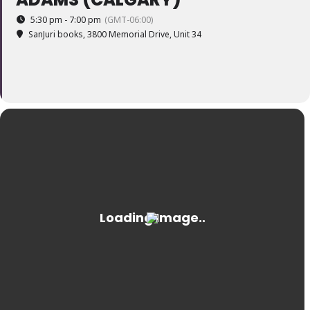
5:30 pm - 7:00 pm
(GMT-06:00)
SanJuri books
, 3800 Memorial Drive, Unit 34