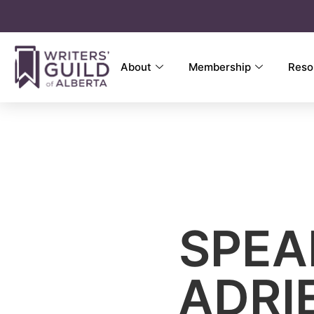
About
Membership
Reso
SPEA
ADRI