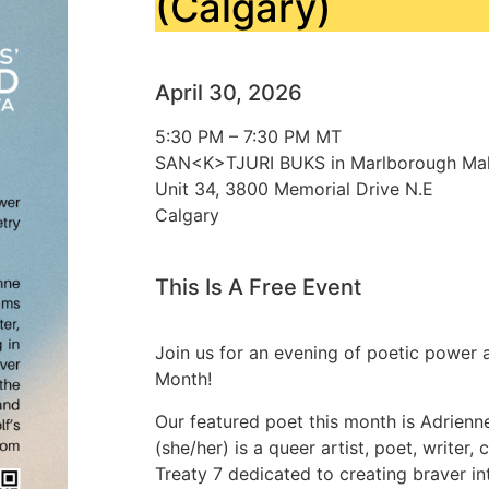
(Calgary)
April 30, 2026
5:30 PM – 7:30 PM MT
SAN<K>TJURI BUKS in Marlborough Mal
Unit 34, 3800 Memorial Drive N.E
Calgary
This Is A Free Event
Join us for an evening of poetic power a
Month!
Our featured poet this month is Adrien
(she/her) is a queer artist, poet, writer,
Treaty 7 dedicated to creating braver in