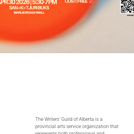
The Writers’ Guild of Alberta is a
provincial arts service organization that
represents both professional and