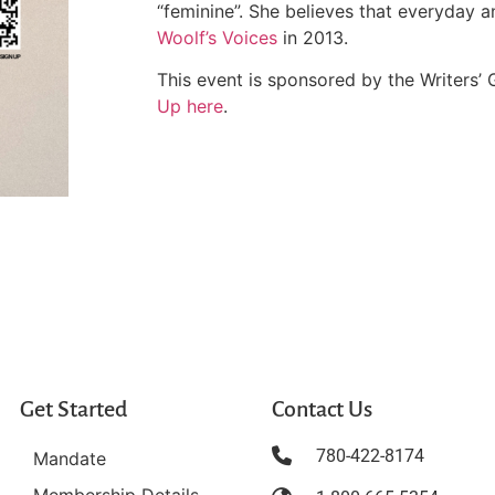
“feminine”. She believes that everyday 
Woolf’s Voices
in 2013.
This event is sponsored by the Writers’ 
Up here
.
Get Started
Contact Us
780-422-8174
Mandate