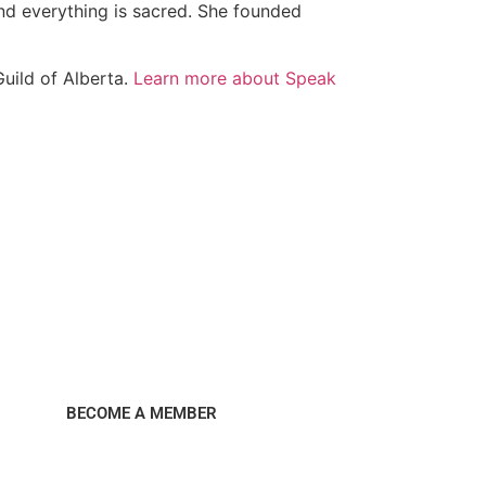
and everything is sacred. She founded
Guild of Alberta.
Learn more about Speak
BECOME A MEMBER