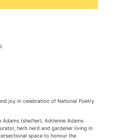
l
nd joy in celebration of National Poetry
ne Adams (she/her). Adrienne Adams
 curator, herb nerd and gardener living in
tersectional space to honour the