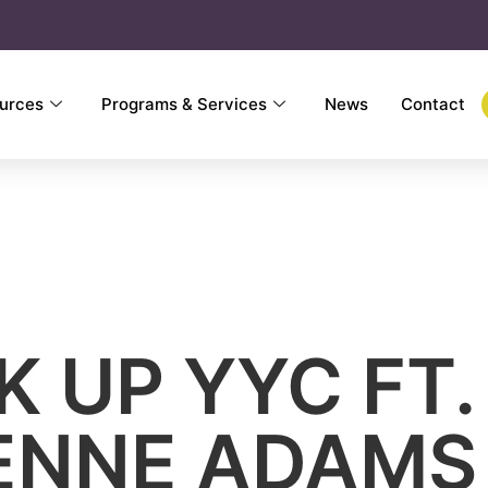
urces
Programs & Services
News
Contact
K UP YYC FT.
ENNE ADAMS