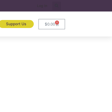
Log In
0
Support Us
$
0.00