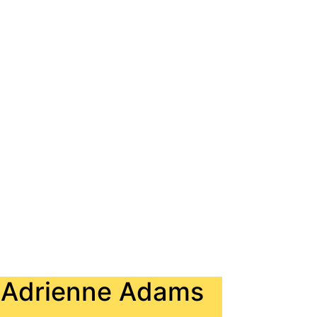
. Adrienne Adams