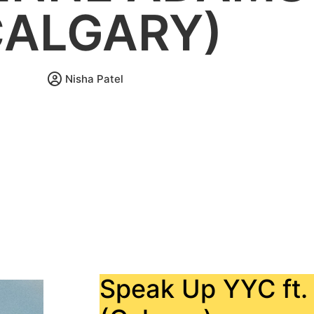
CALGARY)
Nisha Patel
Speak Up YYC ft