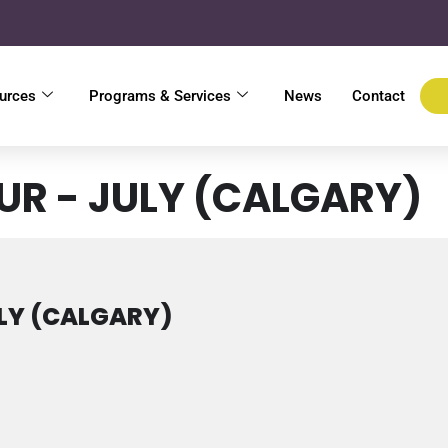
urces
Programs & Services
News
Contact
UR - JULY (CALGARY)
LY (CALGARY)