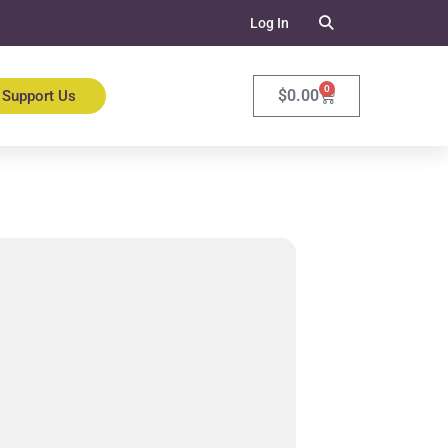
Log In
0
$
0.00
Support Us