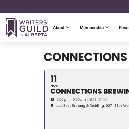
About
Membership
Reso
CONNECTIONS 
11
NOV
CONNECTIONS BREWIN
6:00 pm - 9:00 pm
(GMT-07:00)
Last Best Brewing & Distilling
, 607 - 11th Av