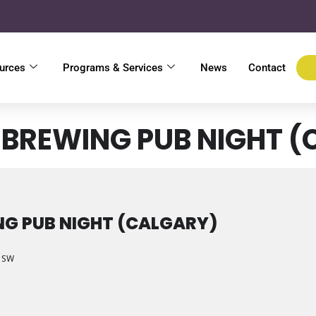
urces
Programs & Services
News
Contact
BREWING PUB NIGHT (
G PUB NIGHT (CALGARY)
e SW