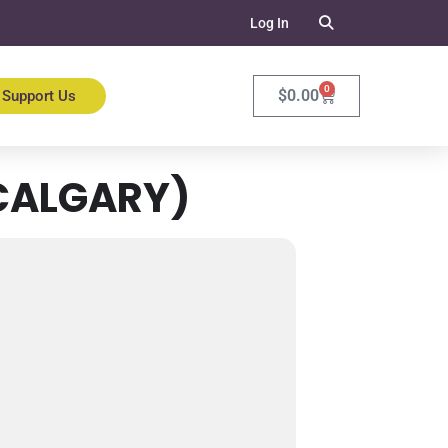
Log In
0
$
0.00
Support Us
CALGARY)