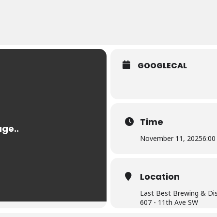
GOOGLECAL
Time
November 11, 2025
6:00
Location
Last Best Brewing & Dist
607 - 11th Ave SW