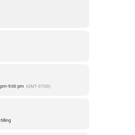
 pm
-
9:00 pm
(GMT-07:00)
illing