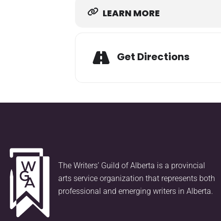
LEARN MORE
Get Directions
The Writers’ Guild of Alberta is a provincial
arts service organization that represents both
professional and emerging writers in Alberta.