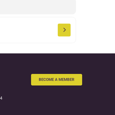
BECOME A MEMBER
54