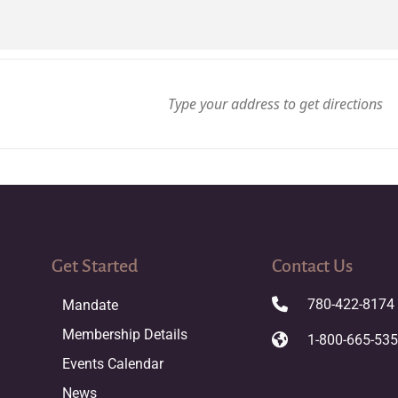
Get Started
Contact Us
780-422-8174
Mandate
Membership Details
1-800-665-53
Events Calendar
News