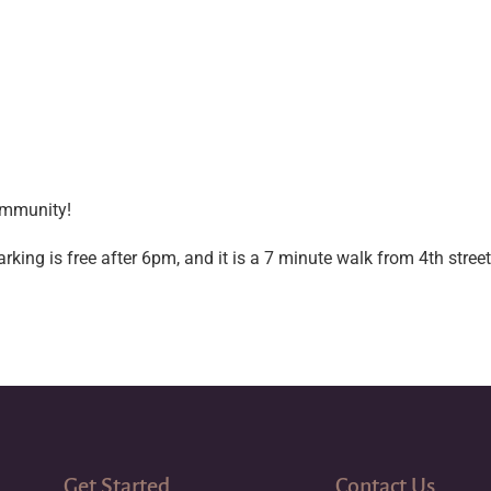
ommunity!
ng is free after 6pm, and it is a 7 minute walk from 4th street 
Get Started
Contact Us