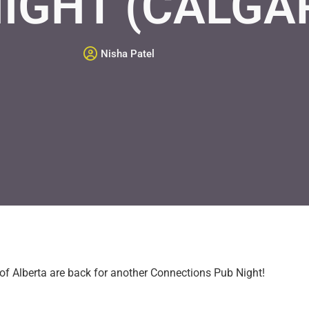
IGHT (CALGA
Nisha Patel
 of Alberta are back for another Connections Pub Night!