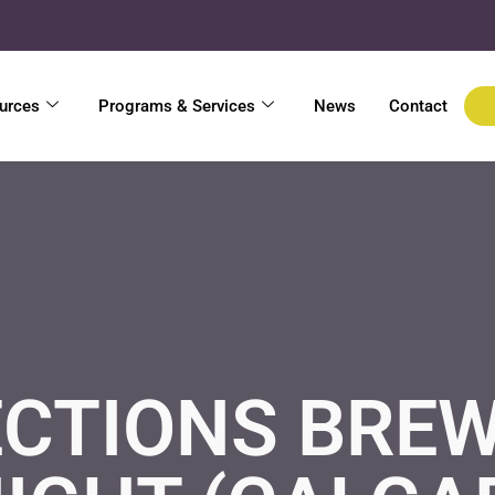
urces
Programs & Services
News
Contact
CTIONS BREW