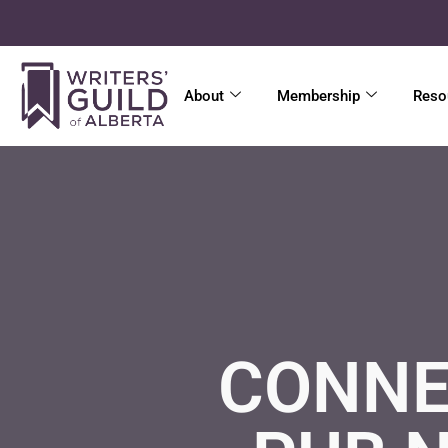
About
Membership
Reso
CONNE