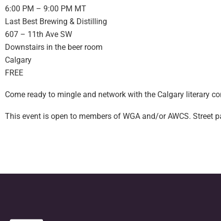
6:00 PM – 9:00 PM MT
Last Best Brewing & Distilling
607 – 11th Ave SW
Downstairs in the beer room
Calgary
FREE
Come ready to mingle and network with the Calgary literary c
This event is open to members of WGA and/or AWCS. Street parki