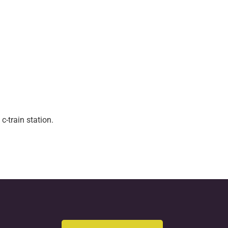
c-train station.