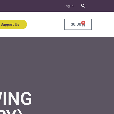
Log In
0
$
0.00
Support Us
ING