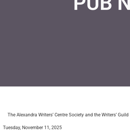
PUB N
The Alexandra Writers’ Centre Society and the Writers’ Guild
Tuesday, November 11, 2025