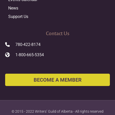
News
Support Us
Contact Us
780-422-8174
1-800-665-5354
BECOME A MEMBER
© 2015 - 2022 Writers’ Guild of Alberta - All rights reserved