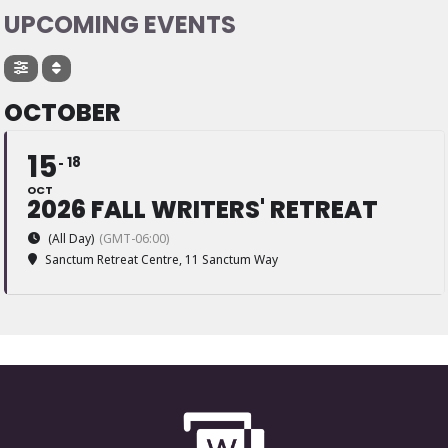
UPCOMING EVENTS
OCTOBER
15
18
OCT
2026 FALL WRITERS' RETREAT
(All Day)
(GMT-06:00)
Sanctum Retreat Centre
, 11 Sanctum Way