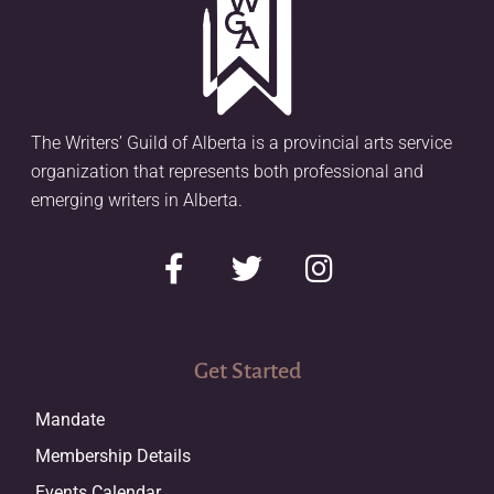
The Writers’ Guild of Alberta is a provincial arts service
organization that represents both professional and
emerging writers in Alberta.
Get Started
Mandate
Membership Details
Events Calendar