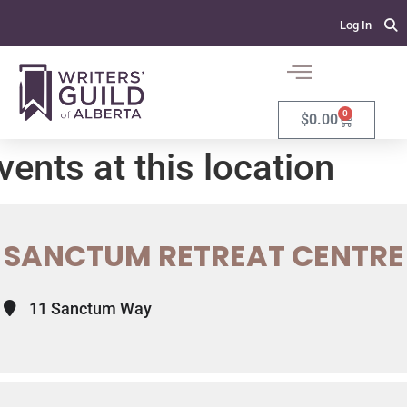
Log In
0
$
0.00
vents at this location
SANCTUM RETREAT CENTRE
11 Sanctum Way