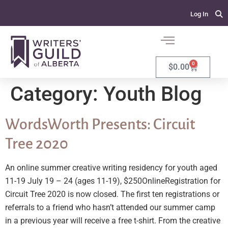
Log In
0
$
0.00
Category:
Youth Blog
WordsWorth Presents: Circuit
Tree 2020
An online summer creative writing residency for youth aged
11-19 July 19 – 24 (ages 11-19), $250OnlineRegistration for
Circuit Tree 2020 is now closed. The first ten registrations or
referrals to a friend who hasn’t attended our summer camp
in a previous year will receive a free t-shirt. From the creative