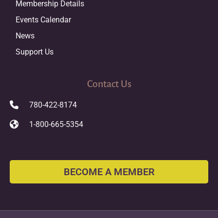
Membership Details
Events Calendar
News
Support Us
Contact Us
780-422-8174
1-800-665-5354
BECOME A MEMBER