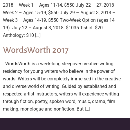
2018 – Week 1 – Ages 11-14, $550 July 22 – 27, 2018 –
Week 2 – Ages 15-19, $550 July 29 – August 3, 2018 –
Week 3 – Ages 14-19, $550 Two-Week Option (ages 14 –
19): July 22 – August 3, 2018: $1035 T-shirt: $20
Anthology: $10 […]
WordsWorth 2017
WordsWorth is a week-long sleepover creative writing
residency for young writers who believe in the power of
words. Writers will be completely immersed in the creative
and diverse world of writing. Guided by established and
respected artist-instructors, writers will experience writing
through fiction, poetry, spoken word, music, drama, film
making, monologue and nonfiction. But […]