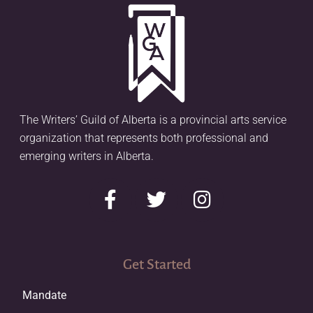
The Writers’ Guild of Alberta is a provincial arts service
organization that represents both professional and
emerging writers in Alberta.
Get Started
Mandate