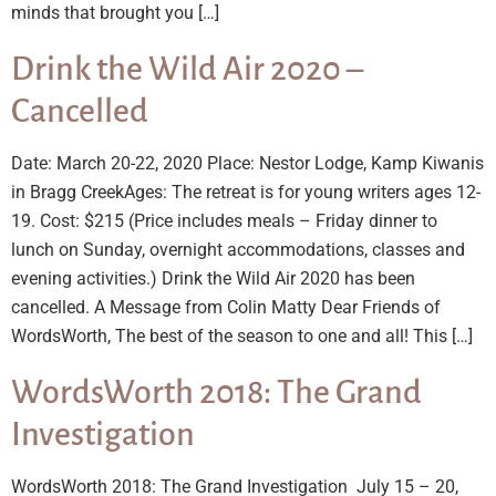
minds that brought you […]
Drink the Wild Air 2020 –
Cancelled
Date: March 20-22, 2020 Place: Nestor Lodge, Kamp Kiwanis
in Bragg CreekAges: The retreat is for young writers ages 12-
19. Cost: $215 (Price includes meals – Friday dinner to
lunch on Sunday, overnight accommodations, classes and
evening activities.) Drink the Wild Air 2020 has been
cancelled. A Message from Colin Matty Dear Friends of
WordsWorth, The best of the season to one and all! This […]
WordsWorth 2018: The Grand
Investigation
WordsWorth 2018: The Grand Investigation July 15 – 20,