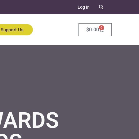
Log In
0
$
0.00
Support Us
WARDS