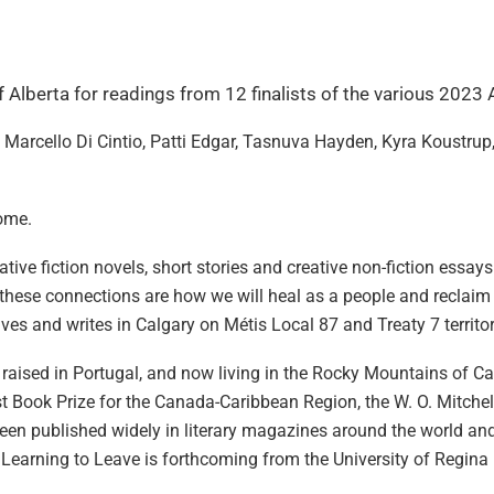
of Alberta for readings from 12 finalists of the various 2023
 Marcello Di Cintio, Patti Edgar, Tasnuva Hayden, Kyra Koustru
come.
ive fiction novels, short stories and creative non-fiction essays
at these connections are how we will heal as a people and reclai
ives and writes in Calgary on Métis Local 87 and Treaty 7 territo
a, raised in Portugal, and now living in the Rocky Mountains of 
 Book Prize for the Canada-Caribbean Region, the W. O. Mitchel
e been published widely in literary magazines around the world and
 Learning to Leave is forthcoming from the University of Regina 