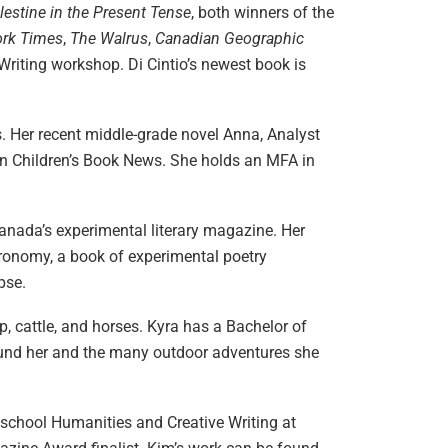
lestine in the Present Tense
, both winners of the
ork Times
,
The Walrus
,
Canadian Geographic
e Writing workshop. Di Cintio’s newest book is
s. Her recent middle-grade novel Anna, Analyst
n Children’s Book News. She holds an MFA in
 Canada’s experimental literary magazine. Her
tronomy, a book of experimental poetry
pse.
 cattle, and horses. Kyra has a Bachelor of
around her and the many outdoor adventures she
h school Humanities and Creative Writing at