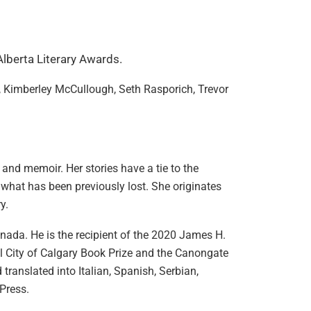
 Alberta Literary Awards.
p, Kimberley McCullough, Seth Rasporich, Trevor
 and memoir. Her stories have a tie to the
m what has been previously lost. She originates
ry.
Canada. He is the recipient of the 2020 James H.
l City of Calgary Book Prize and the Canongate
 translated into Italian, Spanish, Serbian,
Press.