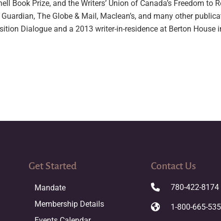
hell Book Prize, and the Writers’ Union of Canada’s Freedom to 
 Guardian, The Globe & Mail, Maclean’s, and many other public
ition Dialogue and a 2013 writer-in-residence at Berton House i
Get Started
Contact Us
780-422-8174
Mandate
Membership Details
1-800-665-53
Events Calendar