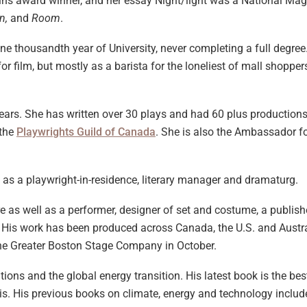
ns award winner, and her essay Night/light was a National Maga
in,
and
Room
.
one thousandth year of University, never completing a full degre
or film, but mostly as a barista for the loneliest of mall shopper
years. She has written over 30 plays and had 60 plus productio
 the
Playwrights Guild of Canada
. She is also the Ambassador fo
as a playwright-in-residence, literary manager and dramaturg.
tre as well as a performer, designer of set and costume, a publi
 His work has been produced across Canada, the U.S. and Austra
he Greater Boston Stage Company in October.
tions and the global energy transition. His latest book is the be
sis. His previous books on climate, energy and technology includ