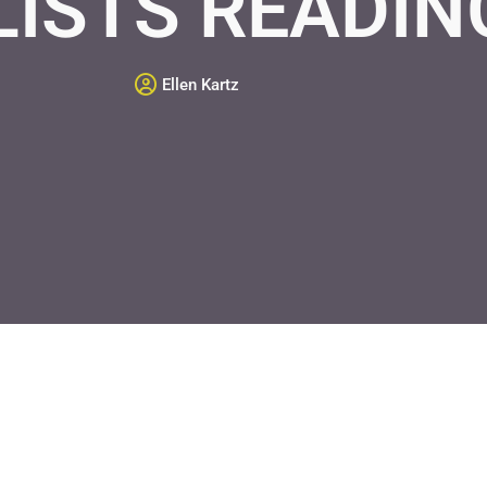
LISTS READIN
Ellen Kartz