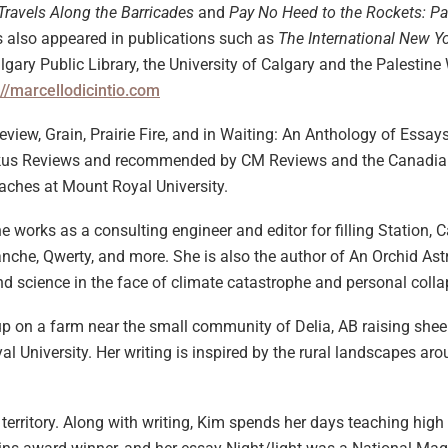
Travels Along the Barricades
and
Pay No Heed to the Rockets: Pa
has also appeared in publications such as
The International New Y
Calgary Public Library, the University of Calgary and the Palestin
://marcellodicintio.com
eview, Grain, Prairie Fire, and in Waiting: An Anthology of Essay
 Kirkus Reviews and recommended by CM Reviews and the Canadia
eaches at Mount Royal University.
he works as a consulting engineer and editor for filling Station,
lanche, Qwerty, and more. She is also the author of An Orchid As
d science in the face of climate catastrophe and personal colla
 on a farm near the small community of Delia, AB raising sheep,
al University. Her writing is inspired by the rural landscapes 
 territory. Along with writing, Kim spends her days teaching hig