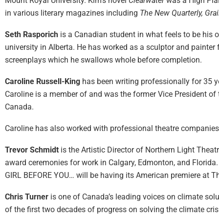
Mount Royal University. Kim’s novel
Clearwater
was a High Plai
in various literary magazines including
The New Quarterly, Gra
Seth Rasporich
is a Canadian student in what feels to be his 
university in Alberta. He has worked as a sculptor and painter f
screenplays which he swallows whole before completion.
Caroline Russell-King
has been writing professionally for 35 
Caroline is a member of and was the former Vice President of
Canada.
Caroline has also worked with professional theatre companies 
Trevor Schmidt
is the Artistic Director of Northern Light Thea
award ceremonies for work in Calgary, Edmonton, and Florida.
GIRL BEFORE YOU… will be having its American premiere at T
Chris Turner
is one of Canada’s leading voices on climate solu
of the first two decades of progress on solving the climate cri