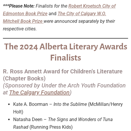
***Please Note:
Finalists for the
Robert Kroetsch City of
Edmonton Book Prize
and
The City of Calgary W.O.
Mitchell Book Prize
were
announced separately by their
respective cities.
The 2024 Alberta Literary Awards
Finalists
R. Ross Annett Award for Children’s Literature
(Chapter Books)
(Sponsored by Under the Arch Youth Foundation
at
The Calgary Foundation
)
Kate A. Boorman –
Into the Sublime
(McMillan/Henry
Holt)
Natasha Deen –
The Signs and Wonders of Tuna
Rashad
(Running Press Kids)