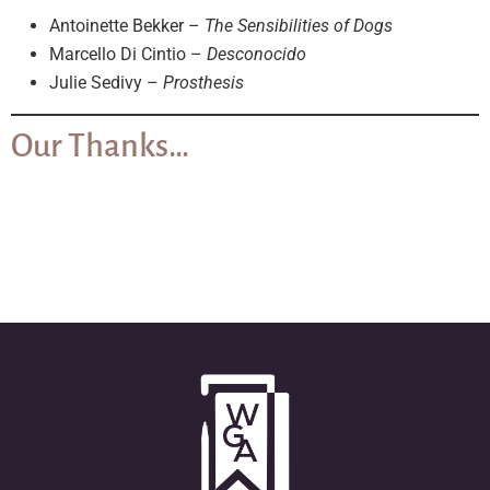
Antoinette Bekker –
The Sensibilities of Dogs
Marcello Di Cintio –
Desconocido
Julie Sedivy –
Prosthesis
Our Thanks…