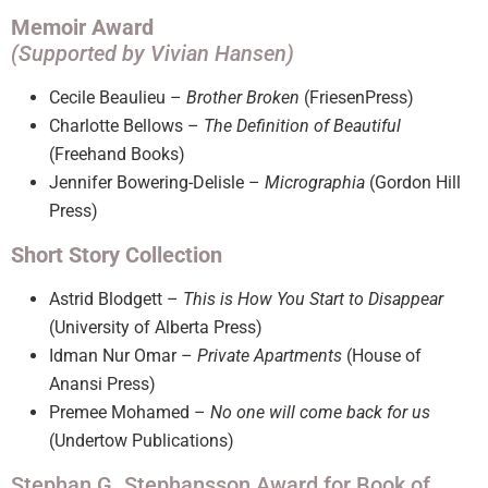
Memoir Award
(Supported by Vivian Hansen)
Cecile Beaulieu –
Brother Broken
(FriesenPress)
Charlotte Bellows –
The Definition of Beautiful
(Freehand Books)
Jennifer Bowering-Delisle –
Micrographia
(Gordon Hill
Press)
Short Story Collection
Astrid Blodgett –
This is How You Start to Disappear
(University of Alberta Press)
Idman Nur Omar –
Private Apartments
(House of
Anansi Press)
Premee Mohamed –
No one will come back for us
(Undertow Publications)
Stephan G. Stephansson Award for Book of