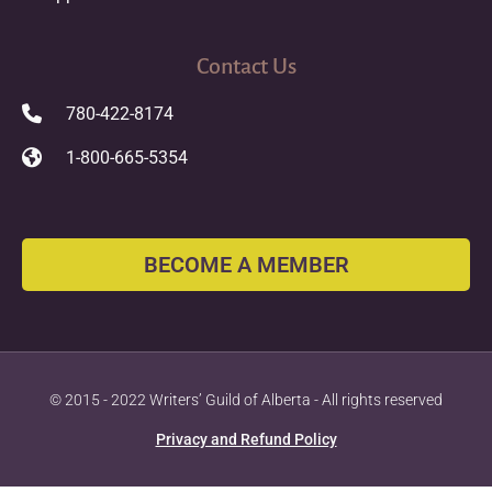
Contact Us
780-422-8174
1-800-665-5354
BECOME A MEMBER
© 2015 - 2022 Writers’ Guild of Alberta - All rights reserved
Privacy and Refund Policy