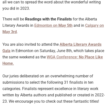
all we can to spread the word about the wonderful writing
you did in 2023.
There will be
Readings with the Finalists
for the Alberta
Literary Awards in
Edmonton on
May 5th
and in
Calgary on
May 3rd
.
You are also invited to attend the
Alberta Literary Awards
Gala
in Edmonton on Saturday, June 8th, which takes place
the same weekend as the
WGA Conference:
No Place Like
Home
.
Our juries deliberated on an overwhelming number of
submissions to select the following 31 finalists in ten
categories. Finalists represent excellence in literary work
written by Alberta authors and published or created in 2022-
23. We encourage you to check out these fantastic titles!