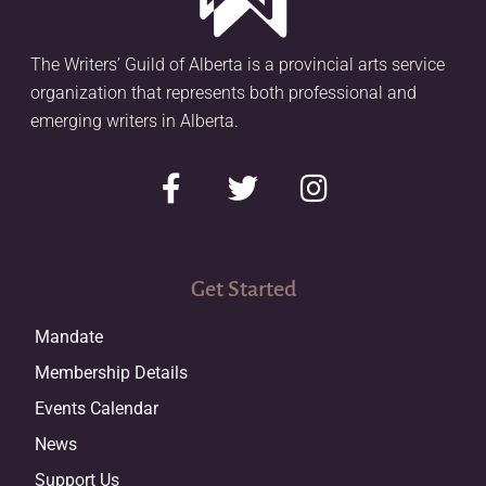
The Writers’ Guild of Alberta is a provincial arts service
organization that represents both professional and
emerging writers in Alberta.
Get Started
Mandate
Membership Details
Events Calendar
News
Support Us