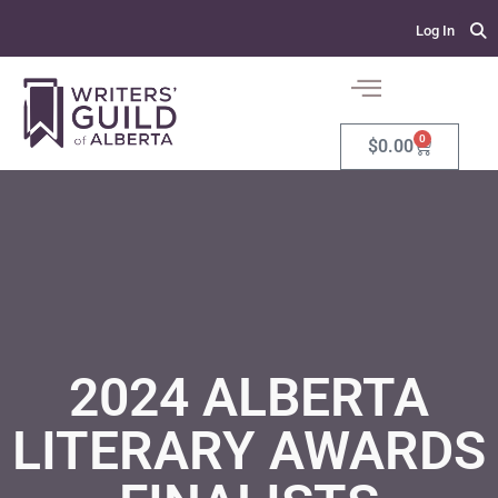
Log In
0
$
0.00
2024 ALBERTA
LITERARY AWARDS