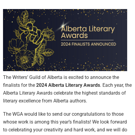
The Writers’ Guild of Alberta is excited to announce the
finalists for the
2024 Alberta Literary Awards
. Each year, the
Alberta Literary Awards celebrate the highest standards of
literary excellence from Alberta authors.
The WGA would like to send our congratulations to those
whose work is among this year’s finalists! We look forward
to celebrating your creativity and hard work, and we will do