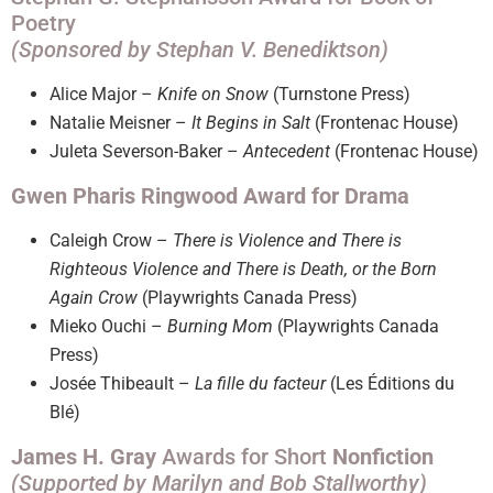
Poetry
(Sponsored by Stephan V. Benediktson)
Alice Major –
Knife on Snow
(Turnstone Press)
Natalie Meisner –
It Begins in Salt
(Frontenac House)
Juleta Severson-Baker –
Antecedent
(Frontenac House)
Gwen Pharis Ringwood Award for Drama
Caleigh Crow –
There is Violence and There is
Righteous Violence and There is Death, or the Born
Again Crow
(Playwrights Canada Press)
Mieko Ouchi –
Burning Mom
(Playwrights Canada
Press)
Josée Thibeault –
La fille du facteur
(Les Éditions du
Blé)
James H. Gray
Awards for Short
Nonfiction
(Supported by Marilyn and Bob Stallworthy)