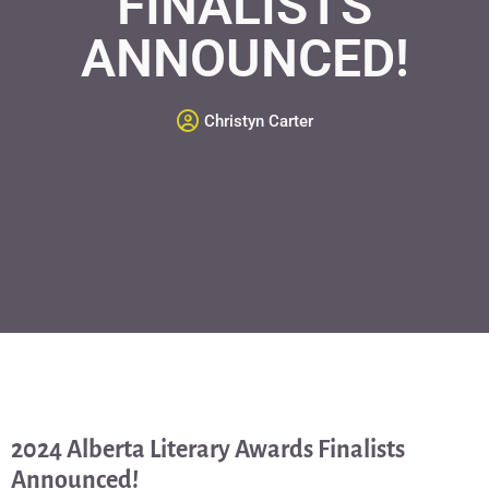
FINALISTS
ANNOUNCED!
Christyn Carter
2024 Alberta Literary Awards Finalists
Announced!