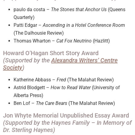
paulo da costa –
The Stones that Anchor Us
(Queens
Quarterly)
Patti Edgar –
Ascending in a Hotel Conference Room
(The Dalhousie Review)
Thomas Wharton –
Cat Fox Neutrino
(Hazlitt)
Howard O’Hagan Short Story Award
(Supported by the
Alexandra Writers’ Centre
Society
)
Katherine Abbass –
Fred
(The Malahat Review)
Astrid Blodgett –
How to Read Water
(University of
Alberta Press)
Ben Lof –
The Care Bears
(The Malahat Review)
Jon Whyte Memorial Unpublished Essay Award
(Supported by the Haynes Family – In Memory of
Dr. Sterling Haynes)