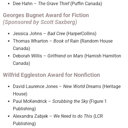
Dee Hahn –
The Grave Thief
(Puffin Canada)
Georges Bugnet Award for Fiction
(Sponsored by Scott Saxberg)
Jessica Johns –
Bad Cree
(HarperCollins)
Thomas Wharton –
Book of Rain
(Random House
Canada)
Deborah Willis –
Girlfriend on Mars
(Hamish Hamilton
Canada)
Wilfrid Eggleston Award for Nonfiction
David Laurence Jones –
New World Dreams
(Heritage
House)
Paul McKendrick –
Scrubbing the Sky
(Figure 1
Publishing)
Alexandra Zabjek –
We Need to do This
(LCR
Publishing)