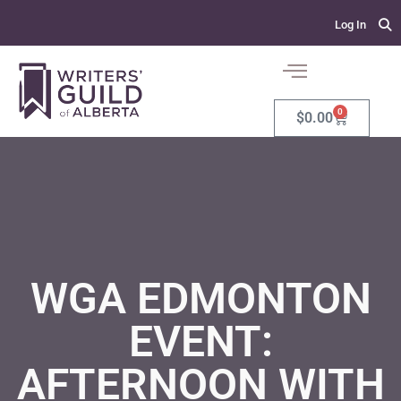
Log In
0
$
0.00
WGA EDMONTON
EVENT:
AFTERNOON WITH