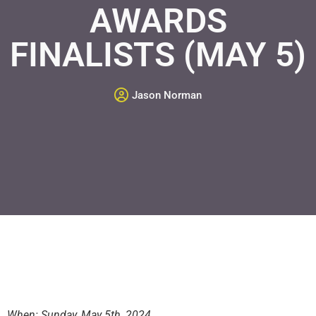
AWARDS
FINALISTS (MAY 5)
Jason Norman
When: Sunday, May 5th, 2024