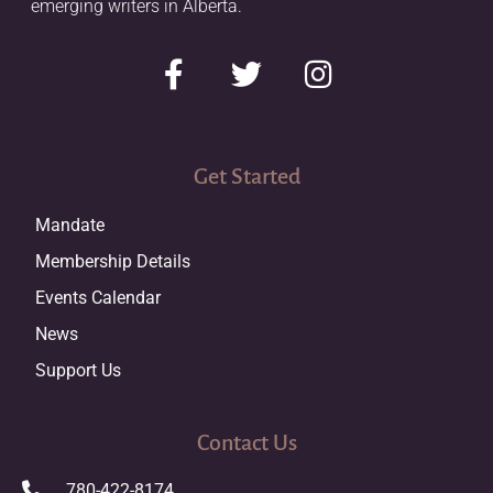
emerging writers in Alberta.
Get Started
Mandate
Membership Details
Events Calendar
News
Support Us
Contact Us
780-422-8174