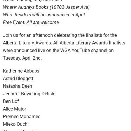
Where: Audreys Books (10702 Jasper Ave)
Who: Readers will be announced in April.
Free Event. All are welcome
Join us for an afternoon celebrating the finalists for the
Alberta Literary Awards. All Alberta Literary Awards finalists
were announced live on the WGA YouTube channel on
Tuesday, April 2nd.
Katherine Abbass
Astrid Blodgett
Natasha Deen
Jennifer Bowering Delisle
Ben Lof
Alice Major
Premee Mohamed
Mieko Ouchi