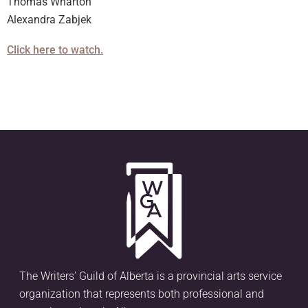
Thomas Wharton
Alexandra Zabjek
Click here to watch.
The Writers’ Guild of Alberta is a provincial arts service
organization that represents both professional and