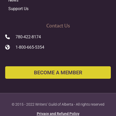
News
Support Us
Contact Us
780-422-8174
1-800-665-5354
BECOME A MEMBER
© 2015 - 2022 Writers’ Guild of Alberta - All rights reserved
Privacy and Refund Policy