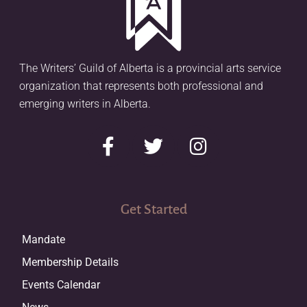
The Writers’ Guild of Alberta is a provincial arts service
organization that represents both professional and
emerging writers in Alberta.
Get Started
Mandate
Membership Details
Events Calendar