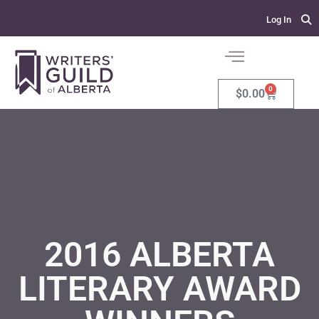
Log In
0
$
0.00
2016 ALBERTA
LITERARY AWARD