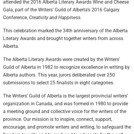
attended the 2016 Alberta Literary Awards Wine and Cheese
Gala, part of the Writers’ Guild of Alberta’s 2016 Calgary
Conference,
Creativity and Happiness.
This celebration marked the 34th anniversary of the Alberta
Literary Awards and brought together writers from across
Alberta.
The Alberta Literary Awards were created by the Writers’
Guild of Alberta in 1982 to recognize excellence in writing by
Alberta authors. This year, jurors deliberated over 250
submissions to select 25 finalists in eight categories.
The Writers’ Guild of Alberta is the largest provincial writers’
organization in Canada, and was formed in 1980 to provide
a meeting ground and collective voice for the writers of the
province. Our mission is to inspire, connect, support,
encourage, and promote writers and writing, to safeguard the