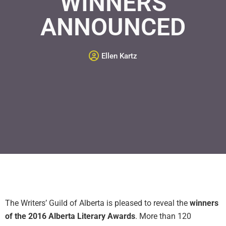
WINNERS
ANNOUNCED
Ellen Kartz
The Writers’ Guild of Alberta is pleased to reveal the
winners
of the 2016 Alberta Literary Awards
. More than 120