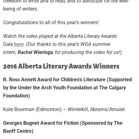
freedom to write and to read, and to advocate for the well-
being of writers.
Congratulations to all of this year’s winners!
Watch the video played at the Alberta Literary Awards
Gala
here
. (Our thanks to this year’s WGA summer
intern,
Rachel Wieringa
, for producing the video for us!)
2016 Alberta Literary Awards Winners
R. Ross Annett Award for Children’s Literature (Supported
by the Under the Arch Youth Foundation at The Calgary
Foundation)
Kate Boorman (Edmonton) –
Winterkill
, Abrams/Amulet
Georges Bugnet Award for Fiction (Sponsored by The
Banff Centre)