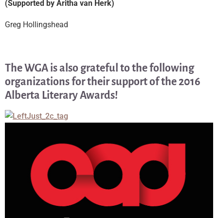
(Supported by Aritha van Herk)
Greg Hollingshead
The WGA is also grateful to the following
organizations for their support of the 2016
Alberta Literary Awards!