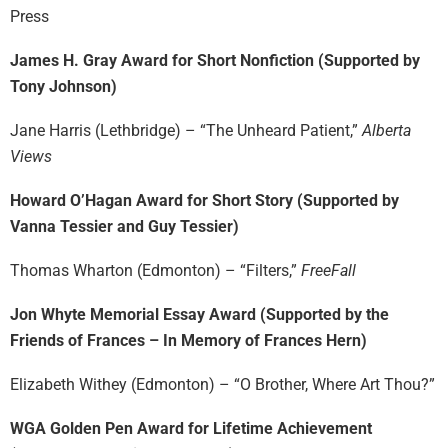
Press
James H. Gray Award for Short Nonfiction (Supported by
Tony Johnson)
Jane Harris (Lethbridge) – “The Unheard Patient,”
Alberta
Views
Howard O’Hagan Award for Short Story (Supported by
Vanna Tessier and Guy Tessier)
Thomas Wharton (Edmonton) – “Filters,”
FreeFall
Jon Whyte Memorial Essay Award (Supported by the
Friends of Frances – In Memory of Frances Hern)
Elizabeth Withey (Edmonton) – “O Brother, Where Art Thou?”
WGA Golden Pen Award for Lifetime Achievement