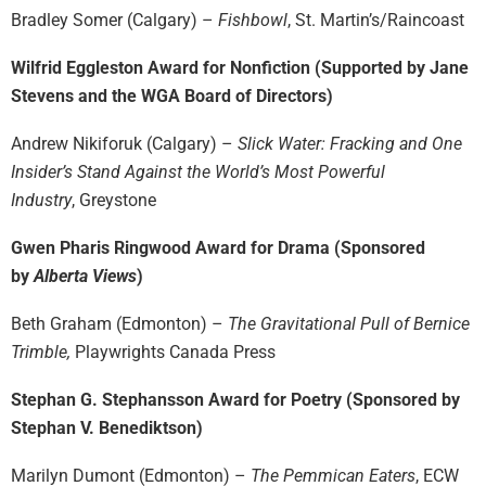
Bradley Somer (Calgary) –
Fishbowl
, St. Martin’s/Raincoast
Wilfrid Eggleston Award for Nonfiction (Supported by Jane
Stevens and the WGA Board of Directors)
Andrew Nikiforuk (Calgary) –
Slick Water: Fracking and One
Insider’s Stand Against the World’s Most Powerful
Industry
, Greystone
Gwen Pharis Ringwood Award for Drama (Sponsored
by
Alberta Views
)
Beth Graham (Edmonton) –
The Gravitational Pull of Bernice
Trimble,
Playwrights Canada Press
Stephan G. Stephansson Award for Poetry (Sponsored by
Stephan V. Benediktson)
Marilyn Dumont (Edmonton) –
The Pemmican Eaters
, ECW