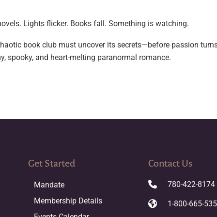
ovels. Lights flicker. Books fall. Something is watching.
aotic book club must uncover its secrets—before passion turns t
amy, spooky, and heart-melting paranormal romance.
Get Started
Contact Us
780-422-8174
Mandate
Membership Details
1-800-665-53
Events Calendar