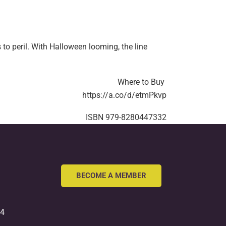
o peril. With Halloween looming, the line
Where to Buy
https://a.co/d/etmPkvp
ISBN
979-8280447332
BECOME A MEMBER
54