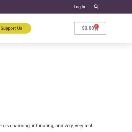
Log In
0
$
0.00
Support Us
 is charming, infuriating, and very, very real.