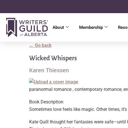
About
Membership
Reso
← Go back
Wicked Whispers
Karen Thiessen
paranormal romance , contemporary romance, er
Book Description
Sometimes love feels like magic. Other times, it’s 
Kate Quill thought her fantasies were safe—until h