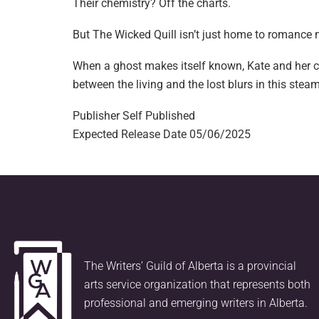
Their chemistry? Off the charts.
But The Wicked Quill isn’t just home to romance n
When a ghost makes itself known, Kate and her ch
between the living and the lost blurs in this ste
Publisher
Self Published
Expected Release Date
05/06/2025
The Writers’ Guild of Alberta is a provincial
arts service organization that represents both
professional and emerging writers in Alberta.