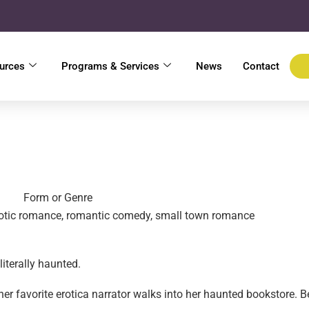
urces
Programs & Services
News
Contact
Form or Genre
otic romance, romantic comedy, small town romance
literally haunted.
er favorite erotica narrator walks into her haunted bookstore. Ben