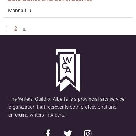
Manna Liu
1
2
»
The Writers’ Guild of Alberta is a provincial arts service
organization that represents both professional and
emerging writers in Alberta.