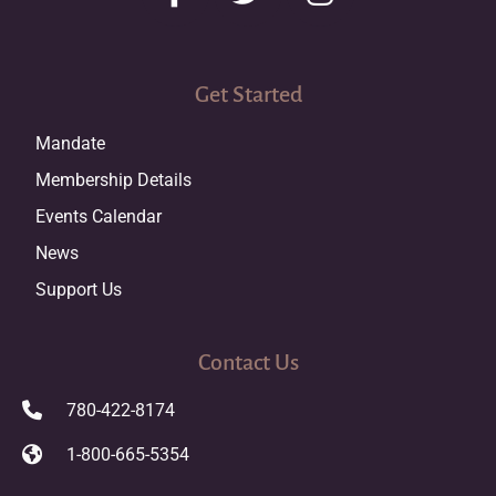
Get Started
Mandate
Membership Details
Events Calendar
News
Support Us
Contact Us
780-422-8174
1-800-665-5354