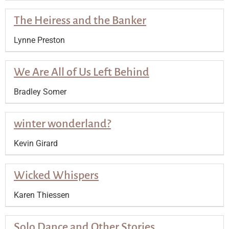
The Heiress and the Banker
Lynne Preston
We Are All of Us Left Behind
Bradley Somer
winter wonderland?
Kevin Girard
Wicked Whispers
Karen Thiessen
Solo Dance and Other Stories