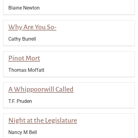
Blaine Newton
Why Are You So-
Cathy Burrell
Pinot Mort
Thomas Moffatt
A Whippoorwill Called
T.F. Pruden
Night at the Legislature
Nancy M Bell