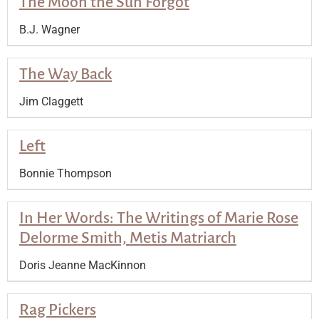
The Moon the Sun Forgot
B.J. Wagner
The Way Back
Jim Claggett
Left
Bonnie Thompson
In Her Words: The Writings of Marie Rose
Delorme Smith, Metis Matriarch
Doris Jeanne MacKinnon
Rag Pickers