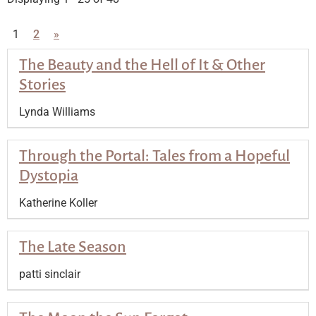
1
2
»
The Beauty and the Hell of It & Other
Stories
Lynda Williams
Through the Portal: Tales from a Hopeful
Dystopia
Katherine Koller
The Late Season
patti sinclair