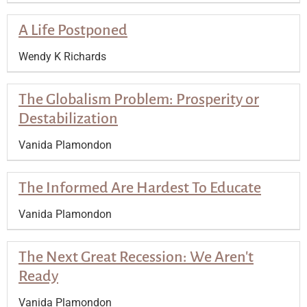
A Life Postponed
Wendy K Richards
The Globalism Problem: Prosperity or
Destabilization
Vanida Plamondon
The Informed Are Hardest To Educate
Vanida Plamondon
The Next Great Recession: We Aren't
Ready
Vanida Plamondon