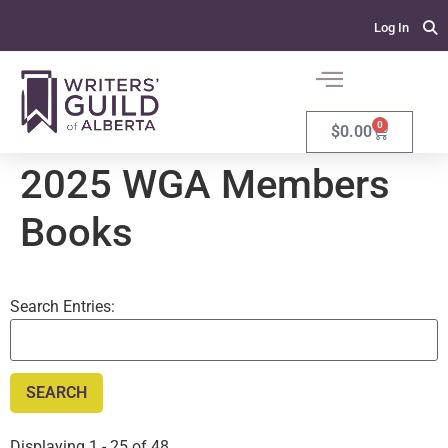
Log In
0
$
0.00
2025 WGA Members
Books
Search Entries:
Displaying 1 - 25 of 48