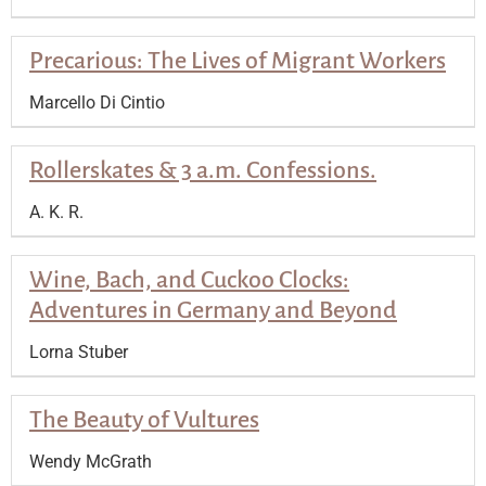
Precarious: The Lives of Migrant Workers
Marcello Di Cintio
Rollerskates & 3 a.m. Confessions.
A. K. R.
Wine, Bach, and Cuckoo Clocks:
Adventures in Germany and Beyond
Lorna Stuber
The Beauty of Vultures
Wendy McGrath