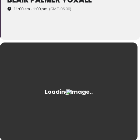
11:00 am - 1:00 pm
(GMT-06:00)