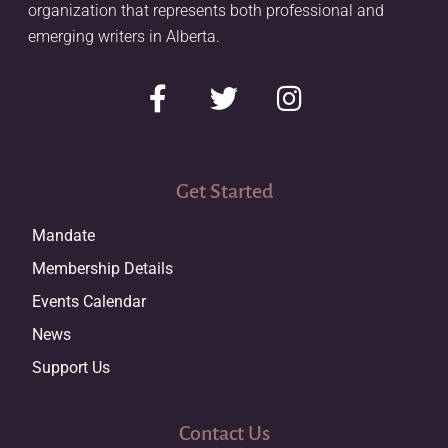
organization that represents both professional and
emerging writers in Alberta.
Get Started
Mandate
Membership Details
Events Calendar
News
Support Us
Contact Us