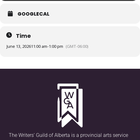
GOOGLECAL
Time
June 13, 2026
11:00 am
-
1:00 pm
(GMT-06:00)
The Writers’ Guild of Alberta is a provincial arts service