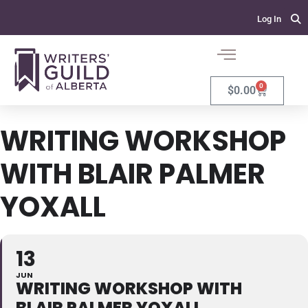
Log In
0
$
0.00
WRITING WORKSHOP
WITH BLAIR PALMER
YOXALL
13
JUN
WRITING WORKSHOP WITH
BLAIR PALMER YOXALL