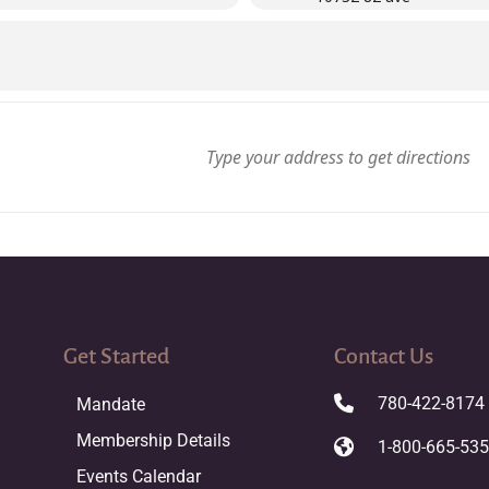
Get Started
Contact Us
780-422-8174
Mandate
Membership Details
1-800-665-53
Events Calendar