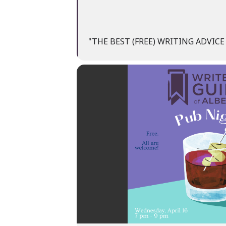
"THE BEST (FREE) WRITING ADVIC