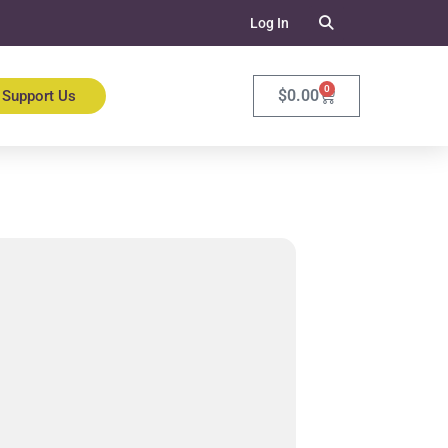
Log In
0
$
0.00
Support Us