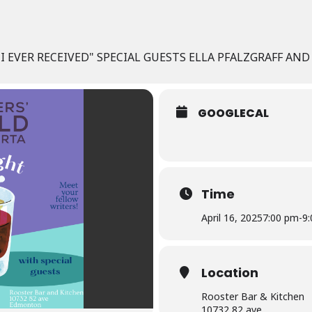
E I EVER RECEIVED" SPECIAL GUESTS ELLA PFALZGRAFF A
GOOGLECAL
Time
April 16, 2025
7:00 pm
-
9
Location
Rooster Bar & Kitchen
10732 82 ave