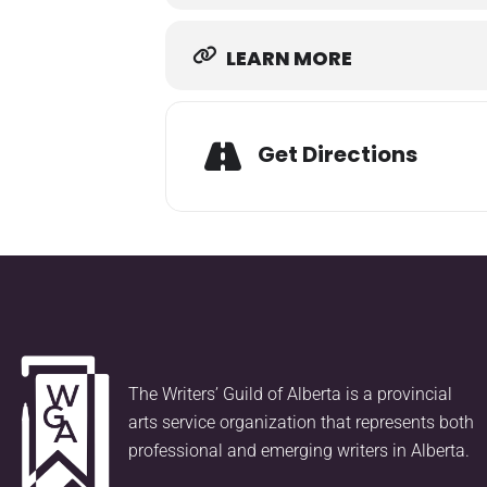
LEARN MORE
Get Directions
The Writers’ Guild of Alberta is a provincial
arts service organization that represents both
professional and emerging writers in Alberta.