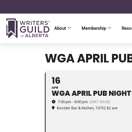
About
Membership
Reso
WGA APRIL PU
16
APR
WGA APRIL PUB NIGHT
7:00 pm - 9:00 pm
(GMT-06:00)
Rooster Bar & Kitchen
, 10732 82 ave