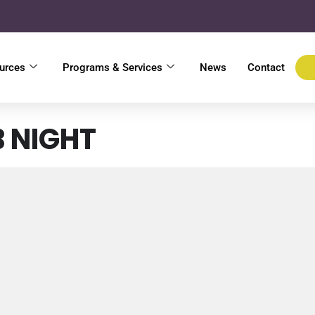
urces
Programs & Services
News
Contact
B NIGHT