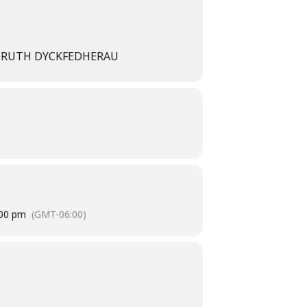
ND RUTH DYCKFEDHERAU
:00 pm
(GMT-06:00)