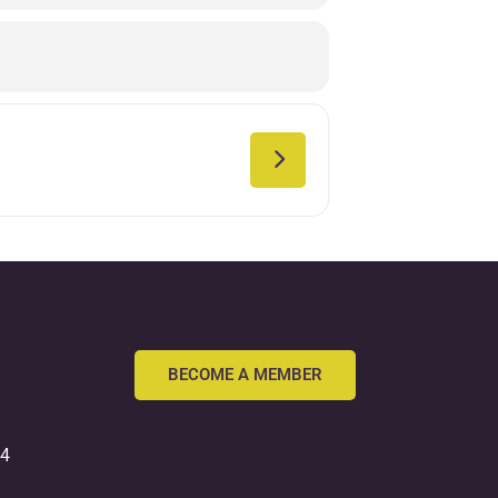
BECOME A MEMBER
54