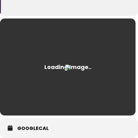
GOOGLECAL