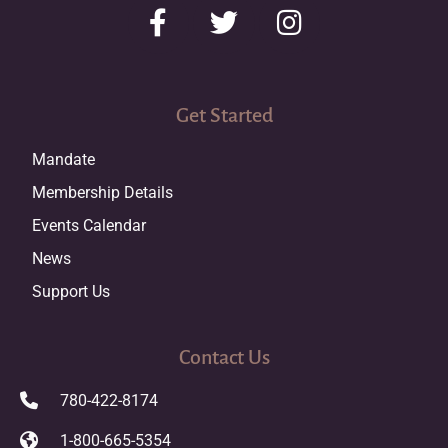
Get Started
Mandate
Membership Details
Events Calendar
News
Support Us
Contact Us
780-422-8174
1-800-665-5354