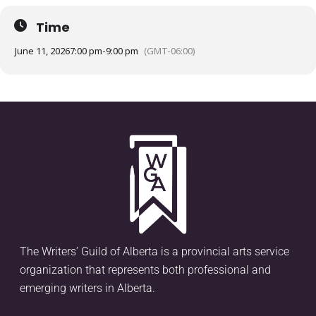
Time
June 11, 2026
7:00 pm
-
9:00 pm
(GMT-06:00)
The Writers’ Guild of Alberta is a provincial arts service
organization that represents both professional and
emerging writers in Alberta.