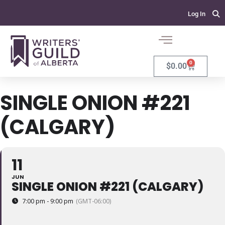
Log In
0
$
0.00
SINGLE ONION #221
(CALGARY)
11
JUN
SINGLE ONION #221 (CALGARY)
7:00 pm - 9:00 pm
(GMT-06:00)