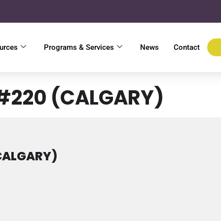
urces
Programs & Services
News
Contact
 #220 (CALGARY)
(CALGARY)