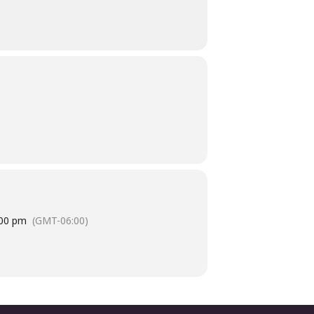
:00 pm
(GMT-06:00)