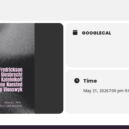
GOOGLECAL
Time
May 21, 2026
7:00 pm
-
9