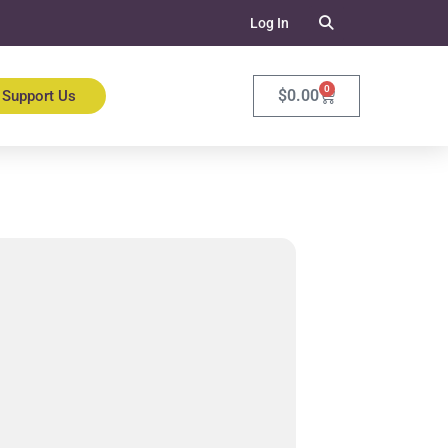
Log In
0
$
0.00
Support Us