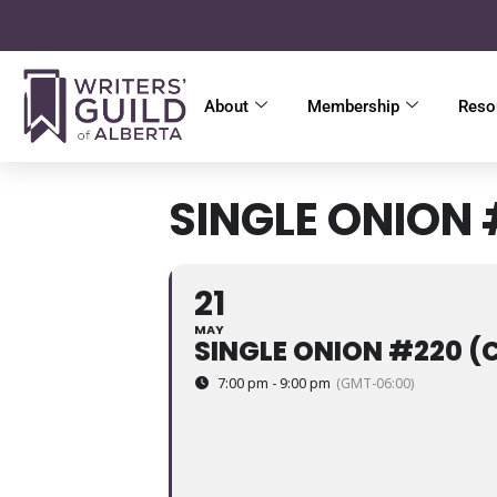
About
Membership
Reso
SINGLE ONION
21
MAY
SINGLE ONION #220 
7:00 pm - 9:00 pm
(GMT-06:00)