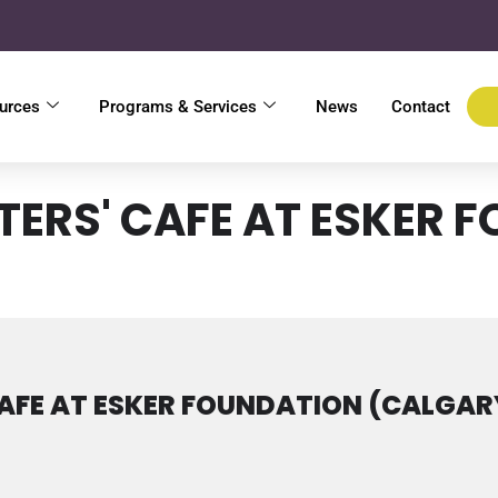
urces
Programs & Services
News
Contact
TERS' CAFE AT ESKER 
AFE AT ESKER FOUNDATION (CALGAR