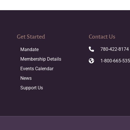
Get Started
Contact Us
780-422-8174
Mandate
Membership Details
1-800-665-53
Events Calendar
News
Support Us