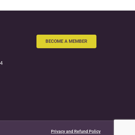
BECOME A MEMBER
54
Privacy and Refund Policy