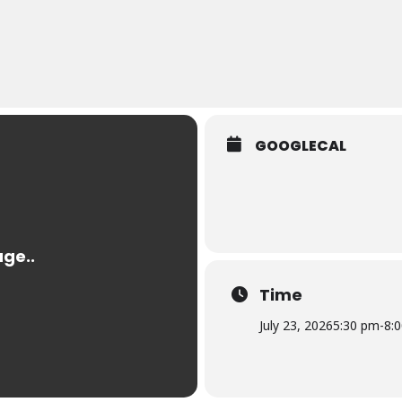
GOOGLECAL
Time
July 23, 2026
5:30 pm
-
8: