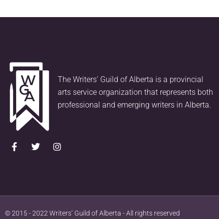
The Writers’ Guild of Alberta is a provincial
arts service organization that represents both
professional and emerging writers in Alberta.
© 2015 - 2022 Writers’ Guild of Alberta - All rights reserved