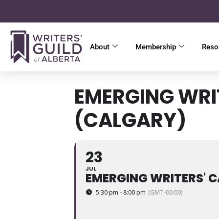
About
Membership
Reso
EMERGING WRI
(CALGARY)
23
JUL
EMERGING WRITERS' C
5:30 pm - 8:00 pm
(GMT-06:00)