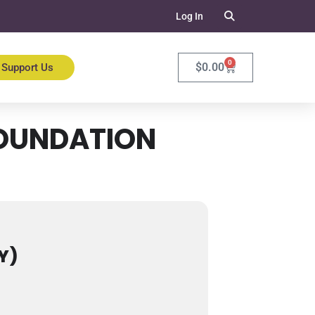
Log In
0
$
0.00
Support Us
FOUNDATION
Y)