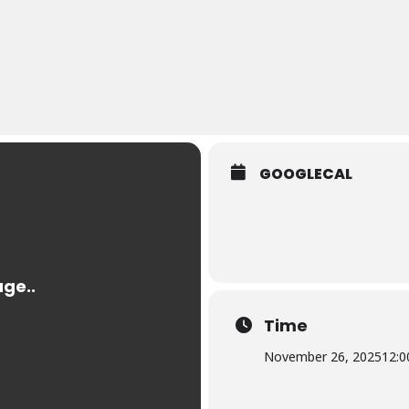
GOOGLECAL
Time
November 26, 2025
12:0