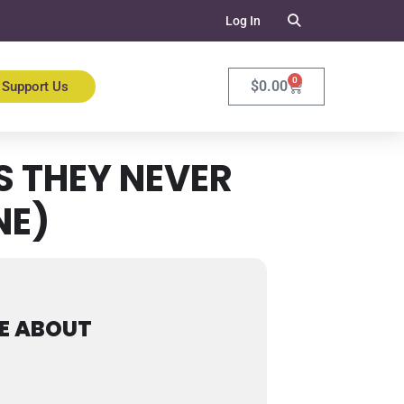
Log In
0
$
0.00
Support Us
 THEY NEVER
NE)
E ABOUT