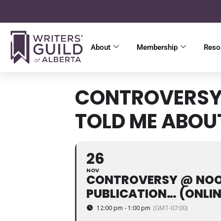
About
Membership
Reso
CONTROVERSY 
TOLD ME ABOU
26
NOV
CONTROVERSY @ NOON
PUBLICATION… (ONLIN
12:00 pm - 1:00 pm
(GMT-07:00)