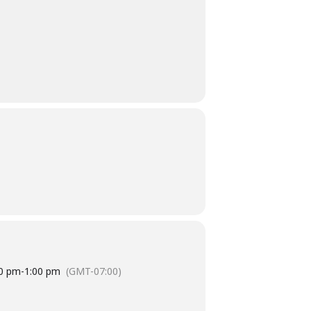
0 pm
-
1:00 pm
(GMT-07:00)