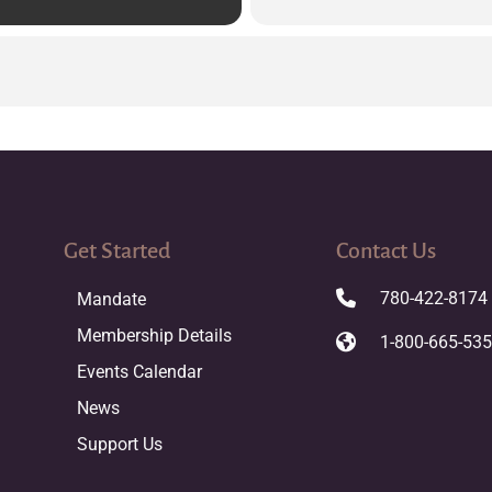
Get Started
Contact Us
780-422-8174
Mandate
Membership Details
1-800-665-53
Events Calendar
News
Support Us