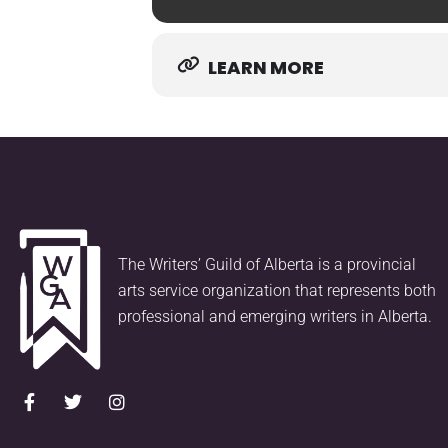
LEARN MORE
The Writers’ Guild of Alberta is a provincial
arts service organization that represents both
professional and emerging writers in Alberta.