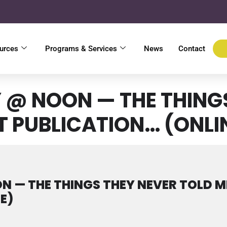
urces
Programs & Services
News
Contact
@ NOON — THE THINGS
T PUBLICATION… (ONLI
 — THE THINGS THEY NEVER TOLD M
E)