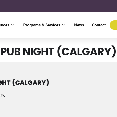
urces
Programs & Services
News
Contact
PUB NIGHT (CALGARY)
GHT (CALGARY)
e SW