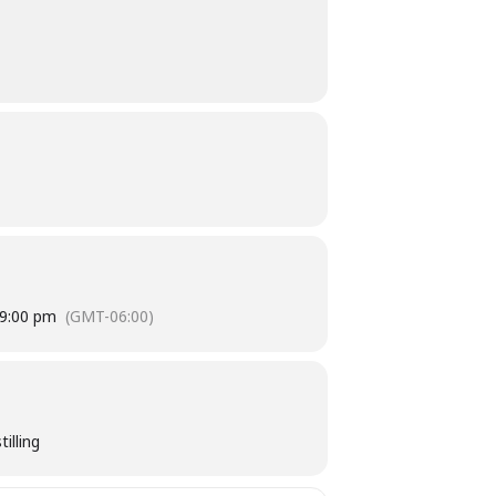
9:00 pm
(GMT-06:00)
illing