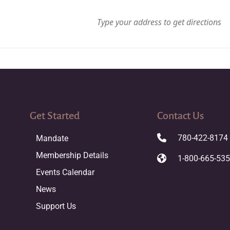
Get Started
Contact Us
780-422-8174
Mandate
Membership Details
1-800-665-53
Events Calendar
News
Support Us