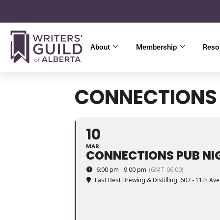
About
Membership
Reso
CONNECTIONS 
10
MAR
CONNECTIONS PUB NI
6:00 pm - 9:00 pm
(GMT-06:00)
Last Best Brewing & Distilling
, 607 - 11th Av