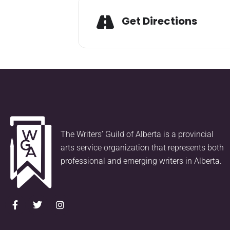
Get Directions
The Writers’ Guild of Alberta is a provincial
arts service organization that represents both
professional and emerging writers in Alberta.