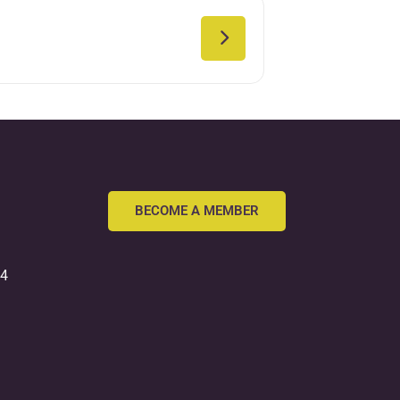
BECOME A MEMBER
54