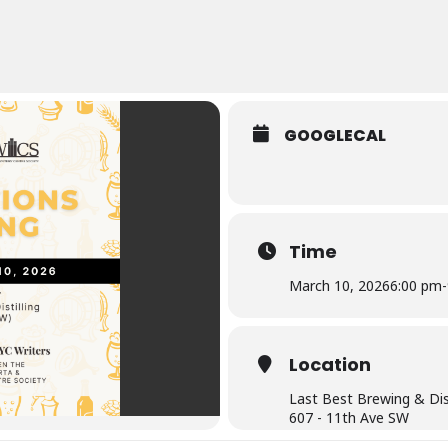
GOOGLECAL
Time
March 10, 2026
6:00 pm
-
Location
Last Best Brewing & Dist
607 - 11th Ave SW