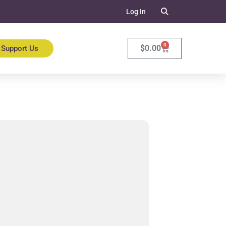
Log In
0
$
0.00
Support Us