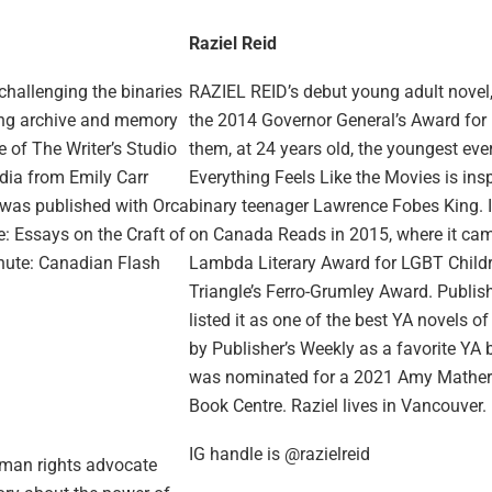
Raziel Reid
 challenging the binaries
RAZIEL REID’s debut young adult novel
ring archive and memory
the 2014 Governor General’s Award for E
e of The Writer’s Studio
them, at 24 years old, the youngest ev
dia from Emily Carr
Everything Feels Like the Movies is ins
n was published with Orca
binary teenager Lawrence Fobes King. It
: Essays on the Craft of
on Canada Reads in 2015, where it came
inute: Canadian Flash
Lambda Literary Award for LGBT Childre
Triangle’s Ferro-Grumley Award. Publi
listed it as one of the best YA novels
by Publisher’s Weekly as a favorite YA 
was nominated for a 2021 Amy Mathers
Book Centre. Raziel lives in Vancouver.
IG handle is @razielreid
uman rights advocate