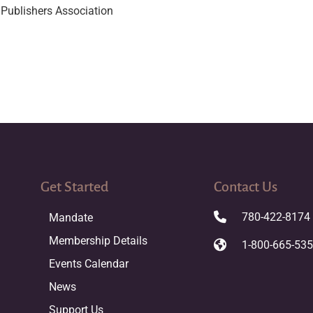
Publishers Association
Get Started
Contact Us
780-422-8174
Mandate
Membership Details
1-800-665-53
Events Calendar
News
Support Us