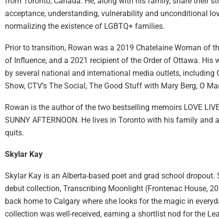
from Toronto, Canada. He, along with his family, share their s
acceptance, understanding, vulnerability and unconditional lov
normalizing the existence of LGBTQ+ families.
Prior to transition, Rowan was a 2019 Chatelaine Woman of 
of Influence, and a 2021 recipient of the Order of Ottawa. His
by several national and international media outlets, includin
Show, CTV’s The Social, The Good Stuff with Mary Berg, O M
Rowan is the author of the two bestselling memoirs LOVE L
SUNNY AFTERNOON. He lives in Toronto with his family and a
quits.
Skylar Kay
Skylar Kay is an Alberta-based poet and grad school dropout. 
debut collection, Transcribing Moonlight (Frontenac House, 2
back home to Calgary where she looks for the magic in everyda
collection was well-received, earning a shortlist nod for the L