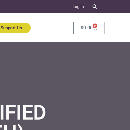
Log In
0
$
0.00
Support Us
IFIED