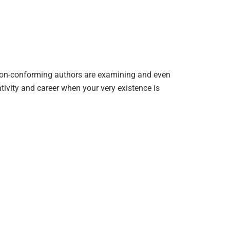
r non-conforming authors are examining and even
tivity and career when your very existence is