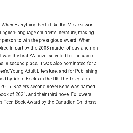
, When Everything Feels Like the Movies, won
nglish-language children’s literature, making
er person to win the prestigious award. When
pired in part by the 2008 murder of gay and non-
 was the first YA novel selected for inclusion
 in second place. It was also nominated for a
n’s/Young Adult Literature, and for Publishing
shed by Atom Books in the UK The Telegraph
 of 2016. Raziel’s second novel Kens was named
book of 2021, and their third novel Followers
 Teen Book Award by the Canadian Children’s