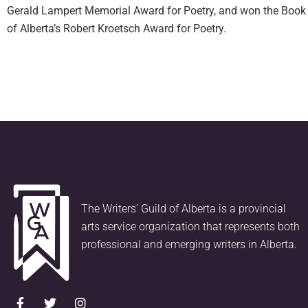
Gerald Lampert Memorial Award for Poetry, and won the Book 
of Alberta’s Robert Kroetsch Award for Poetry.
The Writers’ Guild of Alberta is a provincial
arts service organization that represents both
professional and emerging writers in Alberta.