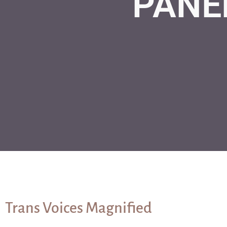
PANE
Trans Voices Magnified