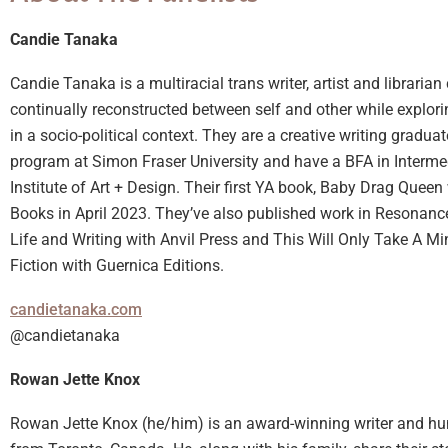
Candie Tanaka
Candie Tanaka is a multiracial trans writer, artist and librarian
continually reconstructed between self and other while explo
in a socio-political context. They are a creative writing graduat
program at Simon Fraser University and have a BFA in Interme
Institute of Art + Design. Their first YA book, Baby Drag Quee
Books in April 2023. They’ve also published work in Resonance
Life and Writing with Anvil Press and This Will Only Take A M
Fiction with Guernica Editions.
candietanaka.com
@candietanaka
Rowan Jette Knox
Rowan Jette Knox (he/him) is an award-winning writer and h