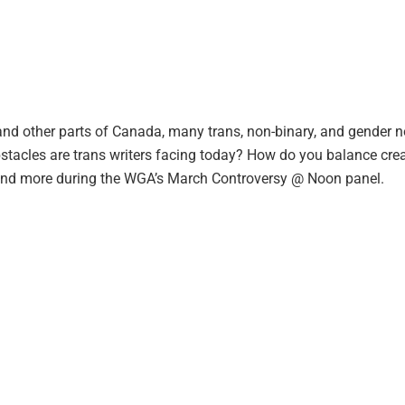
rta and other parts of Canada, many trans, non-binary, and gende
obstacles are trans writers facing today? How do you balance crea
s and more during the WGA’s March Controversy @ Noon panel.