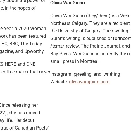
tory about the power of
Olivia Van Guinn
e, in the hopes of
Olivia Van Guinn (they/them) is a Vie
Northeast Calgary. They are a recipien
the Year, a 2020 Woman
the University of Calgary. Their writing
 work has been featured
Guinn’s writing is published or forthcom
g CBC, BBC, The Today
/temz/ review, The Prairie Journal, and
agazine, and Upworthy.
Bay Press. Van Guinn is currently the 
small press in Montreal.
IVES HERE and ONE
 coffee maker that never
Instagram: @reeling_and_writhing
Website:
oliviavanguinn.com
Since releasing her
022), she has moved
y life. Her debut
eague of Canadian Poets’