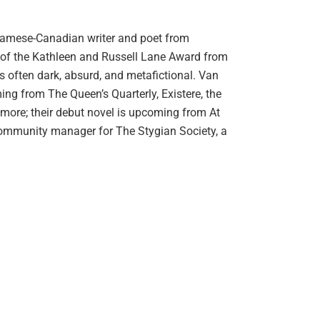
tnamese-Canadian writer and poet from
t of the Kathleen and Russell Lane Award from
 is often dark, absurd, and metafictional. Van
ing from The Queen’s Quarterly, Existere, the
 more; their debut novel is upcoming from At
community manager for The Stygian Society, a