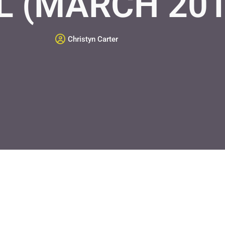
L (MARCH 20
Christyn Carter