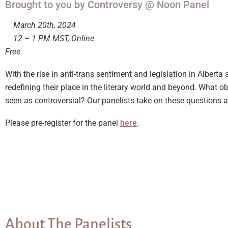
Brought to you by Controversy @ Noon Panel
March 20th, 2024
12 – 1 PM MST, Online
Free
With the rise in anti-trans sentiment and legislation in Albe
redefining their place in the literary world and beyond. What 
seen as controversial? Our panelists take on these question
Please pre-register for the panel
here
.
About The Panelists