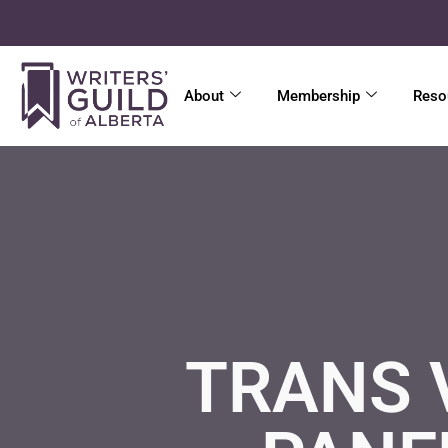
About
Membership
Reso
TRANS 