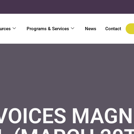
urces
Programs & Services
News
Contact
VOICES MAGN