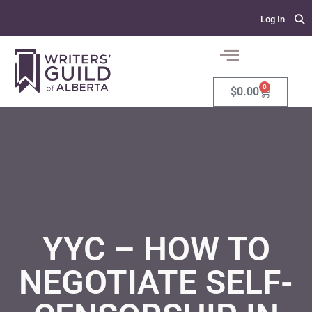
Log In
0
$
0.00
YYC – HOW TO
NEGOTIATE SELF-