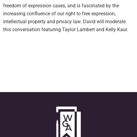
freedom of expression cases, and is fascinated by the
increasing confluence of our right to free expression,
intellectual property and privacy law. David will moderate
this conversation featuring Taylor Lambert and Kelly Kaur.