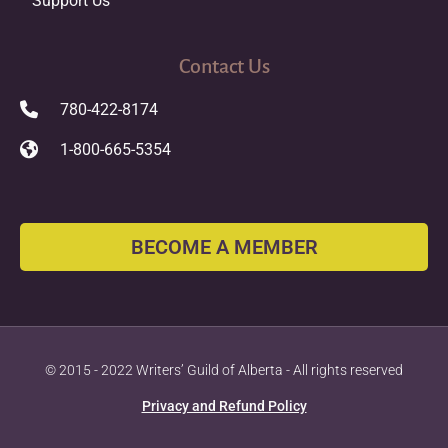
Support Us
Contact Us
780-422-8174
1-800-665-5354
BECOME A MEMBER
© 2015 - 2022 Writers’ Guild of Alberta - All rights reserved
Privacy and Refund Policy