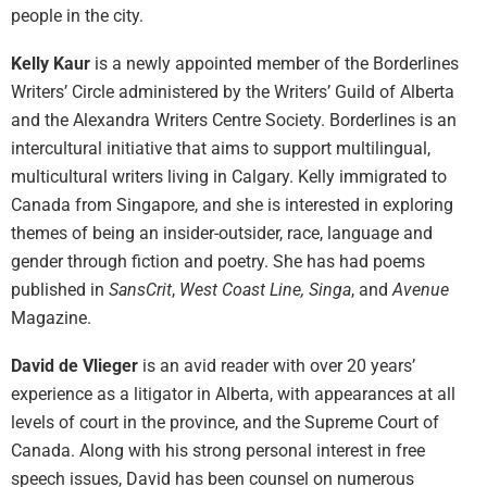
people in the city.
Kelly Kaur
is a newly appointed member of the Borderlines
Writers’ Circle administered by the Writers’ Guild of Alberta
and the Alexandra Writers Centre Society. Borderlines is an
intercultural initiative that aims to support multilingual,
multicultural writers living in Calgary. Kelly immigrated to
Canada from Singapore, and she is interested in exploring
themes of being an insider-outsider, race, language and
gender through fiction and poetry. She has had poems
published in
SansCrit
,
West Coast Line, Singa
, and
Avenue
Magazine.
David de Vlieger
is an avid reader with over 20 years’
experience as a litigator in Alberta, with appearances at all
levels of court in the province, and the Supreme Court of
Canada. Along with his strong personal interest in free
speech issues, David has been counsel on numerous