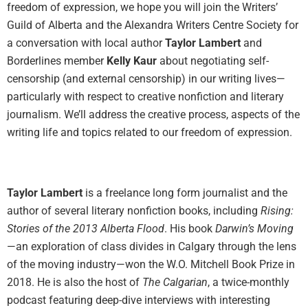
freedom of expression, we hope you will join the Writers’
Guild of Alberta and the Alexandra Writers Centre Society for
a conversation with local author
Taylor Lambert
and
Borderlines member
Kelly Kaur
about negotiating self-
censorship (and external censorship) in our writing lives—
particularly with respect to creative nonfiction and literary
journalism. We’ll address the creative process, aspects of the
writing life and topics related to our freedom of expression.
Taylor Lambert
is a freelance long form journalist and the
author of several literary nonfiction books, including
Rising:
Stories of the 2013 Alberta Flood
. His book
Darwin’s Moving
—an exploration of class divides in Calgary through the lens
of the moving industry—won the W.O. Mitchell Book Prize in
2018. He is also the host of
The Calgarian
, a twice-monthly
podcast featuring deep-dive interviews with interesting