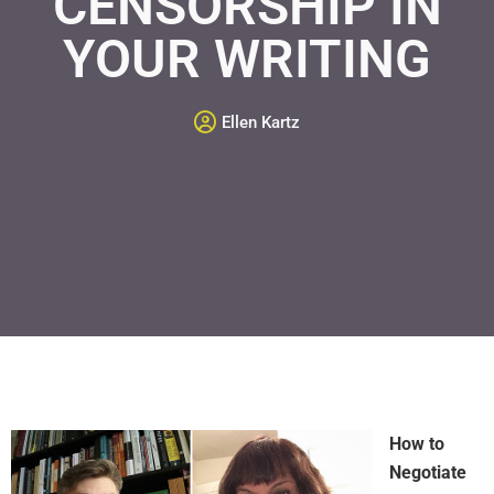
CENSORSHIP IN
YOUR WRITING
Ellen Kartz
How to
Negotiate