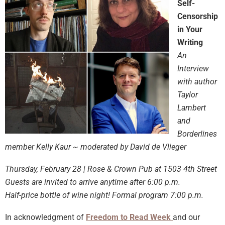
Self-
Censorship
in Your
Writing
An
Interview
with author
Taylor
Lambert
and
Borderlines
member Kelly Kaur ~ moderated by David de Vlieger
Thursday, February 28 | Rose & Crown Pub at 1503 4th Street
Guests are invited to arrive anytime after 6:00 p.m.
Half-price bottle of wine night! Formal program 7:00 p.m.
In acknowledgment of
Freedom to Read Week
and our