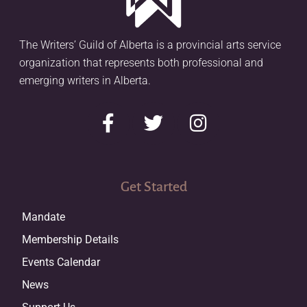
The Writers’ Guild of Alberta is a provincial arts service
organization that represents both professional and
emerging writers in Alberta.
Get Started
Mandate
Membership Details
Events Calendar
News