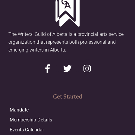
The Writers’ Guild of Alberta is a provincial arts service
organization that represents both professional and
emerging writers in Alberta.
Get Started
Mandate
Membership Details
Events Calendar