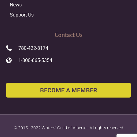
News
Support Us
Contact Us
780-422-8174
1-800-665-5354
BECOME A MEMBER
© 2015 - 2022 Writers’ Guild of Alberta - All rights reserved