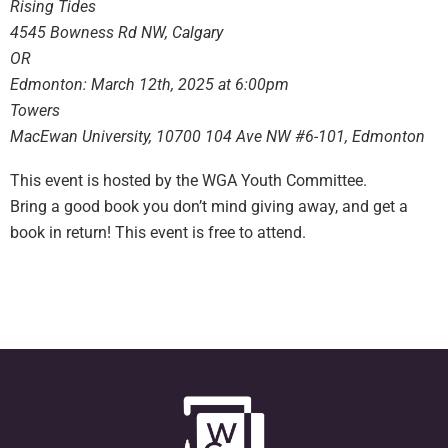
Rising Tides
4545 Bowness Rd NW, Calgary
OR
Edmonton: March 12th, 2025 at 6:00pm
Towers
MacEwan University, 10700 104 Ave NW #6-101, Edmonton
This event is hosted by the WGA Youth Committee.
Bring a good book you don’t mind giving away, and get a
book in return! This event is free to attend.