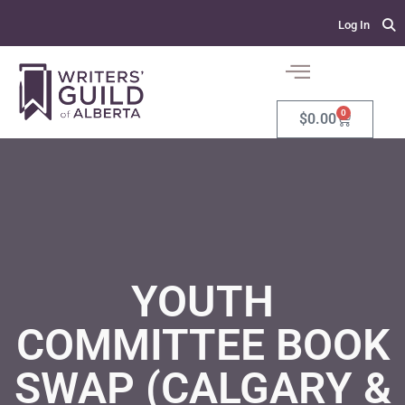
Log In
0
$
0.00
YOUTH
COMMITTEE BOOK
SWAP (CALGARY &