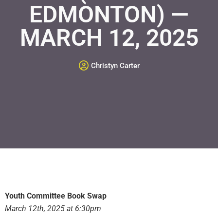
EDMONTON) —
MARCH 12, 2025
Christyn Carter
Youth Committee Book Swap
March 12th, 2025 at 6:30pm