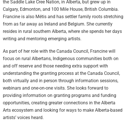
the Saddle Lake Cree Nation, in Alberta, but grew up in
Calgary, Edmonton, and 100 Mile House, British Columbia.
Francine is also Métis and has settler family roots stretching
from as far away as Ireland and Belgium. She currently
resides in rural southern Alberta, where she spends her days
writing and mentoring emerging artists.
As part of her role with the Canada Council, Francine will
focus on rural Albertans, Indigenous communities both on
and off reserve and those needing extra support with
understanding the granting process at the Canada Council,
both virtually and in person through information sessions,
webinars and one-on-one visits. She looks forward to
providing information on granting programs and funding
opportunities, creating greater connections in the Alberta
Arts ecosystem and looking for ways to make Alberta-based
artists’ voices heard.