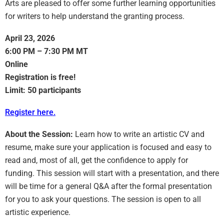
Arts are pleased to offer some further learning opportunities
for writers to help understand the granting process.
April 23, 2026
6:00 PM – 7:30 PM MT
Online
Registration is free!
Limit: 50 participants
Register here.
About the Session:
Learn how to write an artistic CV and
resume, make sure your application is focused and easy to
read and, most of all, get the confidence to apply for
funding. This session will start with a presentation, and there
will be time for a general Q&A after the formal presentation
for you to ask your questions. The session is open to all
artistic experience.