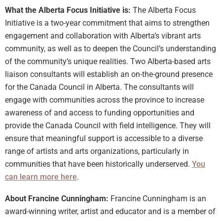
What the Alberta Focus Initiative is:
The Alberta Focus
Initiative is a two-year commitment that aims to strengthen
engagement and collaboration with Alberta’s vibrant arts
community, as well as to deepen the Council’s understanding
of the community’s unique realities. Two Alberta-based arts
liaison consultants will establish an on-the-ground presence
for the Canada Council in Alberta. The consultants will
engage with communities across the province to increase
awareness of and access to funding opportunities and
provide the Canada Council with field intelligence. They will
ensure that meaningful support is accessible to a diverse
range of artists and arts organizations, particularly in
communities that have been historically underserved.
You
can learn more here
.
About Francine Cunningham:
Francine Cunningham is an
award-winning writer, artist and educator and is a member of