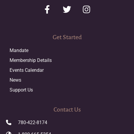
Get Started
Mandate
Membership Details
Events Calendar
News
Support Us
Contact Us
780-422-8174