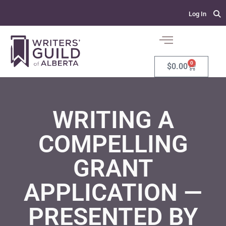
Log In
0
$
0.00
WRITING A
COMPELLING
GRANT
APPLICATION —
PRESENTED BY