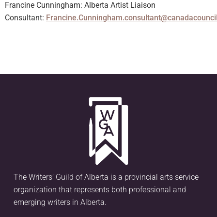
Francine Cunningham: Alberta Artist Liaison
Consultant:
Francine.Cunningham.consultant@canadacouncil
The Writers’ Guild of Alberta is a provincial arts service
organization that represents both professional and
emerging writers in Alberta.