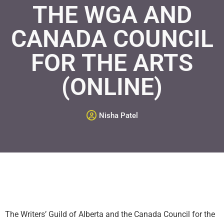
THE WGA AND
CANADA COUNCIL
FOR THE ARTS
(ONLINE)
Nisha Patel
The Writers’ Guild of Alberta and the Canada Council for the